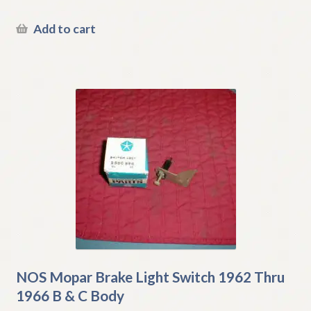
Add to cart
NOS Mopar Brake Light Switch 1962 Thru
1966 B & C Body