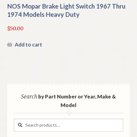
NOS Mopar Brake Light Switch 1967 Thru
1974 Models Heavy Duty
$
50.00
Add to cart
Search
by Part Number or Year, Make &
Model
Search
Search
for: