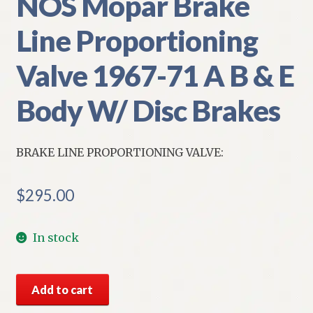
NOS Mopar Brake
Line Proportioning
Valve 1967-71 A B & E
Body W/ Disc Brakes
BRAKE LINE PROPORTIONING VALVE:
$
295.00
In stock
NOS
Add to cart
Mopar