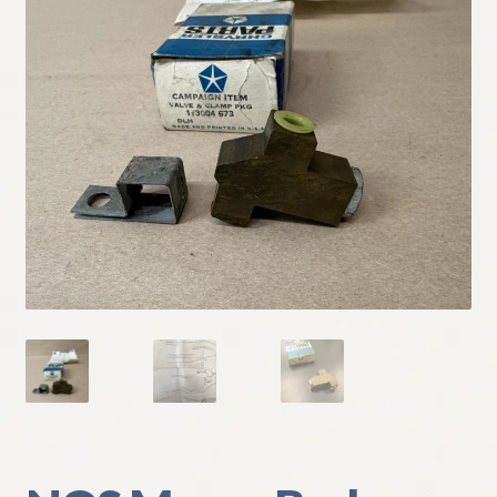
My Account
Policies
Refund and Returns Policy
Shipping
Track your order