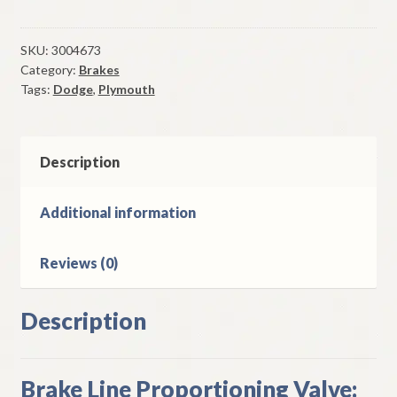
Brake
Line
Proportioning
SKU:
3004673
Category:
Brakes
Valve
Tags:
Dodge
,
Plymouth
1967-
71
A
B
Description
&
E
Additional information
Body
W/
Reviews (0)
Disc
Brakes
quantity
Description
Brake Line Proportioning Valve: