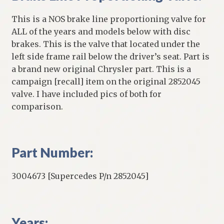
This is a NOS brake line proportioning valve for
ALL of the years and models below with disc
brakes. This is the valve that located under the
left side frame rail below the driver’s seat. Part is
a brand new original Chrysler part. This is a
campaign [recall] item on the original 2852045
valve. I have included pics of both for
comparison.
Part Number:
3004673 [Supercedes P/n 2852045]
Years: