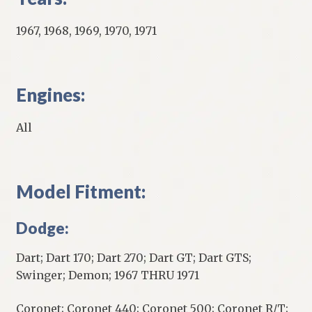
1967, 1968, 1969, 1970, 1971
Engines:
All
Model Fitment:
Dodge:
Dart; Dart 170; Dart 270; Dart GT; Dart GTS;
Swinger; Demon; 1967 THRU 1971
Coronet; Coronet 440; Coronet 500; Coronet R/T;