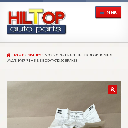
Skip
Skip
Menu
to
to
navigation
content
Home
HOME
BRAKES
NOS MOPAR BRAKE LINE PROPORTIONING
About Hiltop Auto Parts
VALVE 1967-71 A B & E BODY W/ DISC BRAKES
Cart
Checkout
Checkout → Review Order
Contact Us