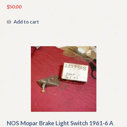
$
50.00
Add to cart
NOS Mopar Brake Light Switch 1961-6 A