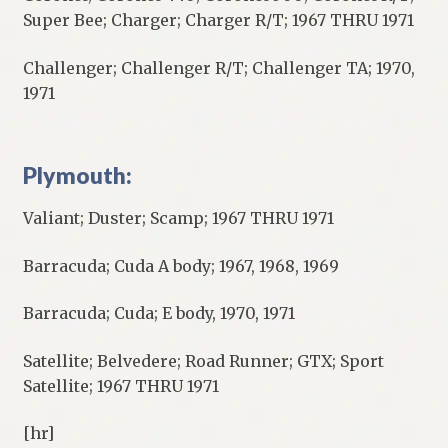
Super Bee; Charger; Charger R/T; 1967 THRU 1971
Challenger; Challenger R/T; Challenger TA; 1970,
1971
Plymouth:
Valiant; Duster; Scamp; 1967 THRU 1971
Barracuda; Cuda A body; 1967, 1968, 1969
Barracuda; Cuda; E body, 1970, 1971
Satellite; Belvedere; Road Runner; GTX; Sport
Satellite; 1967 THRU 1971
[hr]