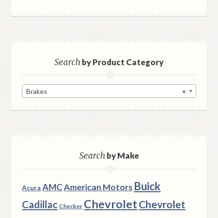
Search
by Product Category
Brakes
×
Search
by Make
Buick
AMC
American Motors
Acura
Chevrolet
Chevrolet
Cadillac
Checker