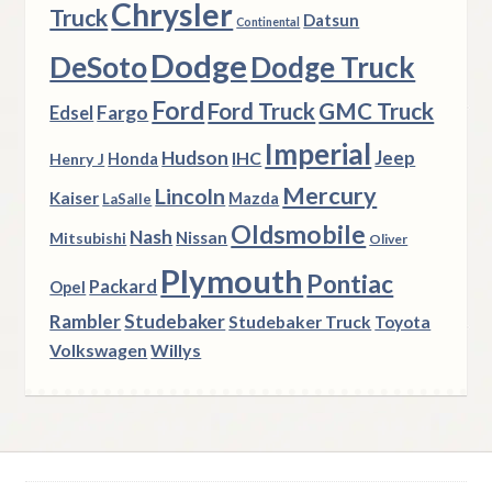
Chrysler
Truck
Datsun
Continental
Dodge
DeSoto
Dodge Truck
Ford
Ford Truck
GMC Truck
Fargo
Edsel
Imperial
Hudson
Jeep
IHC
Henry J
Honda
Mercury
Lincoln
Kaiser
Mazda
LaSalle
Oldsmobile
Nash
Nissan
Mitsubishi
Oliver
Plymouth
Pontiac
Packard
Opel
Rambler
Studebaker
Studebaker Truck
Toyota
Volkswagen
Willys