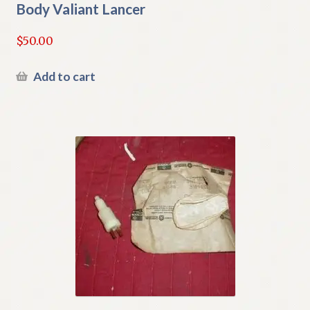
Body Valiant Lancer
$
50.00
Add to cart