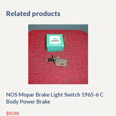
Related products
NOS Mopar Brake Light Switch 1965-6 C
Body Power Brake
$
55.00