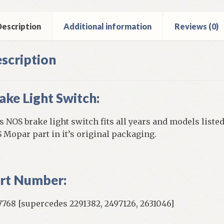
y
iant
escription
Additional information
Reviews (0)
cer
ntity
scription
ake Light Switch:
s NOS brake light switch fits all years and models listed
 Mopar part in it’s original packaging.
rt Number:
7768 [supercedes 2291382, 2497126, 2631046]