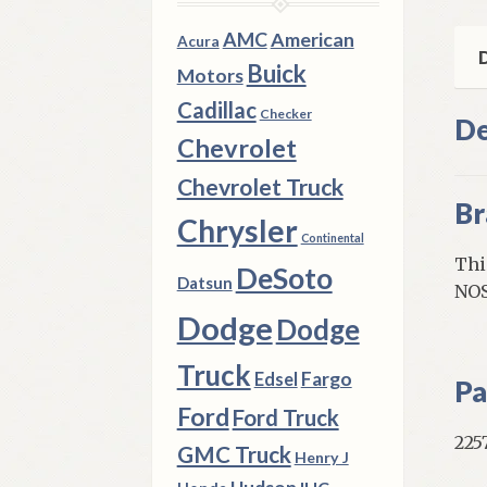
A
Bod
AMC
American
Acura
Val
D
Buick
Motors
Lan
Cadillac
qua
Checker
De
Chevrolet
Chevrolet Truck
Br
Chrysler
Continental
Thi
DeSoto
Datsun
NOS
Dodge
Dodge
Truck
Fargo
Edsel
Pa
Ford
Ford Truck
225
GMC Truck
Henry J