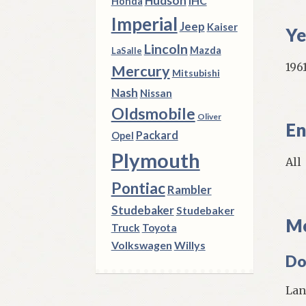
Hudson
IHC
Honda
Imperial
Jeep
Kaiser
Ye
Lincoln
Mazda
LaSalle
1961
Mercury
Mitsubishi
Nash
Nissan
Oldsmobile
Oliver
En
Packard
Opel
Plymouth
All
Pontiac
Rambler
Studebaker
Studebaker
Mo
Truck
Toyota
Volkswagen
Willys
Do
Lan