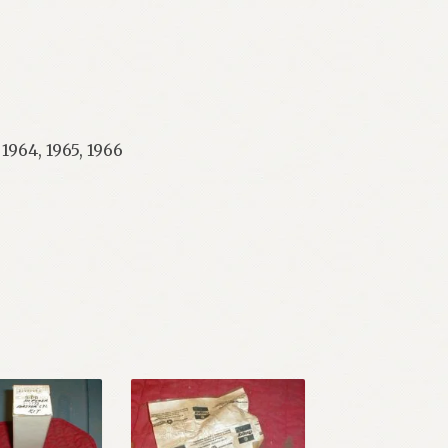
 1964, 1965, 1966