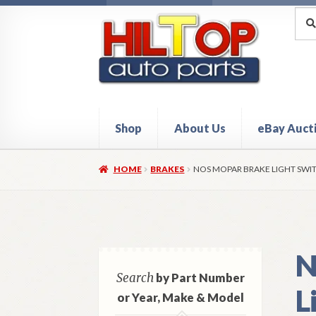
Skip
Skip
Sea
Sear
for:
to
to
navigation
content
Shop
About Us
eBay Auct
Home
About Hiltop Auto Parts
Cart
Checkou
HOME
BRAKES
NOS MOPAR BRAKE LIGHT SWIT
N
Search
by Part Number
L
or Year, Make & Model