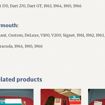
 170, Dart 270, Dart GT, 1963, 1964, 1965, 1966
ymouth:
iant, Custom, DeLuxe, V100, V200, Signet, 1961, 1962, 1963,
racuda, 1964, 1965, 1966
]
lated products