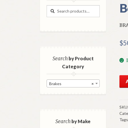
B
Search
Search
for:
BRA
$
5
Search
by Product
Category
NO
Brakes
×
Mo
Bra
Lig
Swi
SKU
Cate
1961
Tags
6
Search
by Make