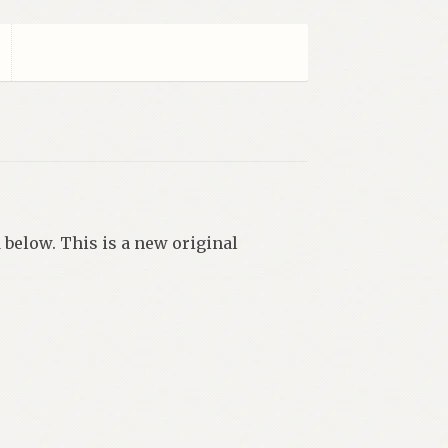
 below. This is a new original