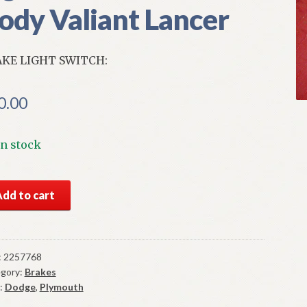
ody Valiant Lancer
KE LIGHT SWITCH:
0.00
In stock
S
Add to cart
par
ke
ht
tch
:
2257768
gory:
Brakes
-
:
Dodge
,
Plymouth