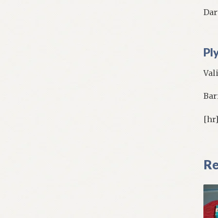
Dart
Pl
Val
Bar
[hr
Re