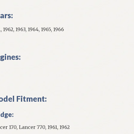
ars:
, 1962, 1963, 1964, 1965, 1966
gines:
del Fitment:
dge:
cer 170, Lancer 770, 1961, 1962