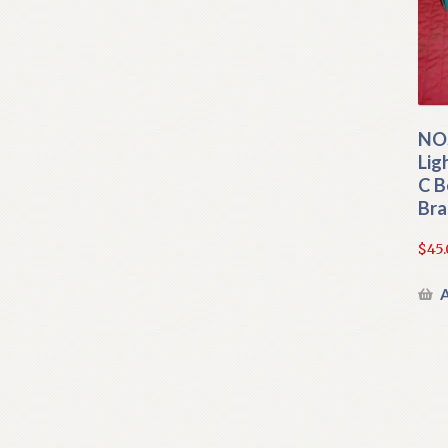
NOS
Lig
C B
Bra
$
45
A