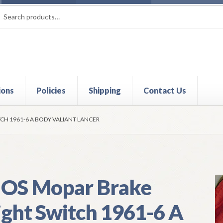
rch
ch
ions
Policies
Shipping
Contact Us
t
Contact Us
My Account
Policies
Refund and Returns Policy
Shi
CH 1961-6 A BODY VALIANT LANCER
OS Mopar Brake
ight Switch 1961-6 A