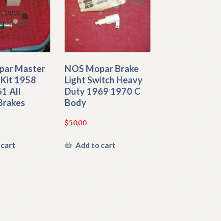
ar Master
NOS Mopar Brake
 Kit 1958
Light Switch Heavy
1 All
Duty 1969 1970 C
Brakes
Body
$
50.00
 cart
Add to cart