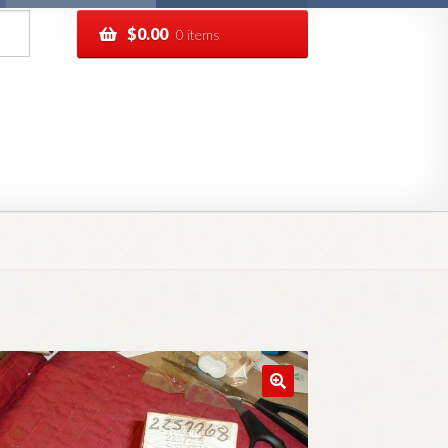
$
0.00
0 items
pping
Track your order