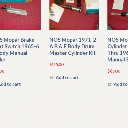
 Mopar Brake
NOS Mopar 1971-2
NOS Mop
ht Switch 1965-6
A B & E Body Drum
Cylinder
ody Manual
Master Cylinder Kit
Thru 196
ke
Manual 
$
115.00
.00
$
65.00
Add to cart
dd to cart
Add to