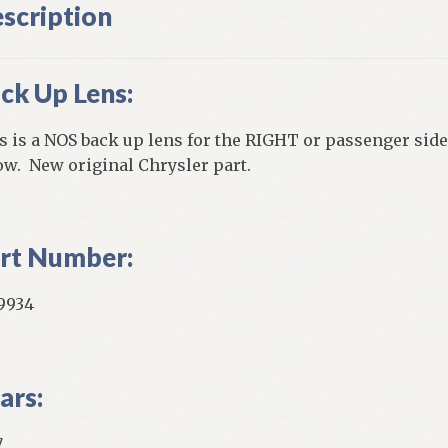
scription
ck Up Lens:
s is a NOS back up lens for the RIGHT or passenger side
ow. New original Chrysler part.
rt Number:
9934
ars:
7