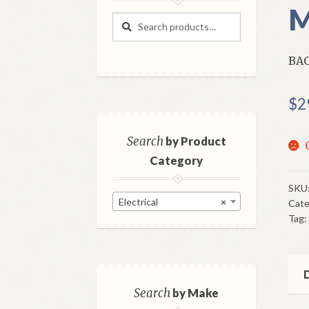
M
Search
Search
for:
BAC
$
2
Search
by Product
Category
SKU
Electrical
×
Cate
Tag:
D
Search
by Make