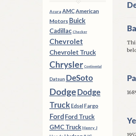
De
AMC
American
Acura
Buick
Motors
Ba
Cadillac
Checker
Chevrolet
Thi
bel
Chevrolet Truck
Chrysler
Continental
DeSoto
Pa
Datsun
Dodge
Dodge
168
Truck
Fargo
Edsel
Ford
Ford Truck
Ye
GMC Truck
Henry J
195