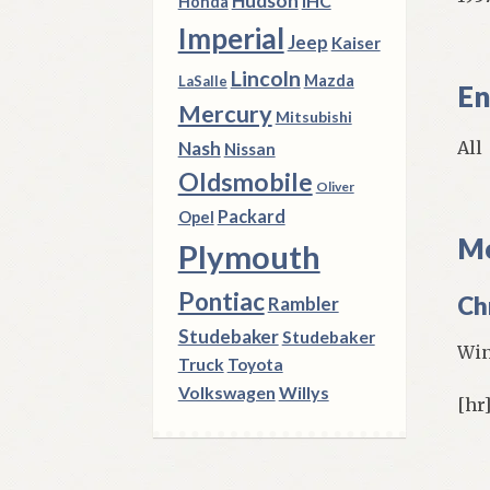
Hudson
IHC
Honda
Imperial
Jeep
Kaiser
Lincoln
Mazda
LaSalle
En
Mercury
Mitsubishi
All
Nash
Nissan
Oldsmobile
Oliver
Packard
Opel
Mo
Plymouth
Pontiac
Ch
Rambler
Studebaker
Studebaker
Win
Truck
Toyota
Volkswagen
Willys
[hr