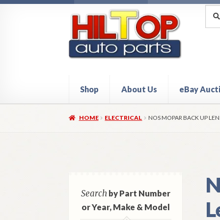
Skip
Skip
Sea
Sear
for:
to
to
navigation
content
Shop
About Us
eBay Auct
Home
About Hiltop Auto Parts
Cart
Checkou
HOME
ELECTRICAL
NOS MOPAR BACK UP LENS
N
Search
by Part Number
L
or Year, Make & Model