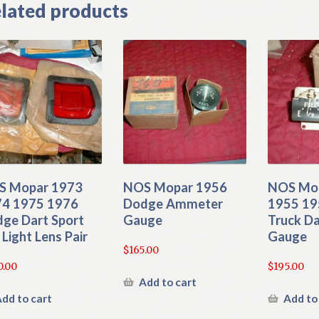
lated products
S Mopar 1973
NOS Mopar 1956
NOS Mo
4 1975 1976
Dodge Ammeter
1955 19
ge Dart Sport
Gauge
Truck Da
l Light Lens Pair
Gauge
$
165.00
0.00
$
195.00
Add to cart
dd to cart
Add to