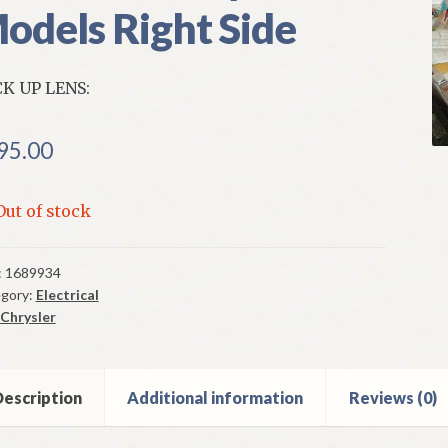
odels Right Side
K UP LENS:
95.00
Out of stock
:
1689934
gory:
Electrical
Chrysler
escription
Additional information
Reviews (0)