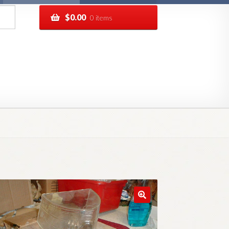
$
0.00
0 items
pping
Track your order