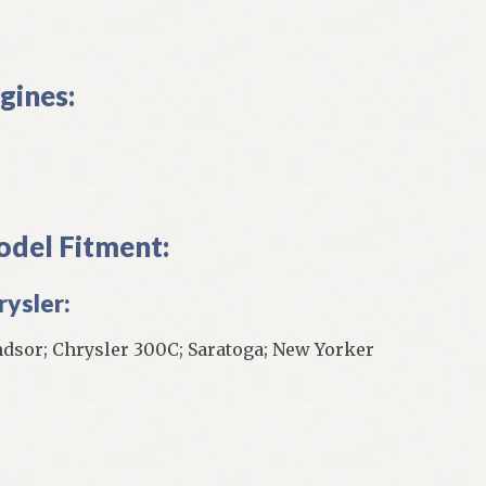
gines:
del Fitment:
rysler:
dsor; Chrysler 300C; Saratoga; New Yorker
]