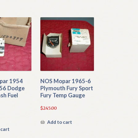
par 1954
NOS Mopar 1965-6
56 Dodge
Plymouth Fury Sport
sh Fuel
Fury Temp Gauge
$
245.00
Add to cart
 cart