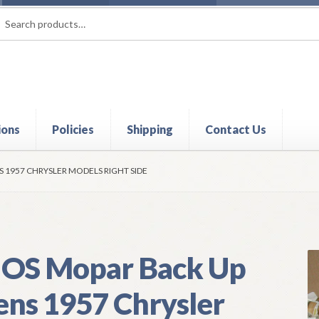
rch
ch
ions
Policies
Shipping
Contact Us
t
Contact Us
My Account
Policies
Refund and Returns Policy
Shi
 1957 CHRYSLER MODELS RIGHT SIDE
OS Mopar Back Up
ens 1957 Chrysler