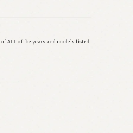
 of ALL of the years and models listed