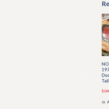
Re
NO
197
Dod
Tai
$
28
A