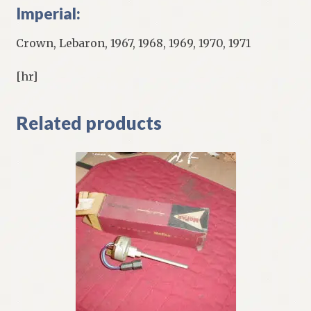
Imperial:
Crown, Lebaron, 1967, 1968, 1969, 1970, 1971
[hr]
Related products