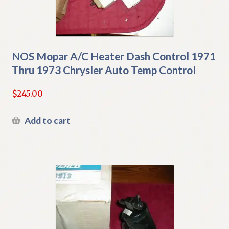
NOS Mopar A/C Heater Dash Control 1971
Thru 1973 Chrysler Auto Temp Control
$
245.00
Add to cart