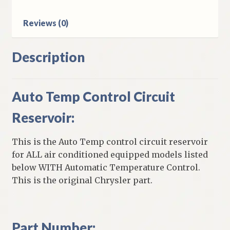
Reviews (0)
Description
Auto Temp Control Circuit
Reservoir:
This is the Auto Temp control circuit reservoir
for ALL air conditioned equipped models listed
below WITH Automatic Temperature Control.
This is the original Chrysler part.
Part Number: