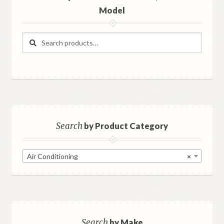
Model
Search
Search
for:
Search
by Product Category
Air Conditioning
×
Search
by Make