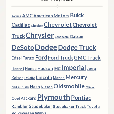
Buick
AMC
American Motors
Acura
Chevrolet
Chevrolet
Cadillac
Checker
Chrysler
Truck
Datsun
Continental
Dodge
DeSoto
Dodge Truck
Ford
Ford Truck
GMC Truck
Fargo
Edsel
Imperial
Hudson
Jeep
IHC
Henry J
Honda
Mercury
Lincoln
Kaiser
Mazda
LaSalle
Oldsmobile
Nash
Nissan
Mitsubishi
Oliver
Plymouth
Pontiac
Packard
Opel
Rambler
Studebaker
Studebaker Truck
Toyota
Volkswagen
Willys