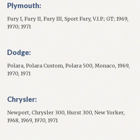
Plymouth:
Fury I, Fury II, Fury III, Sport Fury, V.I.P.; GT; 1969,
1970; 1971
Dodge:
Polara, Polara Custom, Polara 500, Monaco, 1969,
1970, 1971
Chrysler:
Newport, Chrysler 300, Hurst 300, New Yorker,
1968, 1969, 1970, 1971