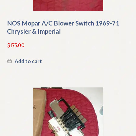
NOS Mopar A/C Blower Switch 1969-71
Chrysler & Imperial
$
175.00
Add to cart