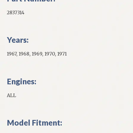
2837314
Years:
1967, 1968, 1969, 1970, 1971
Engines:
ALL
Model Fitment: