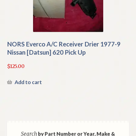
NORS Everco A/C Receiver Drier 1977-9
Nissan [Datsun] 620 Pick Up
$
125.00
Add to cart
Search
by Part Number or Year, Make &