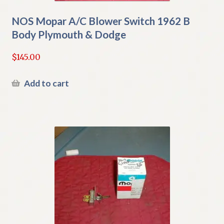
NOS Mopar A/C Blower Switch 1962 B
Body Plymouth & Dodge
$
145.00
Add to cart