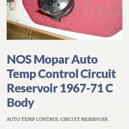
My Account
Policies
Refund and Returns Policy
Shipping
NOS Mopar Auto
Temp Control Circuit
Track your order
Reservoir 1967-71 C
Body
AUTO TEMP CONTROL CIRCUIT RESERVOIR: