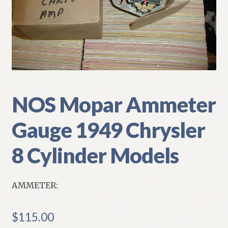
My Account
Policies
Refund and Returns Policy
Shipping
NOS Mopar Ammeter
Gauge 1949 Chrysler
Track your order
8 Cylinder Models
AMMETER:
$
115.00