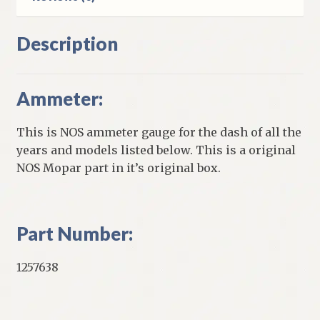
Description
Ammeter:
This is NOS ammeter gauge for the dash of all the
years and models listed below. This is a original
NOS Mopar part in it’s original box.
Part Number:
1257638