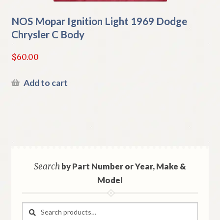
NOS Mopar Ignition Light 1969 Dodge
Chrysler C Body
$
60.00
Add to cart
Search
by Part Number or Year, Make &
Model
Search
Search
for: