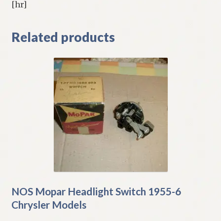
[hr]
Related products
NOS Mopar Headlight Switch 1955-6
Chrysler Models