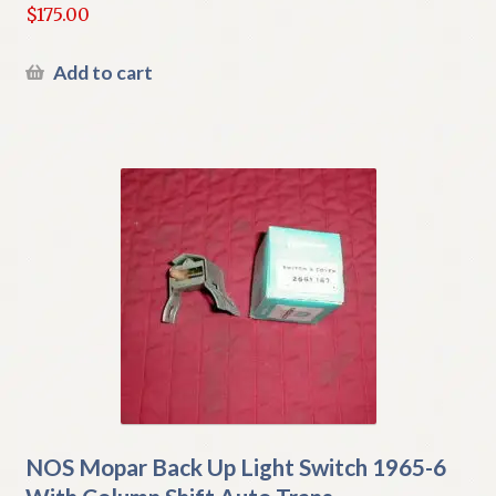
$
175.00
Add to cart
NOS Mopar Back Up Light Switch 1965-6