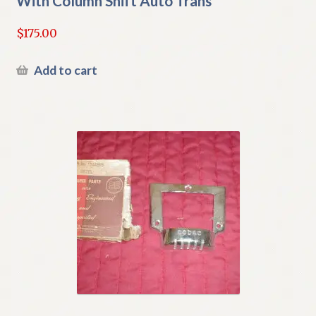
With Column Shift Auto Trans
$
175.00
Add to cart