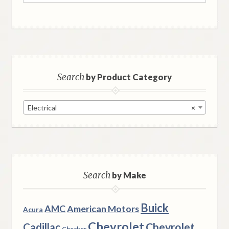
Search
by Product Category
Electrical
×
Search
by Make
Buick
AMC
American Motors
Acura
Chevrolet
Chevrolet
Cadillac
Checker