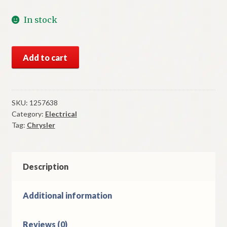
In stock
NOS
Add to cart
Mopar
Ammeter
Gauge
1949
SKU:
1257638
Category:
Electrical
Chrysler
Tag:
Chrysler
8
Cylinder
Models
quantity
Description
Additional information
Reviews (0)