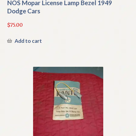
NOS Mopar License Lamp Bezel 1949
Dodge Cars
$
75.00
Add to cart