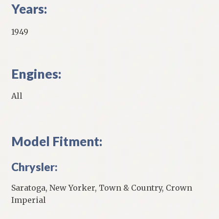
Years:
1949
Engines:
All
Model Fitment:
Chrysler:
Saratoga, New Yorker, Town & Country, Crown
Imperial