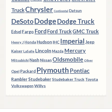
Chrysler
Truck
Datsun
Continental
Dodge
DeSoto
Dodge Truck
Ford
Ford Truck
GMC Truck
Fargo
Edsel
Imperial
Hudson
Jeep
IHC
Henry J
Honda
Mercury
Lincoln
Kaiser
Mazda
LaSalle
Oldsmobile
Nash
Nissan
Mitsubishi
Oliver
Plymouth
Pontiac
Packard
Opel
Rambler
Studebaker
Studebaker Truck
Toyota
Volkswagen
Willys