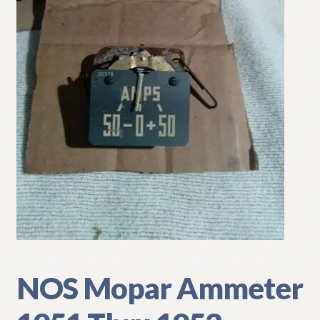
My Account
Policies
Refund and Returns Policy
Shipping
Track your order
NOS Mopar Ammeter