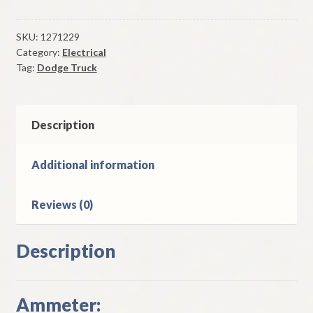
Ammeter
1951
Thru
SKU:
1271229
Category:
Electrical
1953
Tag:
Dodge Truck
Dodge
Truck
Models
Without
Description
Flat
Face
Additional information
Cowl
quantity
Reviews (0)
Description
Ammeter: