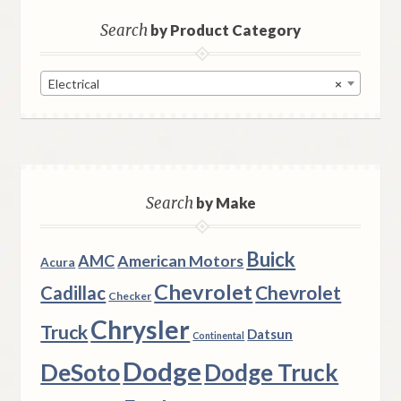
Search
by Product Category
Electrical
×
Search
by Make
Buick
AMC
American Motors
Acura
Chevrolet
Chevrolet
Cadillac
Checker
Chrysler
Truck
Datsun
Continental
Dodge
DeSoto
Dodge Truck