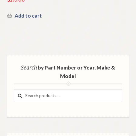
Add to cart
Search
by Part Number or Year, Make &
Model
Search
Search
for: