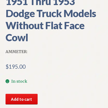
1951 Thru 1953
Dodge Truck Models
Without Flat Face
Cowl
AMMETER:
$
195.00
In stock
NOS
Add to cart
Mopar