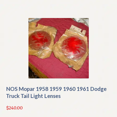
NOS Mopar 1958 1959 1960 1961 Dodge
Truck Tail Light Lenses
$
240.00