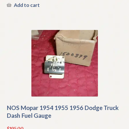
Add to cart
NOS Mopar 1954 1955 1956 Dodge Truck
Dash Fuel Gauge
$
195.00