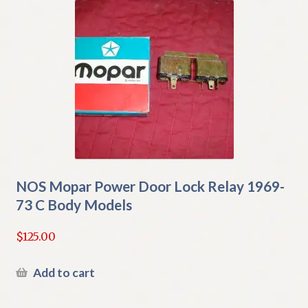
NOS Mopar Power Door Lock Relay 1969-
73 C Body Models
$
125.00
Add to cart