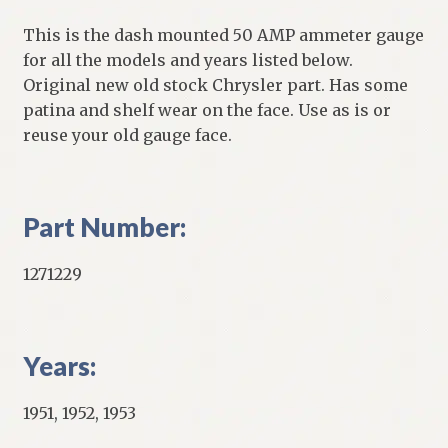
This is the dash mounted 50 AMP ammeter gauge
for all the models and years listed below.
Original new old stock Chrysler part. Has some
patina and shelf wear on the face. Use as is or
reuse your old gauge face.
Part Number:
1271229
Years:
1951, 1952, 1953