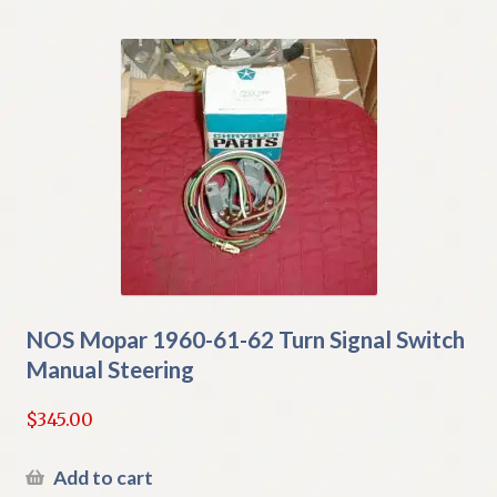
NOS Mopar 1960-61-62 Turn Signal Switch
Manual Steering
$
345.00
Add to cart