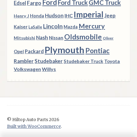
Ford
Ford Truck
GMC Truck
Fargo
Edsel
Imperial
Hudson
Jeep
IHC
Henry J
Honda
Mercury
Lincoln
Kaiser
Mazda
LaSalle
Oldsmobile
Nash
Nissan
Mitsubishi
Oliver
Plymouth
Pontiac
Packard
Opel
Rambler
Studebaker
Studebaker Truck
Toyota
Volkswagen
Willys
© Hiltop Auto Parts 2026
Built with WooCommerce
.