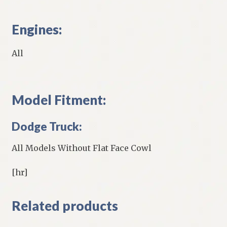
Engines:
All
Model Fitment:
Dodge Truck:
All Models Without Flat Face Cowl
[hr]
Related products