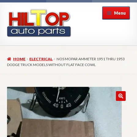
Skip
Skip
Menu
to
to
navigation
content
Home
HOME
ELECTRICAL
NOS MOPAR AMMETER 1951 THRU 1953
About Hiltop Auto Parts
DODGE TRUCK MODELS WITHOUT FLAT FACE COWL
Cart
Checkout
Checkout → Review Order
Contact Us