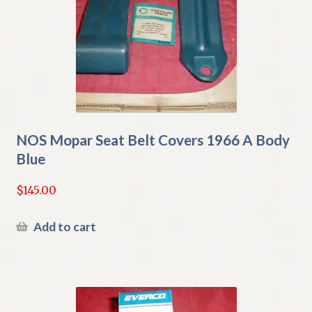
NOS Mopar Seat Belt Covers 1966 A Body
Blue
$
145.00
Add to cart