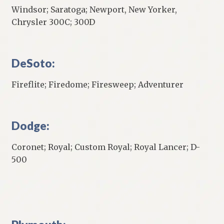
Windsor; Saratoga; Newport, New Yorker,
Chrysler 300C; 300D
DeSoto:
Fireflite; Firedome; Firesweep; Adventurer
Dodge:
Coronet; Royal; Custom Royal; Royal Lancer; D-
500