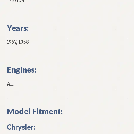
1737104
Years:
1957, 1958
Engines:
All
Model Fitment:
Chrysler: