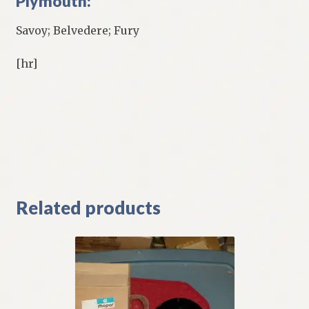
Plymouth:
Savoy; Belvedere; Fury
[hr]
Related products