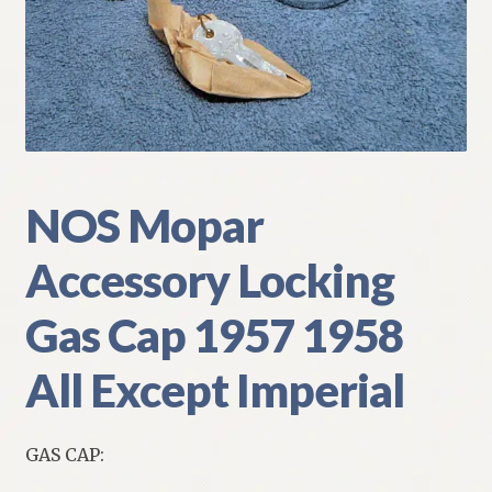
My Account
Policies
Refund and Returns Policy
Shipping
NOS Mopar
Accessory Locking
Track your order
Gas Cap 1957 1958
All Except Imperial
GAS CAP: