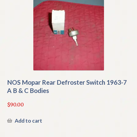
NOS Mopar Rear Defroster Switch 1963-7
A B & C Bodies
$
90.00
Add to cart