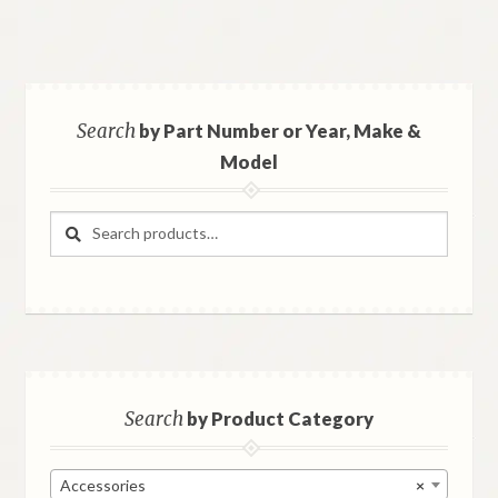
Search
by Part Number or Year, Make &
Model
Search
Search
for:
Search
by Product Category
Accessories
×