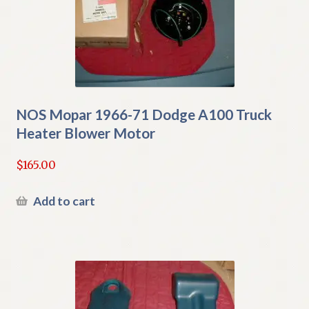
NOS Mopar 1966-71 Dodge A100 Truck
Heater Blower Motor
$
165.00
Add to cart