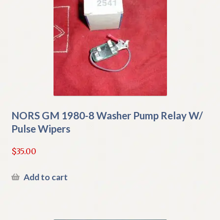
NORS GM 1980-8 Washer Pump Relay W/
Pulse Wipers
$
35.00
Add to cart