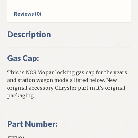
Reviews (0)
Description
Gas Cap:
This is NOS Mopar locking gas cap for the years
and station wagon models listed below. New
original accessory Chrysler part in it’s original
packaging.
Part Number: