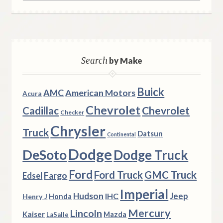
Search
by Make
Buick
AMC
American Motors
Acura
Chevrolet
Chevrolet
Cadillac
Checker
Chrysler
Truck
Datsun
Continental
Dodge
DeSoto
Dodge Truck
Ford
Ford Truck
GMC Truck
Fargo
Edsel
Imperial
Hudson
Jeep
IHC
Henry J
Honda
Mercury
Lincoln
Kaiser
Mazda
LaSalle