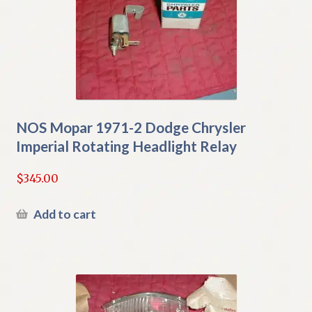
NOS Mopar 1971-2 Dodge Chrysler
Imperial Rotating Headlight Relay
$
345.00
Add to cart