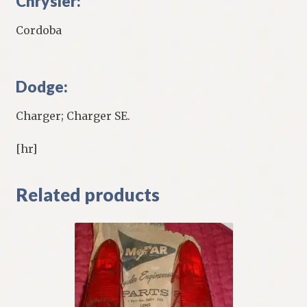
Chrysler:
Cordoba
Dodge:
Charger; Charger SE.
[hr]
Related products