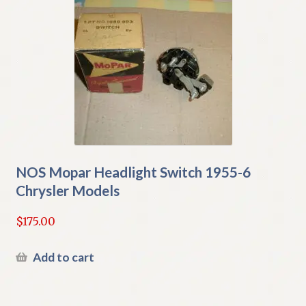
NOS Mopar Headlight Switch 1955-6
Chrysler Models
$
175.00
Add to cart