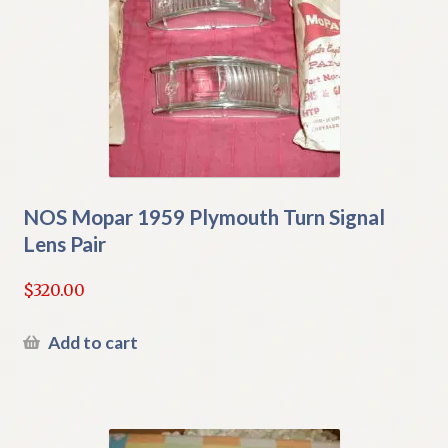
NOS Mopar 1959 Plymouth Turn Signal
Lens Pair
$
320.00
Add to cart