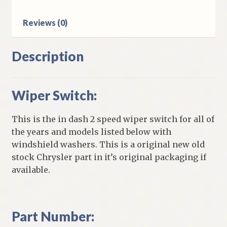
Reviews (0)
Description
Wiper Switch:
This is the in dash 2 speed wiper switch for all of
the years and models listed below with
windshield washers. This is a original new old
stock Chrysler part in it’s original packaging if
available.
Part Number: