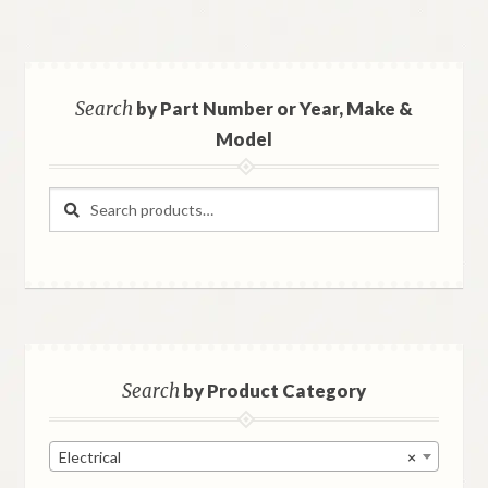
Search
by Part Number or Year, Make &
Model
Search
Search
for:
Search
by Product Category
Electrical
×