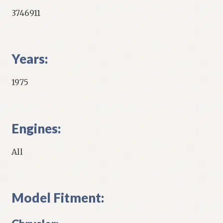
3746911
Years:
1975
Engines:
All
Model Fitment: