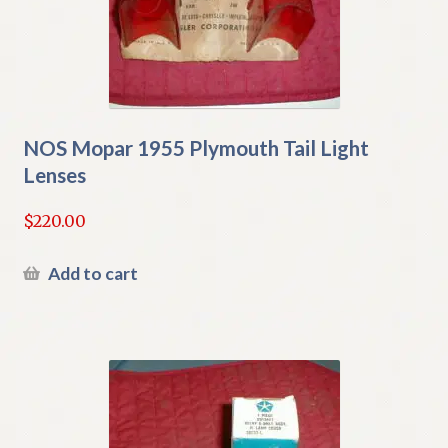
NOS Mopar 1955 Plymouth Tail Light
Lenses
$
220.00
Add to cart