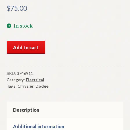
$
75.00
In stock
NOS
Add to cart
Mopar
2
Speed
Wiper
SKU:
3746911
Category:
Electrical
Switch
Tags:
Chrysler
,
Dodge
1975
Charger
Cordoba
Models
Description
quantity
Additional information