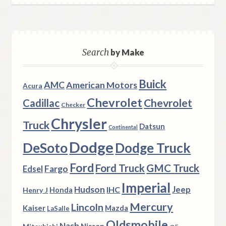
Search
by Make
Buick
AMC
American Motors
Acura
Chevrolet
Chevrolet
Cadillac
Checker
Chrysler
Truck
Datsun
Continental
Dodge
DeSoto
Dodge Truck
Ford
Ford Truck
GMC Truck
Fargo
Edsel
Imperial
Hudson
Jeep
IHC
Henry J
Honda
Mercury
Lincoln
Kaiser
Mazda
LaSalle
Oldsmobile
Nash
Nissan