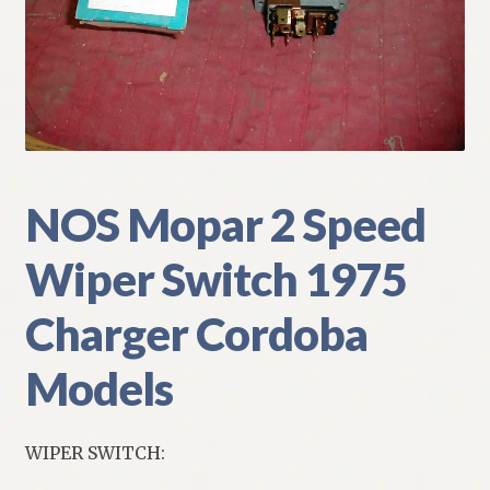
My Account
Policies
Refund and Returns Policy
Shipping
NOS Mopar 2 Speed
Wiper Switch 1975
Track your order
Charger Cordoba
Models
WIPER SWITCH: