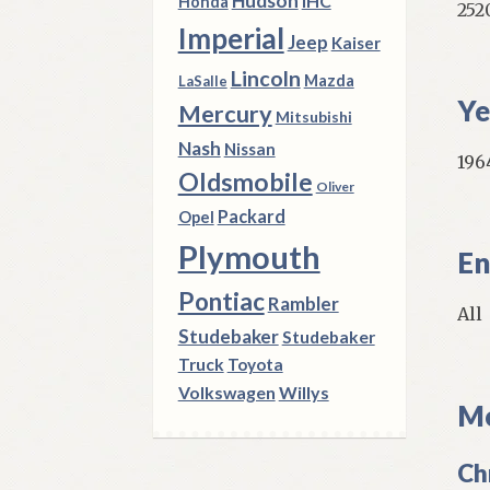
Hudson
IHC
Honda
252
Imperial
Jeep
Kaiser
Lincoln
Mazda
LaSalle
Ye
Mercury
Mitsubishi
Nash
Nissan
196
Oldsmobile
Oliver
Packard
Opel
Plymouth
En
Pontiac
Rambler
All
Studebaker
Studebaker
Truck
Toyota
Volkswagen
Willys
Mo
Ch