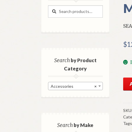
M
Search
Search
for:
SEA
$
1
Search
by Product
Category
NO
Accessories
×
Mo
196
Fro
Red
SKU
Cate
Sea
Tags
Bel
Search
by Make