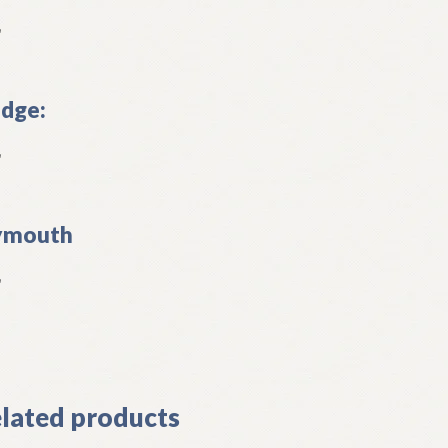
L
dge:
L
ymouth
L
]
lated products