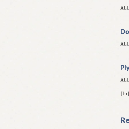
AL
Do
AL
Pl
AL
[hr
Re