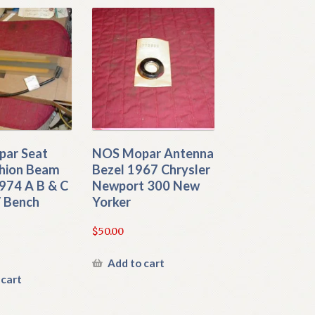
ar Seat
NOS Mopar Antenna
shion Beam
Bezel 1967 Chrysler
974 A B & C
Newport 300 New
 Bench
Yorker
$
50.00
Add to cart
 cart