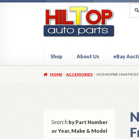
Skip
Skip
Sea
Sear
for:
to
to
navigation
content
Shop
About Us
eBay Auct
Home
About Hiltop Auto Parts
Cart
Checkou
HOME
ACCESSORIES
NOS MOPAR 1964 FRONT
N
Search
by Part Number
F
or Year, Make & Model