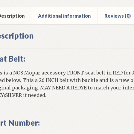
els
ntity
escription
Additional information
Reviews (0)
scription
at Belt:
s is a NOS Mopar accessory FRONT seat belt in RED for 
ted below. This a 26 INCH belt with buckle and is a new o
ginal packaging. MAY NEED A REDYE to match your interio
Y/SILVER if needed.
rt Number: