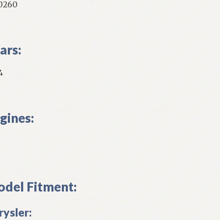
0260
ars:
4
gines:
del Fitment:
rysler: