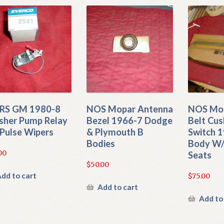
RS GM 1980-8
NOS Mopar Antenna
NOS Mop
her Pump Relay
Bezel 1966-7 Dodge
Belt Cu
Pulse Wipers
& Plymouth B
Switch 1
Bodies
Body W/
00
Seats
$
50.00
dd to cart
$
75.00
Add to cart
Add to