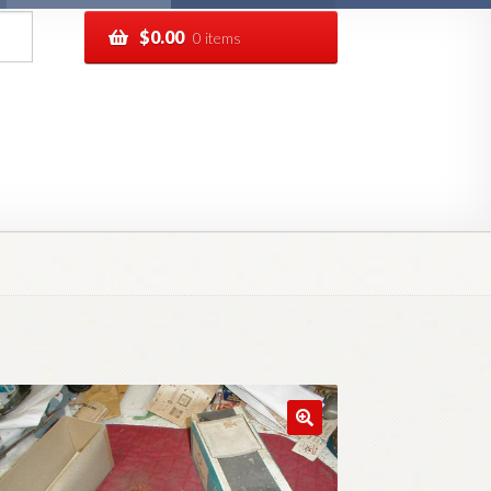
$
0.00
0 items
pping
Track your order