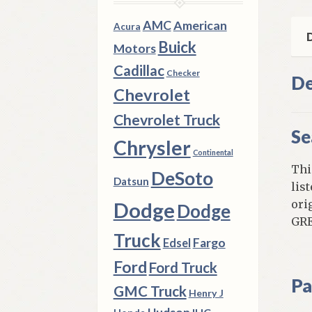
All
Mod
AMC
American
Acura
qua
D
Buick
Motors
Cadillac
Checker
De
Chevrolet
Chevrolet Truck
Se
Chrysler
Continental
Thi
DeSoto
Datsun
lis
ori
Dodge
Dodge
GRE
Truck
Fargo
Edsel
Ford
Ford Truck
Pa
GMC Truck
Henry J