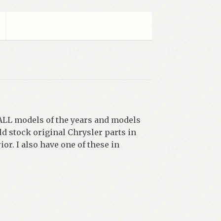
ALL models of the years and models
ld stock original Chrysler parts in
r. I also have one of these in