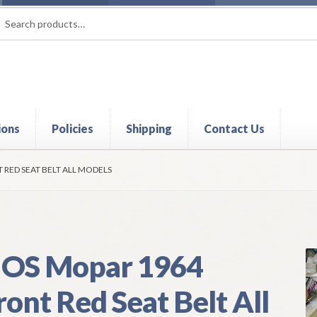
rch
ch
ions
Policies
Shipping
Contact Us
t
Contact Us
My Account
Policies
Refund and Returns Policy
Shi
 RED SEAT BELT ALL MODELS
OS Mopar 1964
ront Red Seat Belt All