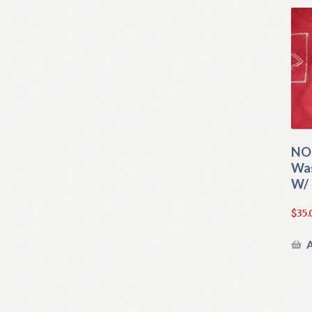
NO
Was
W/ 
$
35.
A