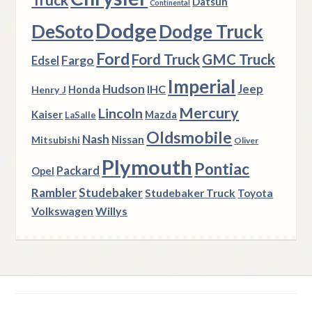
Datsun
Continental
Dodge
DeSoto
Dodge Truck
Ford
Ford Truck
GMC Truck
Fargo
Edsel
Imperial
Hudson
Jeep
IHC
Henry J
Honda
Mercury
Lincoln
Kaiser
Mazda
LaSalle
Oldsmobile
Nash
Nissan
Mitsubishi
Oliver
Plymouth
Pontiac
Packard
Opel
Rambler
Studebaker
Studebaker Truck
Toyota
Volkswagen
Willys