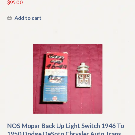
$
95.00
Add to cart
NOS Mopar Back Up Light Switch 1946 To
1950 Dodge DeSoto Chrysler Auto Trans