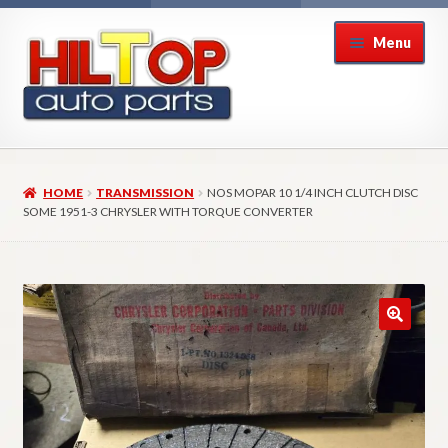
Skip
Skip
Menu
to
to
navigation
content
Home
HOME
TRANSMISSION
NOS MOPAR 10 1/4 INCH CLUTCH DISC
About Hiltop Auto Parts
SOME 1951-3 CHRYSLER WITH TORQUE CONVERTER
Cart
Checkout
Checkout → Review Order
Contact Us