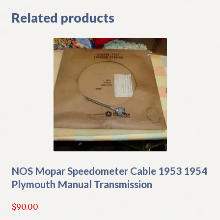
Related products
NOS Mopar Speedometer Cable 1953 1954
Plymouth Manual Transmission
$
90.00