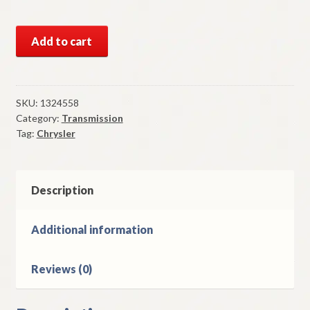
NOS
Add to cart
Mopar
10
1/4
Inch
SKU:
1324558
Category:
Transmission
Clutch
Tag:
Chrysler
Disc
Some
1951-
3
Description
Chrysler
With
Additional information
Torque
Converter
Reviews (0)
quantity