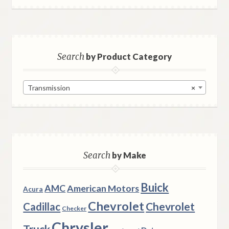
Search
by Product Category
Transmission
×
Search
by Make
Buick
AMC
American Motors
Acura
Chevrolet
Chevrolet
Cadillac
Checker
Chrysler
Truck