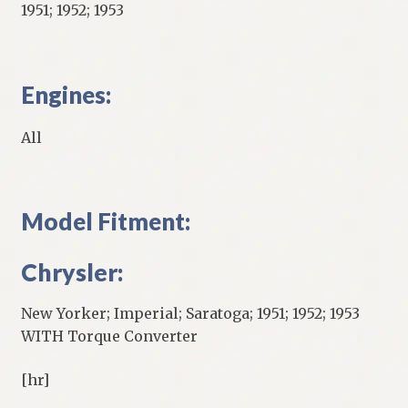
1951; 1952; 1953
Engines:
All
Model Fitment:
Chrysler:
New Yorker; Imperial; Saratoga; 1951; 1952; 1953
WITH Torque Converter
[hr]