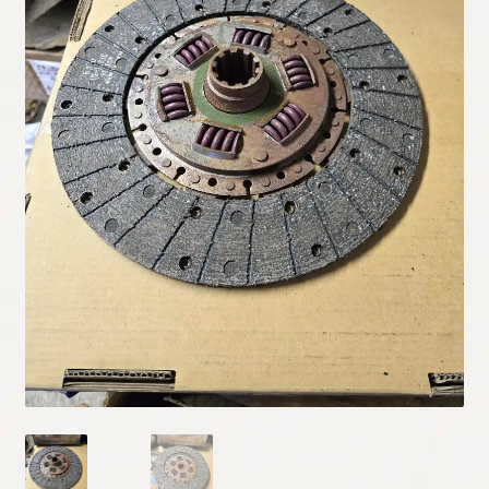
My Account
Policies
Refund and Returns Policy
Shipping
Track your order