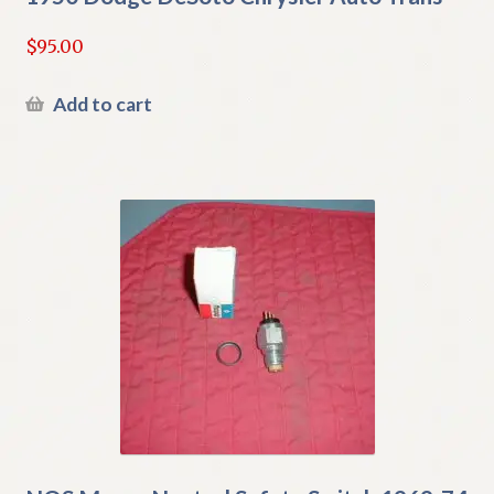
$
95.00
Add to cart