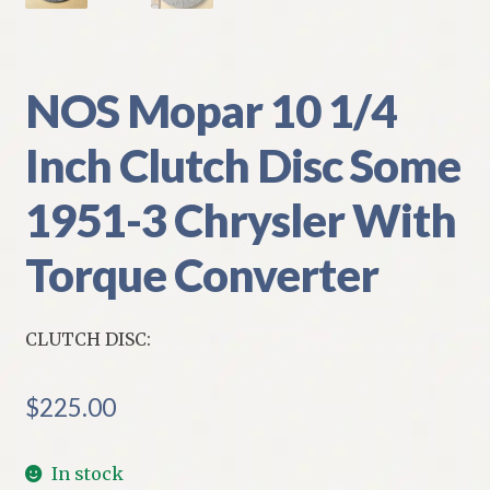
NOS Mopar 10 1/4
Inch Clutch Disc Some
1951-3 Chrysler With
Torque Converter
CLUTCH DISC:
$
225.00
In stock