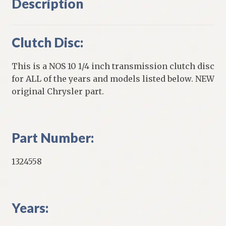
Description
Clutch Disc:
This is a NOS 10 1/4 inch transmission clutch disc
for ALL of the years and models listed below. NEW
original Chrysler part.
Part Number:
1324558
Years: