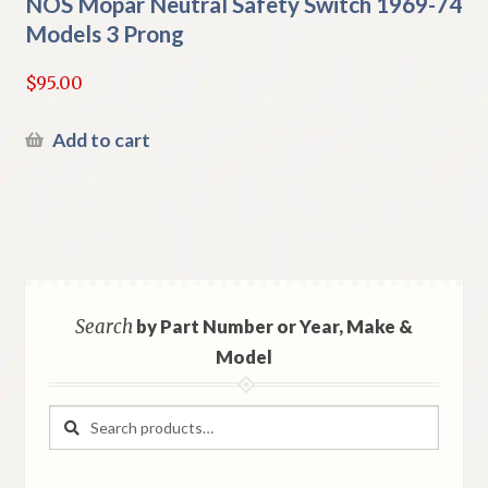
NOS Mopar Neutral Safety Switch 1969-74
Models 3 Prong
$
95.00
Add to cart
Search
by Part Number or Year, Make &
Model
Search
Search
for: