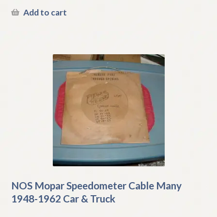
Add to cart
NOS Mopar Speedometer Cable Many
1948-1962 Car & Truck