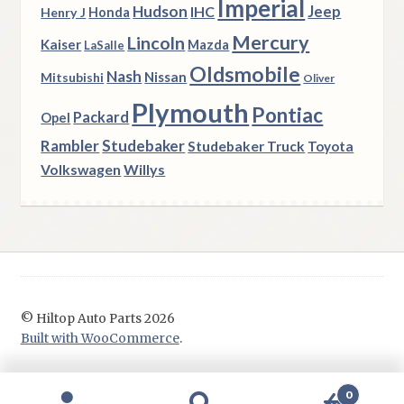
Imperial
Hudson
Jeep
IHC
Henry J
Honda
Mercury
Lincoln
Kaiser
Mazda
LaSalle
Oldsmobile
Nash
Nissan
Mitsubishi
Oliver
Plymouth
Pontiac
Packard
Opel
Rambler
Studebaker
Studebaker Truck
Toyota
Volkswagen
Willys
© Hiltop Auto Parts 2026
Built with WooCommerce
.
0