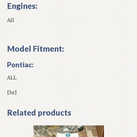
Engines:
All
Model Fitment:
Pontiac:
ALL
[hr]
Related products