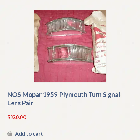
NOS Mopar 1959 Plymouth Turn Signal
Lens Pair
$
320.00
Add to cart