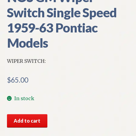
Switch Single Speed
1959-63 Pontiac
Models
WIPER SWITCH:
$
65.00
In stock
NOS
Add to cart
GM
Wiper