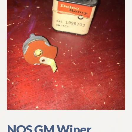
My Account
Policies
Refund and Returns Policy
Shipping
Track your order
NOS GM Wiper