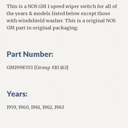
This is a NOS GM 1 speed wiper switch for all of
the years & models listed below except those
with windshield washer. This is a original NOS
GM part in original packaging.
Part Number:
GM1998703 [Group #10.163]
Years:
1959, 1960, 1961, 1962, 1963