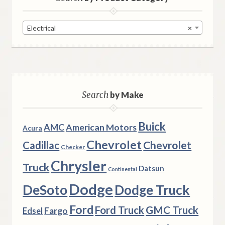
Electrical
×
Search
by Make
Buick
AMC
American Motors
Acura
Chevrolet
Chevrolet
Cadillac
Checker
Chrysler
Truck
Datsun
Continental
Dodge
DeSoto
Dodge Truck
Ford
Ford Truck
GMC Truck
Fargo
Edsel