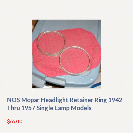
NOS Mopar Headlight Retainer Ring 1942
Thru 1957 Single Lamp Models
$
65.00