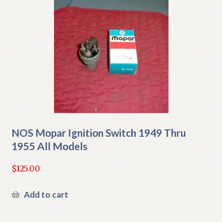
NOS Mopar Ignition Switch 1949 Thru
1955 All Models
$
125.00
Add to cart