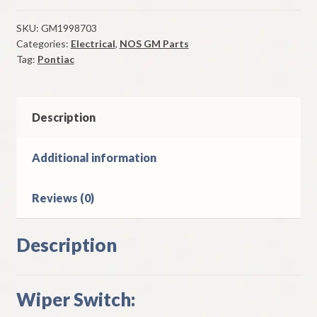
Switch
Single
SKU:
GM1998703
Categories:
Electrical
,
NOS GM Parts
Speed
Tag:
Pontiac
1959-
63
Pontiac
Models
Description
quantity
Additional information
Reviews (0)
Description
Wiper Switch: