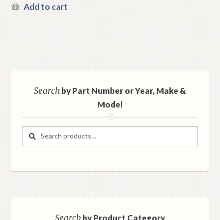
Add to cart
Search
by Part Number or Year, Make &
Model
Search
Search
for:
Search
by Product Category