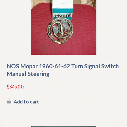
NOS Mopar 1960-61-62 Turn Signal Switch
Manual Steering
$
345.00
Add to cart