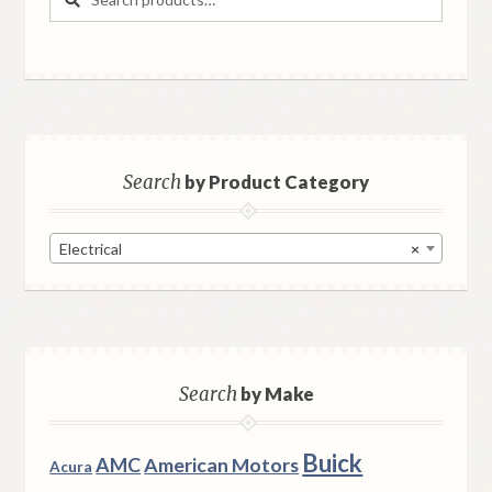
for:
Search
by Product Category
Electrical
×
Search
by Make
Buick
AMC
American Motors
Acura