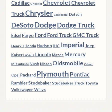
Chevrolet
Chevrolet
Cadillac
Checker
Chrysler
Truck
Datsun
Continental
Dodge
DeSoto
Dodge Truck
Ford
Ford Truck
GMC Truck
Fargo
Edsel
Imperial
Hudson
Jeep
IHC
Henry J
Honda
Mercury
Lincoln
Kaiser
Mazda
LaSalle
Oldsmobile
Nash
Nissan
Mitsubishi
Oliver
Plymouth
Pontiac
Packard
Opel
Rambler
Studebaker
Studebaker Truck
Toyota
Volkswagen
Willys