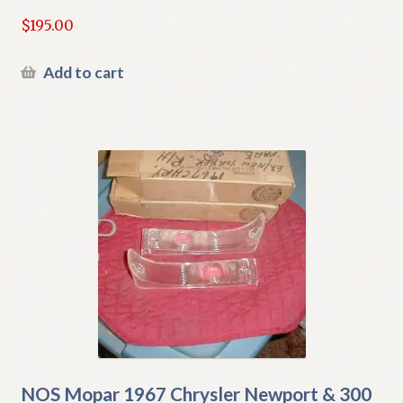
$
195.00
Add to cart
NOS Mopar 1967 Chrysler Newport & 300