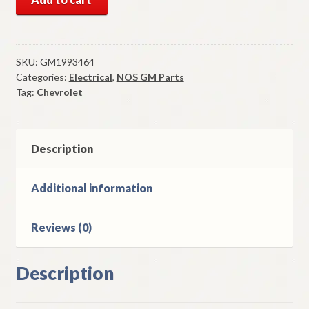
GM
Wiper
Switch
1969-
SKU:
GM1993464
Categories:
Electrical
,
NOS GM Parts
71
Tag:
Chevrolet
Chevrolet
Camaro
Chevelle
Nova
Description
Models
quantity
Additional information
Reviews (0)
Description