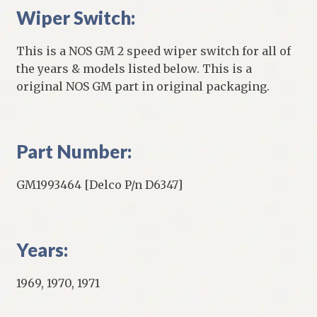
Wiper Switch:
This is a NOS GM 2 speed wiper switch for all of
the years & models listed below. This is a
original NOS GM part in original packaging.
Part Number:
GM1993464 [Delco P/n D6347]
Years:
1969, 1970, 1971