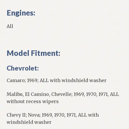
Engines:
All
Model Fitment:
Chevrolet:
Camaro; 1969; ALL with windshield washer
Malibu, El Camino, Chevelle; 1969, 1970, 1971, ALL
without recess wipers
Chevy II; Nova; 1969, 1970, 1971, ALL with
windshield washer