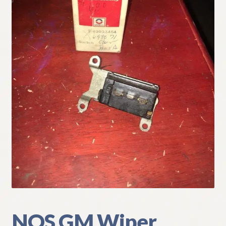
My Account
Policies
Refund and Returns Policy
Shipping
Track your order
NOS GM Wiper