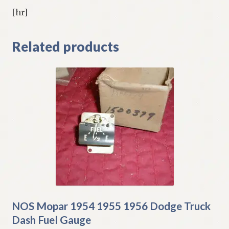
[hr]
Related products
NOS Mopar 1954 1955 1956 Dodge Truck
Dash Fuel Gauge