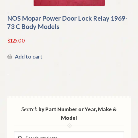
NOS Mopar Power Door Lock Relay 1969-
73 C Body Models
$
125.00
Add to cart
Search
by Part Number or Year, Make &
Model
Search
Search