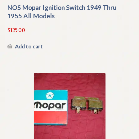
NOS Mopar Ignition Switch 1949 Thru
1955 All Models
$
125.00
Add to cart