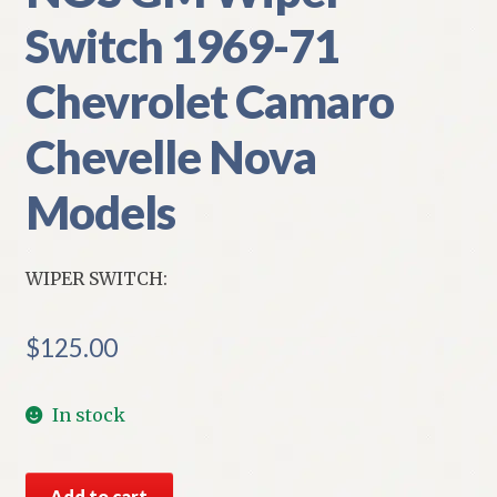
Switch 1969-71
Chevrolet Camaro
Chevelle Nova
Models
WIPER SWITCH:
$
125.00
In stock
NOS
Add to cart