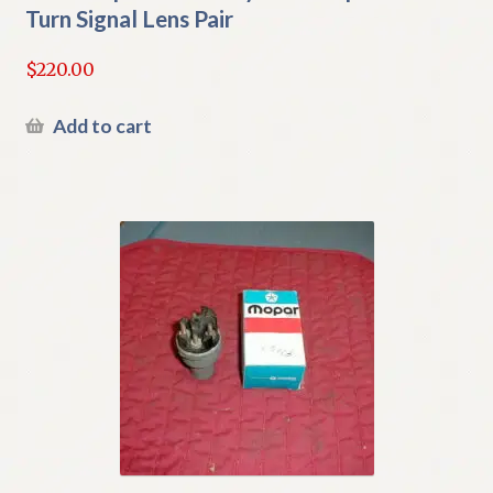
Turn Signal Lens Pair
$
220.00
Add to cart