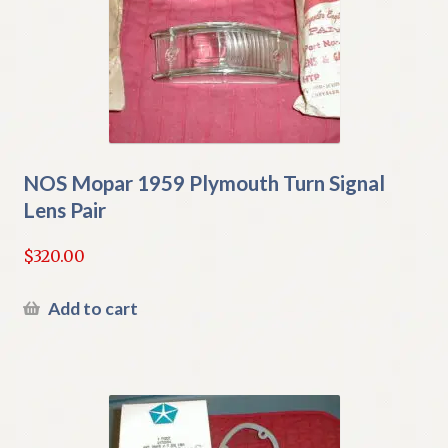
NOS Mopar 1959 Plymouth Turn Signal
Lens Pair
$
320.00
Add to cart