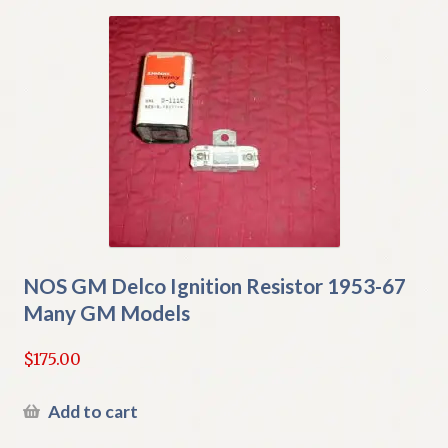
NOS GM Delco Ignition Resistor 1953-67
Many GM Models
$
175.00
Add to cart