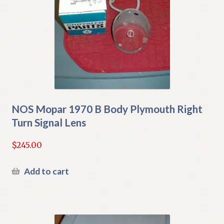
NOS Mopar 1970 B Body Plymouth Right
Turn Signal Lens
$
245.00
Add to cart