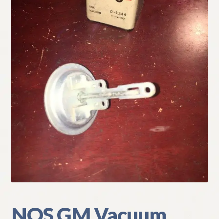
My Account
Policies
Refund and Returns Policy
Shipping
Track your order
NOS GM Vacuum