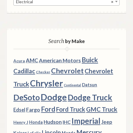
Electrical
×
Search
by Make
Buick
AMC
American Motors
Acura
Chevrolet
Chevrolet
Cadillac
Checker
Chrysler
Truck
Datsun
Continental
Dodge
DeSoto
Dodge Truck
Ford
Ford Truck
GMC Truck
Fargo
Edsel
Imperial
Hudson
Jeep
IHC
Henry J
Honda
Mercury
Lincoln
Kaiser
Mazda
LaSalle