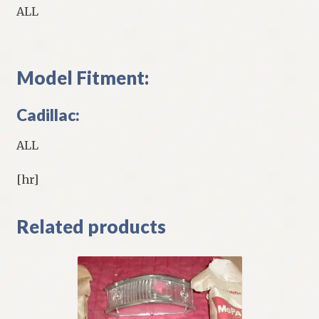
ALL
Model Fitment:
Cadillac:
ALL
[hr]
Related products