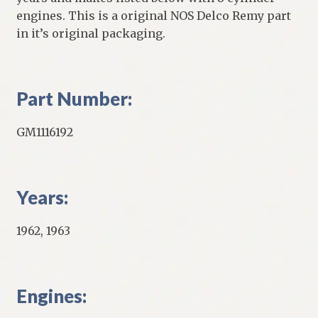
engines. This is a original NOS Delco Remy part
in it’s original packaging.
Part Number:
GM1116192
Years:
1962, 1963
Engines: