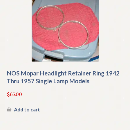
NOS Mopar Headlight Retainer Ring 1942
Thru 1957 Single Lamp Models
$
65.00
Add to cart