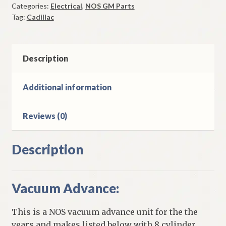
Categories:
Electrical
,
NOS GM Parts
1962-
Tag:
Cadillac
3
Cadillac
Models
quantity
Description
Additional information
Reviews (0)
Description
Vacuum Advance:
This is a NOS vacuum advance unit for the the
years and makes listed below with 8 cylinder