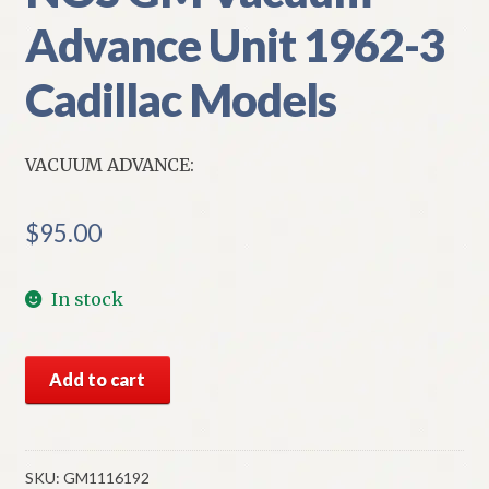
Advance Unit 1962-3
Cadillac Models
VACUUM ADVANCE:
$
95.00
In stock
NOS
Add to cart
GM
Vacuum
Advance
Unit
SKU:
GM1116192