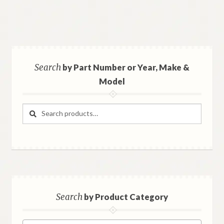
Search
by Part Number or Year, Make &
Model
Search
Search
for:
Search
by Product Category