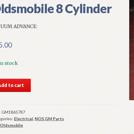
ldsmobile 8 Cylinder
CUUM ADVANCE:
5.00
In stock
S
Add to cart
cuum
ance
t
:
GM1865787
gories:
Electrical
,
NOS GM Parts
-
Oldsmobile