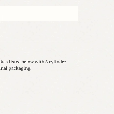
kes listed below with 8 cylinder
ginal packaging.