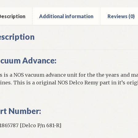
smobile
inder
escription
Additional information
Reviews (0)
ntity
scription
cuum Advance:
s is a NOS vacuum advance unit for the the years and ma
ines. This is a original NOS Delco Remy part in it’s ori
rt Number:
865787 [Delco P/n 681-R]