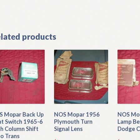
]
lated products
 Mopar Back Up
NOS Mopar 1956
NOS Mop
ht Switch 1965-6
Plymouth Turn
Lamp Be
h Column Shift
Signal Lens
Dodge C
o Trans