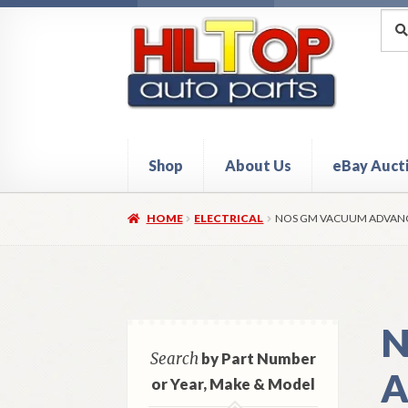
Skip
Skip
Sea
Sear
for:
to
to
navigation
content
Shop
About Us
eBay Auct
Home
About Hiltop Auto Parts
Cart
Checkou
HOME
ELECTRICAL
NOS GM VACUUM ADVANCE
N
Search
by Part Number
A
or Year, Make & Model