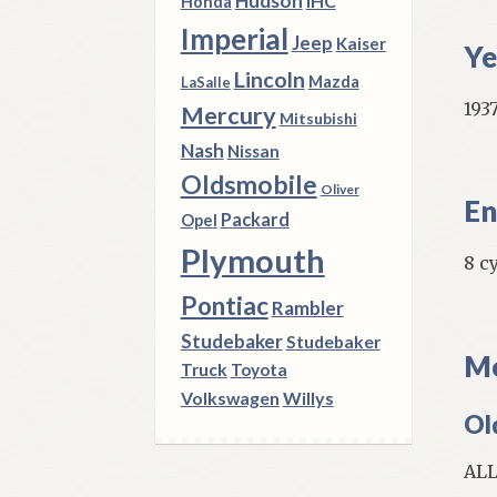
Hudson
IHC
Honda
Imperial
Jeep
Kaiser
Ye
Lincoln
Mazda
LaSalle
1937
Mercury
Mitsubishi
Nash
Nissan
Oldsmobile
Oliver
En
Packard
Opel
Plymouth
8 c
Pontiac
Rambler
Studebaker
Studebaker
Mo
Truck
Toyota
Volkswagen
Willys
Ol
AL