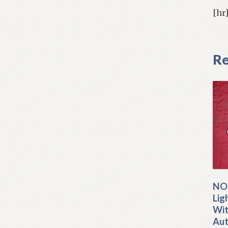
[hr
Re
NOS
Lig
Wit
Aut