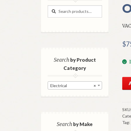
O
Search
Search
for:
VA
$
7
Search
by Product
Category
NO
Electrical
×
GM
Va
Adv
Uni
SKU
Cate
1937
Tag:
41
Search
by Make