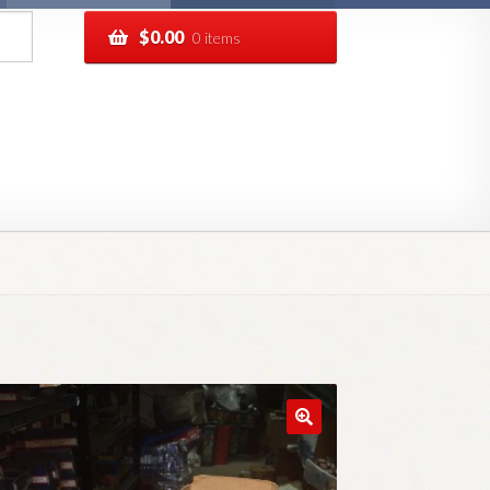
$
0.00
0 items
pping
Track your order