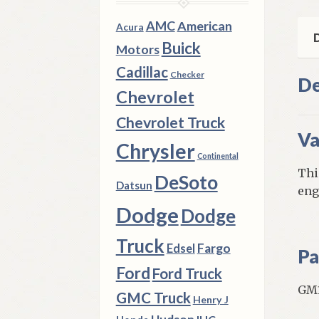
Old
8
AMC
American
Acura
Cyl
D
Buick
Motors
qua
Cadillac
Checker
De
Chevrolet
Chevrolet Truck
Va
Chrysler
Continental
Thi
DeSoto
Datsun
eng
Dodge
Dodge
Truck
Fargo
Edsel
Pa
Ford
Ford Truck
GM1
GMC Truck
Henry J