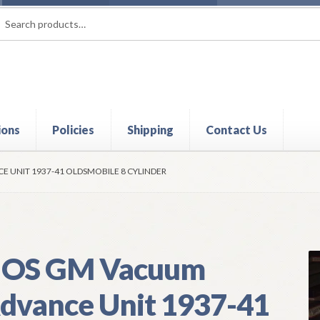
rch
ch
ions
Policies
Shipping
Contact Us
t
Contact Us
My Account
Policies
Refund and Returns Policy
Shi
 UNIT 1937-41 OLDSMOBILE 8 CYLINDER
OS GM Vacuum
dvance Unit 1937-41