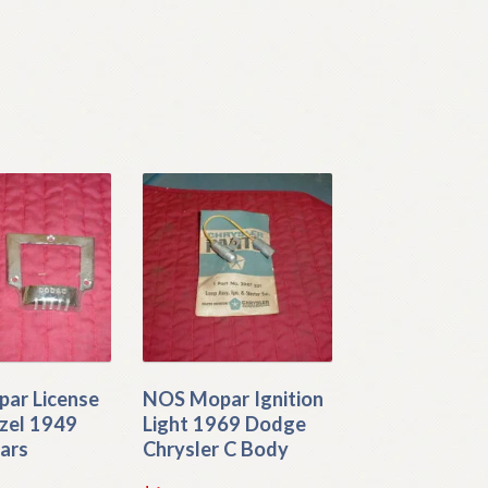
ar License
NOS Mopar Ignition
zel 1949
Light 1969 Dodge
ars
Chrysler C Body