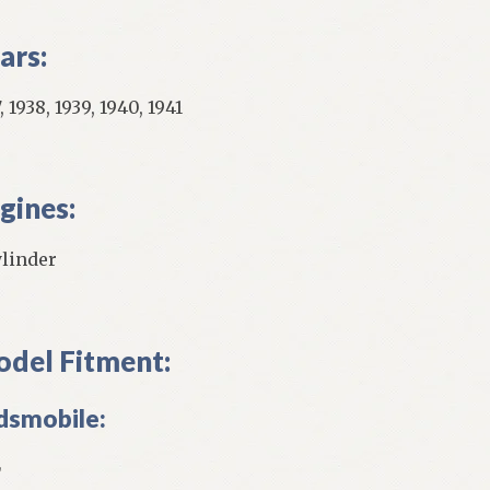
ars:
, 1938, 1939, 1940, 1941
gines:
ylinder
del Fitment:
dsmobile:
L