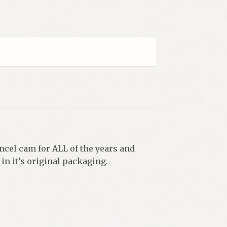
ncel cam for ALL of the years and
in it’s original packaging.