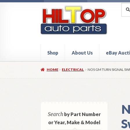
Skip
Skip
Sea
Sear
for:
to
to
navigation
content
Shop
About Us
eBay Auct
Home
About Hiltop Auto Parts
Cart
Checkou
HOME
ELECTRICAL
NOS GM TURN SIGNAL SW
N
Search
by Part Number
S
or Year, Make & Model