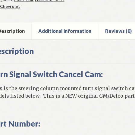
cel
Chevrolet
m
9-
vrolet
escription
Additional information
Reviews (0)
els
ntity
scription
rn Signal Switch Cancel Cam:
s is the steering column mounted turn signal switch ca
els listed below. This is a NEW original GM/Delco part 
rt Number: