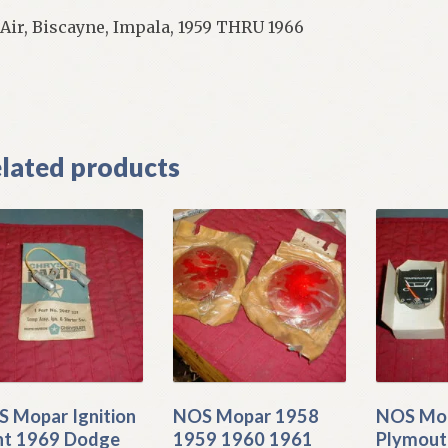
 Air, Biscayne, Impala, 1959 THRU 1966
]
lated products
 Mopar Ignition
NOS Mopar 1958
NOS Mop
ht 1969 Dodge
1959 1960 1961
Plymout