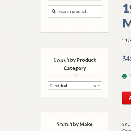
1
Search
Search
for:
M
TUR
$
4
Search
by Product
Category
Electrical
×
NO
GM
Tur
Sig
Swi
Search
by Make
SKU
Cate