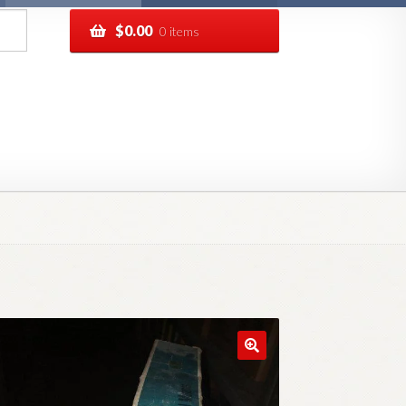
$
0.00
0 items
pping
Track your order