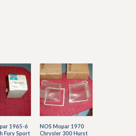
ar 1965-6
NOS Mopar 1970
h Fury Sport
Chrysler 300 Hurst