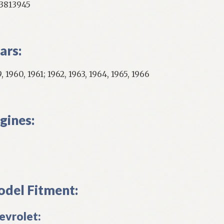
813945
ars:
, 1960, 1961; 1962, 1963, 1964, 1965, 1966
gines:
del Fitment:
evrolet: