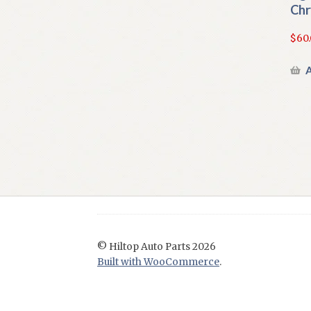
Chr
$
60
A
© Hiltop Auto Parts 2026
Built with WooCommerce
.