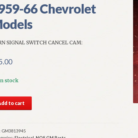
959-66 Chevrolet
odels
N SIGNAL SWITCH CANCEL CAM:
5.00
In stock
S
Add to cart
n
nal
tch
:
GM3813945
gories:
Electrical
,
NOS GM Parts