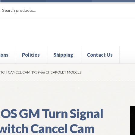
rch
ch
ions
Policies
Shipping
Contact Us
t
Contact Us
My Account
Policies
Refund and Returns Policy
Shi
ITCH CANCEL CAM 1959-66 CHEVROLET MODELS
OS GM Turn Signal
witch Cancel Cam