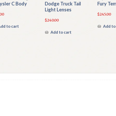
ysler C Body
Dodge Truck Tail
Fury Te
Light Lenses
.00
$
245.00
$
240.00
dd to cart
Add to
Add to cart