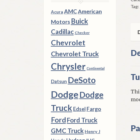
Can
Tag:
Ca
AMC
American
Acura
195
Buick
Motors
66
Cadillac
Che
D
Checker
Mod
Chevrolet
qua
De
Chevrolet Truck
Chrysler
Continental
Tu
DeSoto
Datsun
Thi
Dodge
Dodge
mod
Truck
Fargo
Edsel
Ford
Ford Truck
Pa
GMC Truck
Henry J