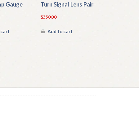
mp Gauge
Turn Signal Lens Pair
$
350.00
 cart
Add to cart