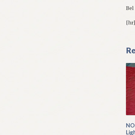
Bel
[hr
Re
NOS
Lig