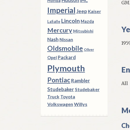
Hudson
IHC
Honda
GM3
Imperial
Jeep
Kaiser
Lincoln
Mazda
LaSalle
Ye
Mercury
Mitsubishi
Nash
Nissan
1959
Oldsmobile
Oliver
Packard
Opel
Plymouth
En
Pontiac
Rambler
All
Studebaker
Studebaker
Truck
Toyota
Volkswagen
Willys
Mo
Ch