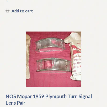
Add to cart
NOS Mopar 1959 Plymouth Turn Signal
Lens Pair