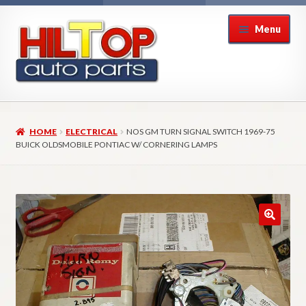
Skip
Skip
Menu
to
to
navigation
content
Home
HOME
ELECTRICAL
NOS GM TURN SIGNAL SWITCH 1969-75
About Hiltop Auto Parts
BUICK OLDSMOBILE PONTIAC W/ CORNERING LAMPS
Cart
Checkout
Checkout → Review Order
Contact Us