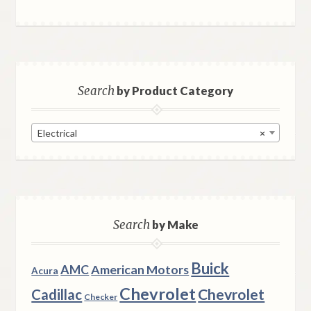
Search
by Product Category
Electrical
×
Search
by Make
Buick
AMC
American Motors
Acura
Chevrolet
Chevrolet
Cadillac
Checker