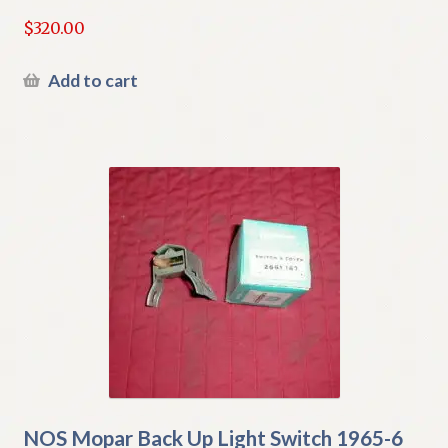
$
320.00
Add to cart
NOS Mopar Back Up Light Switch 1965-6