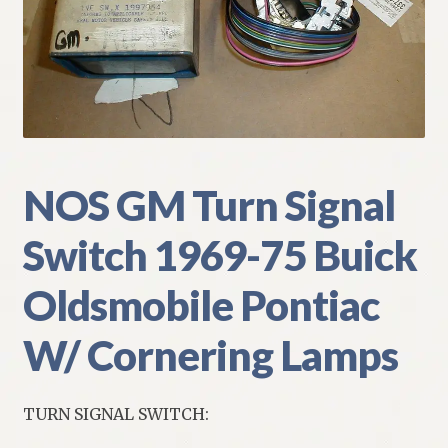
My Account
Policies
Refund and Returns Policy
Shipping
NOS GM Turn Signal
Switch 1969-75 Buick
Track your order
Oldsmobile Pontiac
W/ Cornering Lamps
TURN SIGNAL SWITCH: