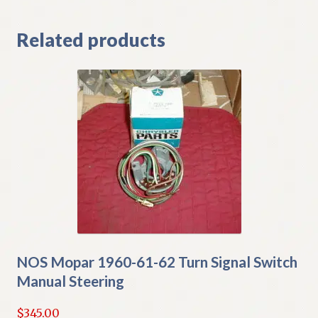
Related products
NOS Mopar 1960-61-62 Turn Signal Switch
Manual Steering
$
345.00