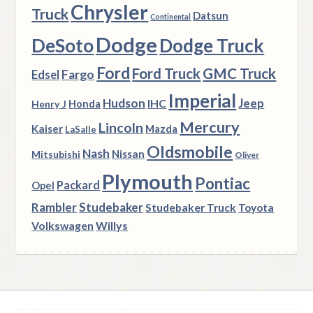
Chrysler
Truck
Datsun
Continental
Dodge
DeSoto
Dodge Truck
Ford
Ford Truck
GMC Truck
Fargo
Edsel
Imperial
Hudson
Jeep
IHC
Henry J
Honda
Mercury
Lincoln
Kaiser
Mazda
LaSalle
Oldsmobile
Nash
Nissan
Mitsubishi
Oliver
Plymouth
Pontiac
Packard
Opel
Rambler
Studebaker
Studebaker Truck
Toyota
Volkswagen
Willys