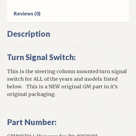
Lamps
quantity
Reviews (0)
Description
Turn Signal Switch:
This is the steering column mounted turn signal
switch for ALL of the years and models listed
below. This is a NEW original GM part in it’s
original packaging.
Part Number: