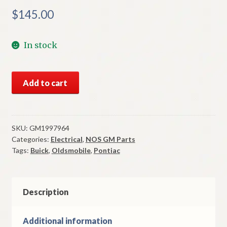
$
145.00
In stock
NOS
Add to cart
GM
Turn
Signal
Switch
SKU:
GM1997964
Categories:
Electrical
,
NOS GM Parts
1969-
Tags:
Buick
,
Oldsmobile
,
Pontiac
75
Buick
Oldsmobile
Pontiac
Description
W/
Cornering
Additional information