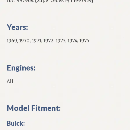
GM1997964 {Supercedes P/n 1997939]
Years:
1969, 1970; 1971; 1972; 1973; 1974; 1975
Engines:
All
Model Fitment:
Buick: