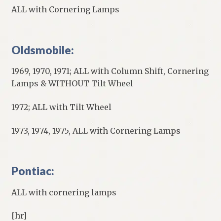
ALL with Cornering Lamps
Oldsmobile:
1969, 1970, 1971; ALL with Column Shift, Cornering
Lamps & WITHOUT Tilt Wheel
1972; ALL with Tilt Wheel
1973, 1974, 1975, ALL with Cornering Lamps
Pontiac:
ALL with cornering lamps
[hr]