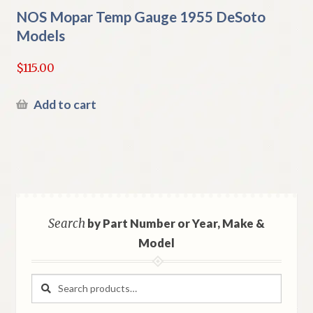
NOS Mopar Temp Gauge 1955 DeSoto
Models
$
115.00
Add to cart
Search
by Part Number or Year, Make &
Model
Search
Search
for: