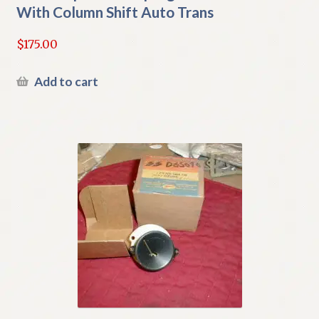
With Column Shift Auto Trans
$
175.00
Add to cart