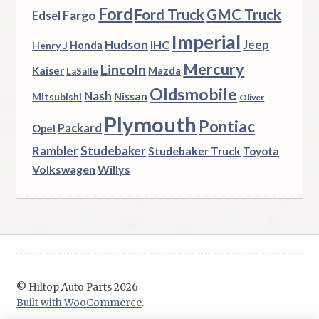
Ford
Ford Truck
GMC Truck
Fargo
Edsel
Imperial
Hudson
Jeep
IHC
Henry J
Honda
Mercury
Lincoln
Kaiser
Mazda
LaSalle
Oldsmobile
Nash
Nissan
Mitsubishi
Oliver
Plymouth
Pontiac
Packard
Opel
Rambler
Studebaker
Studebaker Truck
Toyota
Volkswagen
Willys
© Hiltop Auto Parts 2026
Built with WooCommerce
.