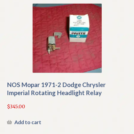
NOS Mopar 1971-2 Dodge Chrysler
Imperial Rotating Headlight Relay
$
345.00
Add to cart