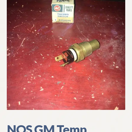
My Account
Policies
Refund and Returns Policy
Shipping
Track your order
NOS GM Temp