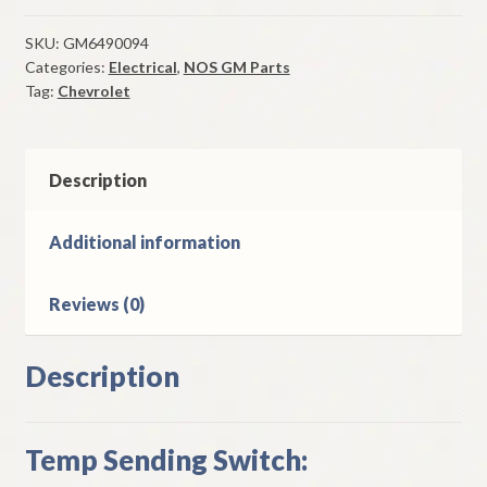
Sending
Switch
SKU:
GM6490094
Categories:
Electrical
,
NOS GM Parts
1970-
Tag:
Chevrolet
4
Chevrolet
400
402
Description
454
CI
Additional information
quantity
Reviews (0)
Description
Temp Sending Switch: