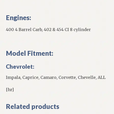
Engines:
400 4 Barrel Carb, 402 & 454 CI 8 cylinder
Model Fitment:
Chevrolet:
Impala, Caprice, Camaro, Corvette, Chevelle, ALL
[hr]
Related products