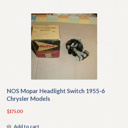
NOS Mopar Headlight Switch 1955-6
Chrysler Models
$
175.00
Add to cart