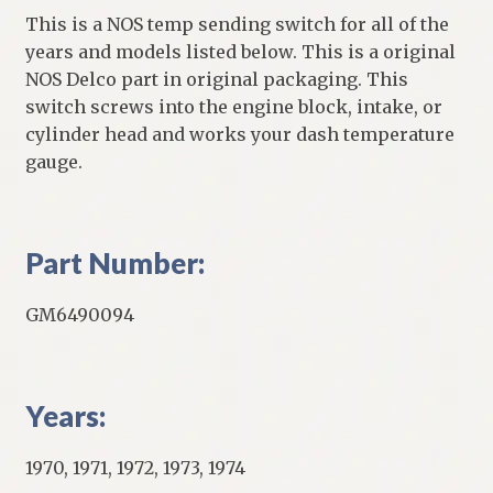
This is a NOS temp sending switch for all of the
years and models listed below. This is a original
NOS Delco part in original packaging. This
switch screws into the engine block, intake, or
cylinder head and works your dash temperature
gauge.
Part Number:
GM6490094
Years:
1970, 1971, 1972, 1973, 1974