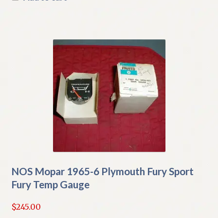
NOS Mopar 1965-6 Plymouth Fury Sport
Fury Temp Gauge
$
245.00