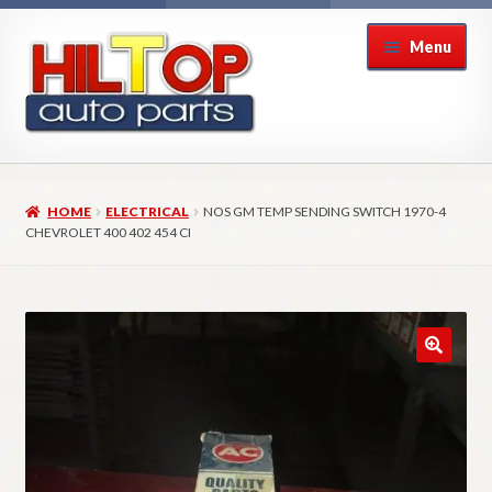
Skip
Skip
Menu
to
to
navigation
content
Home
HOME
ELECTRICAL
NOS GM TEMP SENDING SWITCH 1970-4
About Hiltop Auto Parts
CHEVROLET 400 402 454 CI
Cart
Checkout
Checkout → Review Order
Contact Us