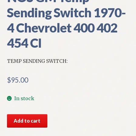
Sending Switch 1970-
4 Chevrolet 400 402
454 CI
TEMP SENDING SWITCH:
$
95.00
In stock
NOS
Add to cart
GM
Temp