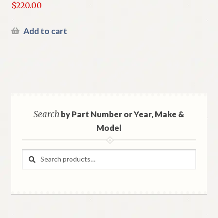
$
220.00
Add to cart
Search
by Part Number or Year, Make &
Model
Search
Search
for: