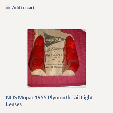
Add to cart
NOS Mopar 1955 Plymouth Tail Light
Lenses