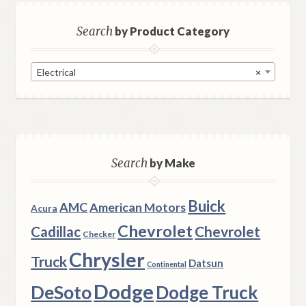
Search
by Product Category
Electrical
×
Search
by Make
Buick
AMC
American Motors
Acura
Chevrolet
Chevrolet
Cadillac
Checker
Chrysler
Truck
Datsun
Continental
Dodge
DeSoto
Dodge Truck