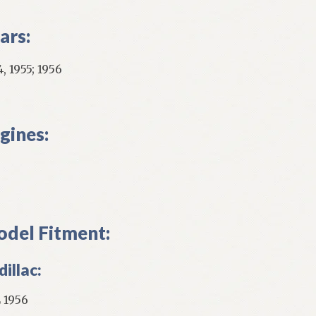
ars:
, 1955; 1956
gines:
del Fitment:
illac:
 1956