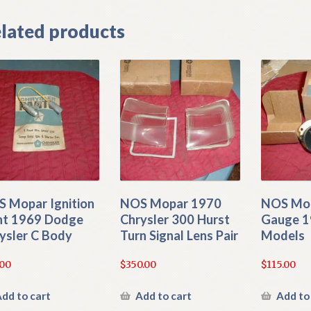
lated products
 Mopar Ignition
NOS Mopar 1970
NOS Mo
ht 1969 Dodge
Chrysler 300 Hurst
Gauge 1
ysler C Body
Turn Signal Lens Pair
Models
.00
$
350.00
$
115.00
dd to cart
Add to cart
Add to