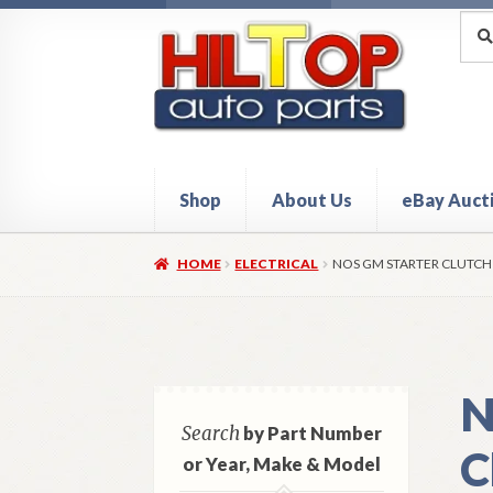
Skip
Skip
Sea
Sear
for:
to
to
navigation
content
Shop
About Us
eBay Auct
Home
About Hiltop Auto Parts
Cart
Checkou
HOME
ELECTRICAL
NOS GM STARTER CLUTCH
N
Search
by Part Number
C
or Year, Make & Model