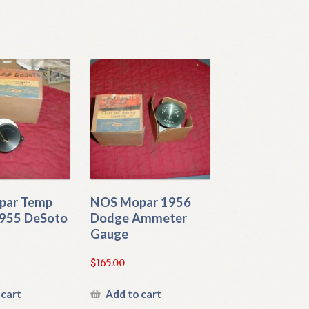
par Temp
NOS Mopar 1956
955 DeSoto
Dodge Ammeter
Gauge
$
165.00
 cart
Add to cart