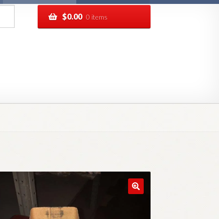
$
0.00
0 items
pping
Track your order