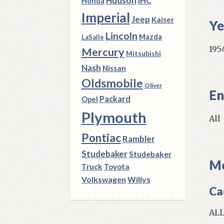
Hudson
IHC
Honda
Imperial
Jeep
Kaiser
Ye
Lincoln
Mazda
LaSalle
1954
Mercury
Mitsubishi
Nash
Nissan
Oldsmobile
Oliver
En
Packard
Opel
Plymouth
All
Pontiac
Rambler
Studebaker
Studebaker
Mo
Truck
Toyota
Volkswagen
Willys
Cad
ALL