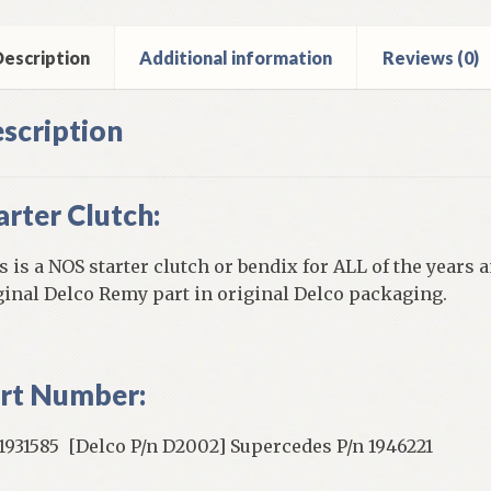
els
ntity
escription
Additional information
Reviews (0)
scription
arter Clutch:
s is a NOS starter clutch or bendix for ALL of the years
ginal Delco Remy part in original Delco packaging.
rt Number:
931585 [Delco P/n D2002] Supercedes P/n 1946221