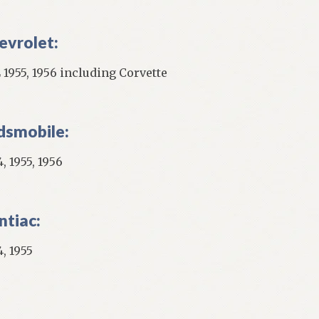
evrolet:
 1955, 1956 including Corvette
dsmobile:
, 1955, 1956
ntiac:
, 1955
]