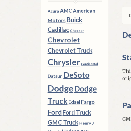
GM
Mod
AMC
American
Acura
qua
D
Buick
Motors
Cadillac
Checker
De
Chevrolet
Chevrolet Truck
St
Chrysler
Continental
Thi
DeSoto
Datsun
ori
Dodge
Dodge
Truck
Fargo
Edsel
Pa
Ford
Ford Truck
GM1
GMC Truck
Henry J