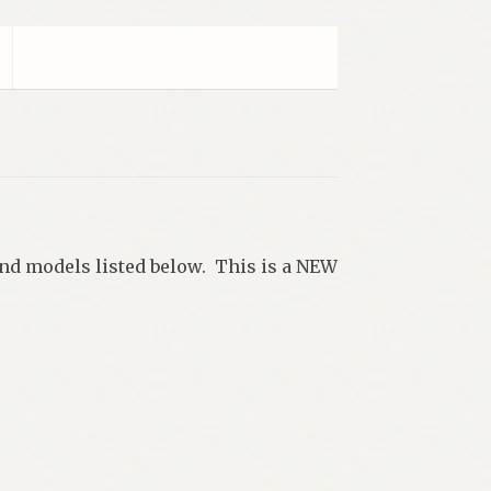
 and models listed below. This is a NEW