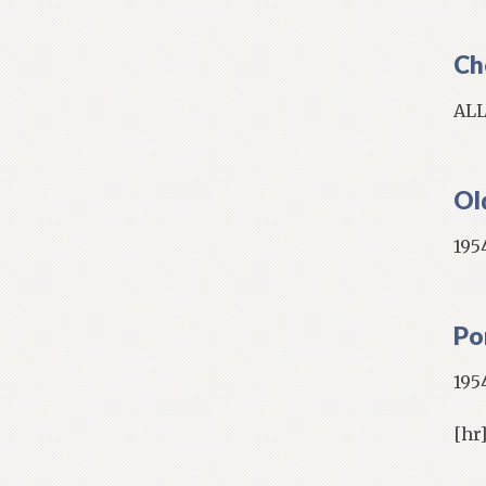
Ch
ALL
Ol
1954
Po
1954
[hr