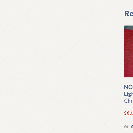
Re
NOS
Lig
Chr
$
60
A