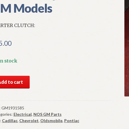
M Models
RTER CLUTCH:
5.00
In stock
S
Add to cart
rter
tch
ny
:
GM1931585
gories:
Electrical
,
NOS GM Parts
4-
:
Cadillac
,
Chevrolet
,
Oldsmobile
,
Pontiac