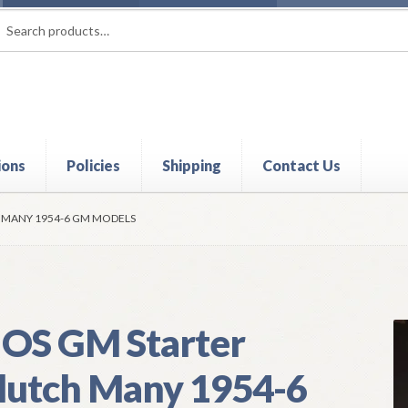
rch
ch
ions
Policies
Shipping
Contact Us
t
Contact Us
My Account
Policies
Refund and Returns Policy
Shi
 MANY 1954-6 GM MODELS
OS GM Starter
lutch Many 1954-6