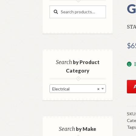
G
Search
Search
for:
STA
$
6
Search
by Product
Category
NO
Electrical
×
GM
Sta
Clu
Ma
SKU
Cate
195
Tags
6
Search
by Make