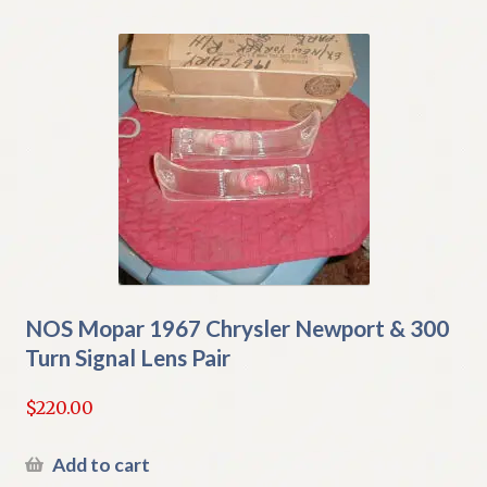
NOS Mopar 1967 Chrysler Newport & 300
Turn Signal Lens Pair
$
220.00
Add to cart