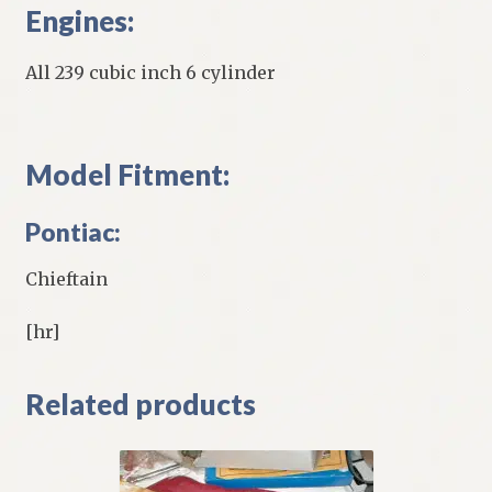
Engines:
All 239 cubic inch 6 cylinder
Model Fitment:
Pontiac:
Chieftain
[hr]
Related products