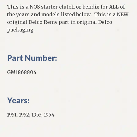
This is a NOS starter clutch or bendix for ALL of
the years and models listed below. This is a NEW
original Delco Remy part in original Delco
packaging.
Part Number:
GM1868804
Years:
1951; 1952; 1953; 1954