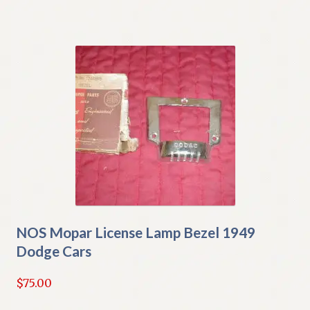
NOS Mopar License Lamp Bezel 1949
Dodge Cars
$
75.00