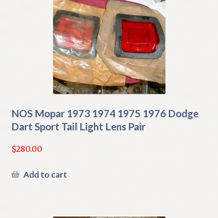
NOS Mopar 1973 1974 1975 1976 Dodge
Dart Sport Tail Light Lens Pair
$
280.00
Add to cart