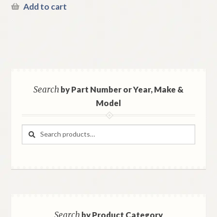
Add to cart
Search
by Part Number or Year, Make &
Model
Search
Search
for:
Search
by Product Category