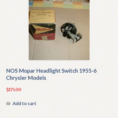
NOS Mopar Headlight Switch 1955-6
Chrysler Models
$
175.00
Add to cart