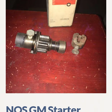
My Account
Policies
Refund and Returns Policy
Shipping
Track your order
NOS GM Starter