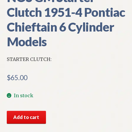
Clutch 1951-4 Pontiac
Chieftain 6 Cylinder
Models
STARTER CLUTCH:
$
65.00
In stock
NOS
Add to cart
GM
Starter