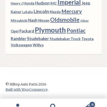
Imperial
Hudson
Jeep
IHC
Henry J
Honda
Mercury
Lincoln
Kaiser
Mazda
LaSalle
Oldsmobile
Nash
Nissan
Mitsubishi
Oliver
Plymouth
Pontiac
Packard
Opel
Rambler
Studebaker
Studebaker Truck
Toyota
Volkswagen
Willys
© Hiltop Auto Parts 2026
Built with WooCommerce
.
0