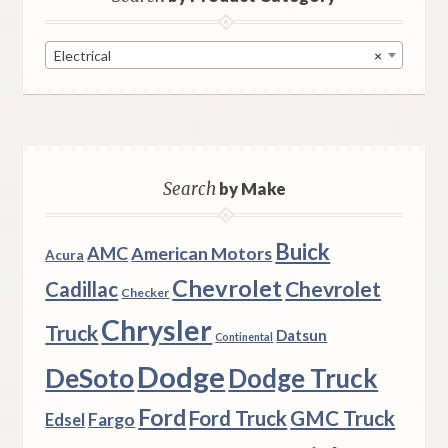
Electrical
×
Search
by Make
Buick
AMC
American Motors
Acura
Chevrolet
Chevrolet
Cadillac
Checker
Chrysler
Truck
Datsun
Continental
Dodge
DeSoto
Dodge Truck
Ford
Ford Truck
GMC Truck
Fargo
Edsel