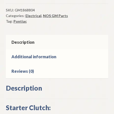
Clutch
1951-
SKU:
GM1868804
Categories:
Electrical
,
NOS GM Parts
4
Tag:
Pontiac
Pontiac
Chieftain
6
Cylinder
Description
Models
quantity
Additional information
Reviews (0)
Description
Starter Clutch: