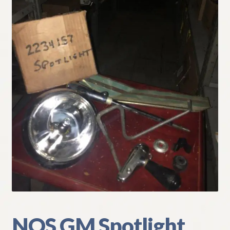
My Account
Policies
Refund and Returns Policy
Shipping
Track your order
NOS GM Spotlight