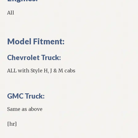
All
Model Fitment:
Chevrolet Truck:
ALL with Style H, J & M cabs
GMC Truck:
Same as above
[hr]