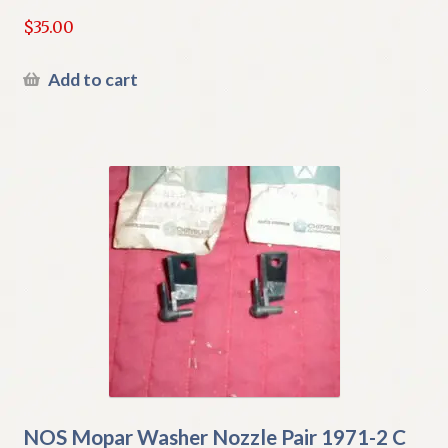
$
35.00
Add to cart
NOS Mopar Washer Nozzle Pair 1971-2 C