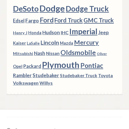
Dodge
DeSoto
Dodge Truck
Ford
Ford Truck
GMC Truck
Fargo
Edsel
Imperial
Hudson
Jeep
IHC
Henry J
Honda
Mercury
Lincoln
Kaiser
Mazda
LaSalle
Oldsmobile
Nash
Nissan
Mitsubishi
Oliver
Plymouth
Pontiac
Packard
Opel
Rambler
Studebaker
Studebaker Truck
Toyota
Volkswagen
Willys