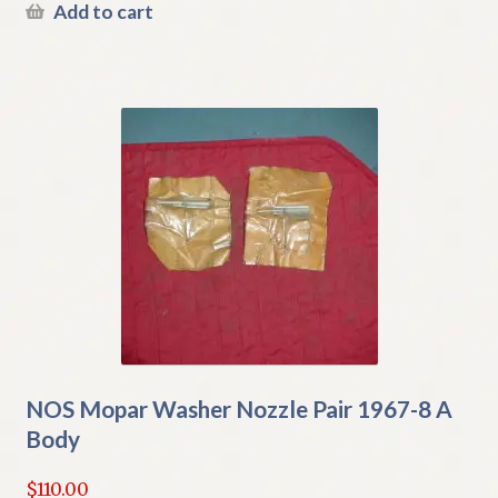
Add to cart
NOS Mopar Washer Nozzle Pair 1967-8 A
Body
$
110.00