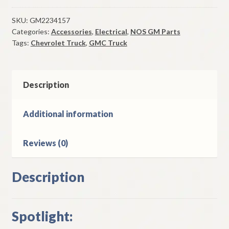
Assy
1966-
SKU:
GM2234157
Categories:
Accessories
,
Electrical
,
NOS GM Parts
74
Tags:
Chevrolet Truck
,
GMC Truck
Chevrolet
GMC
Truck
Models
Description
quantity
Additional information
Reviews (0)
Description
Spotlight: