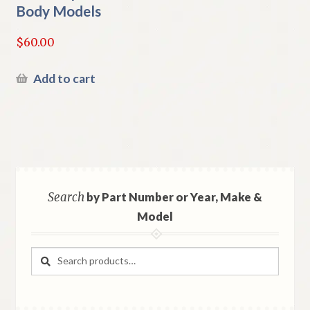
Body Models
$
60.00
Add to cart
Search
by Part Number or Year, Make &
Model
Search
Search
for: