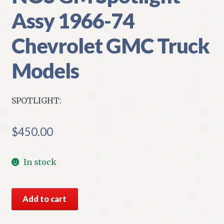
Assy 1966-74
Chevrolet GMC Truck
Models
SPOTLIGHT:
$
450.00
In stock
NOS
Add to cart
GM
Spotlight