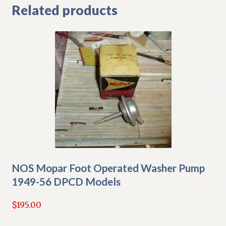
Related products
NOS Mopar Foot Operated Washer Pump
1949-56 DPCD Models
$
195.00