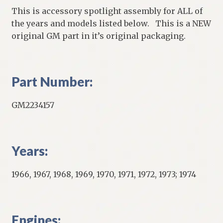
This is accessory spotlight assembly for ALL of
the years and models listed below. This is a NEW
original GM part in it’s original packaging.
Part Number:
GM2234157
Years:
1966, 1967, 1968, 1969, 1970, 1971, 1972, 1973; 1974
Engines: