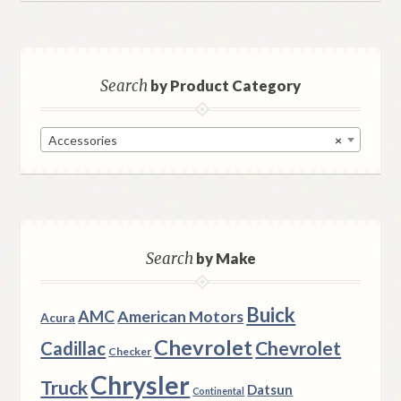
Search
by Product Category
Accessories
×
Search
by Make
Buick
AMC
American Motors
Acura
Chevrolet
Chevrolet
Cadillac
Checker
Chrysler
Truck
Datsun
Continental