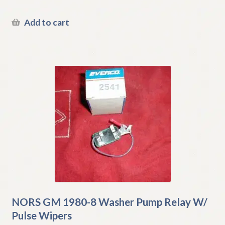
Add to cart
NORS GM 1980-8 Washer Pump Relay W/
Pulse Wipers