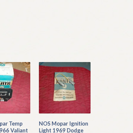
par Temp
NOS Mopar Ignition
966 Valiant
Light 1969 Dodge