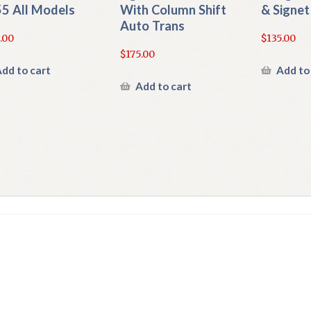
5 All Models
With Column Shift
& Signet
Auto Trans
.00
$
135.00
$
175.00
dd to cart
Add to
Add to cart