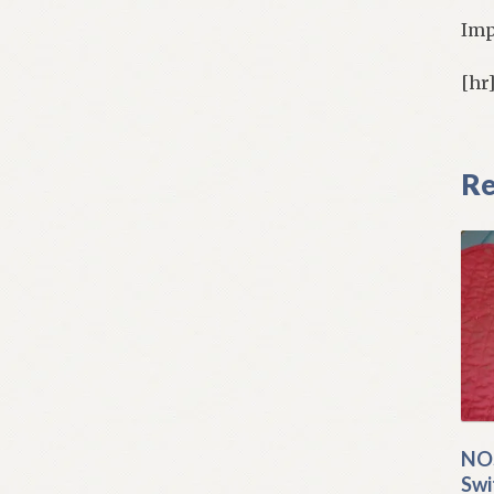
Imp
[hr
Re
NOS
Swi