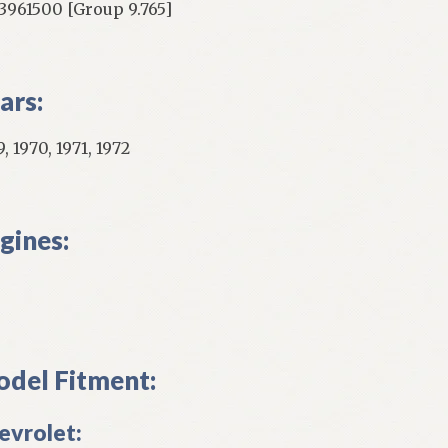
961500 [Group 9.765]
ars:
, 1970, 1971, 1972
gines:
del Fitment:
evrolet: