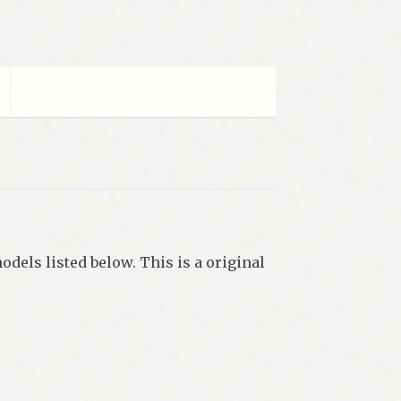
odels listed below. This is a original