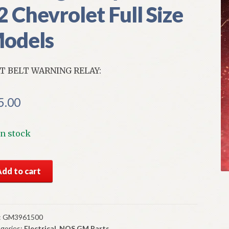
2 Chevrolet Full Size
odels
T BELT WARNING RELAY:
5.00
In stock
S
Add to cart
t
t
ning
:
GM3961500
gories:
Electrical
,
NOS GM Parts