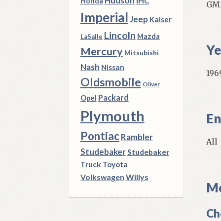
Hudson
IHC
Honda
GM3
Imperial
Jeep
Kaiser
Lincoln
Mazda
LaSalle
Ye
Mercury
Mitsubishi
Nash
Nissan
1969
Oldsmobile
Oliver
Packard
Opel
Plymouth
En
Pontiac
Rambler
All
Studebaker
Studebaker
Truck
Toyota
Volkswagen
Willys
Mo
Ch