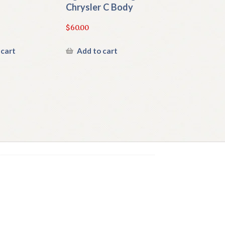
Chrysler C Body
$
60.00
 cart
Add to cart