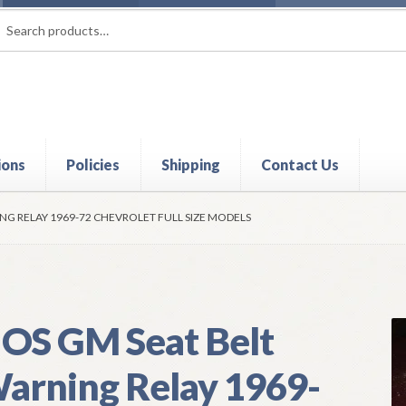
rch
ch
ions
Policies
Shipping
Contact Us
t
Contact Us
My Account
Policies
Refund and Returns Policy
Shi
NG RELAY 1969-72 CHEVROLET FULL SIZE MODELS
OS GM Seat Belt
arning Relay 1969-