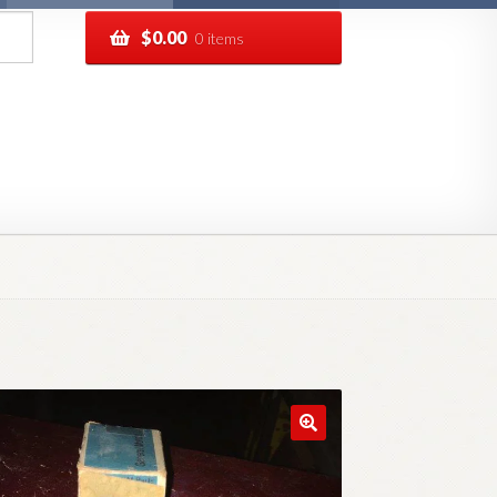
$
0.00
0 items
pping
Track your order