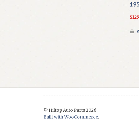
195
$
125
A
© Hiltop Auto Parts 2026
Built with WooCommerce
.