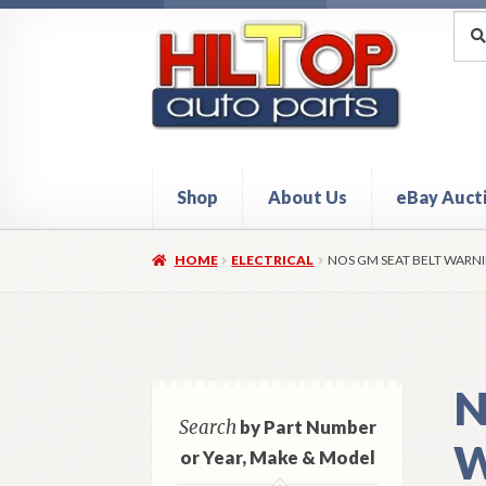
Skip
Skip
Sea
Sear
for:
to
to
navigation
content
Shop
About Us
eBay Auct
Home
About Hiltop Auto Parts
Cart
Checkou
HOME
ELECTRICAL
NOS GM SEAT BELT WARNI
N
Search
by Part Number
W
or Year, Make & Model