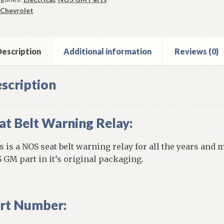
ay
Chevrolet
9-
vrolet
l
escription
Additional information
Reviews (0)
e
els
scription
ntity
at Belt Warning Relay:
s is a NOS seat belt warning relay for all the years and m
 GM part in it’s original packaging.
rt Number: