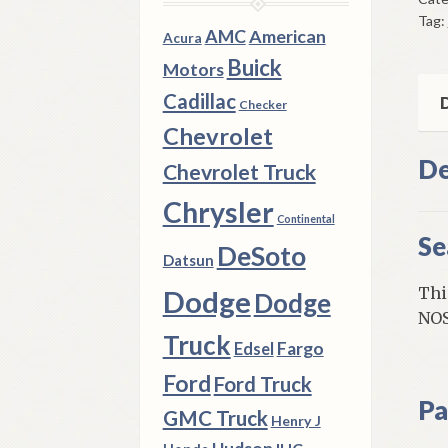
Rel
Tag:
196
AMC
American
Acura
72
Buick
Motors
Che
Cadillac
Ful
D
Checker
Siz
Chevrolet
Mod
De
Chevrolet Truck
qua
Chrysler
Continental
Se
DeSoto
Datsun
Thi
Dodge
Dodge
NOS
Truck
Fargo
Edsel
Ford
Ford Truck
Pa
GMC Truck
Henry J