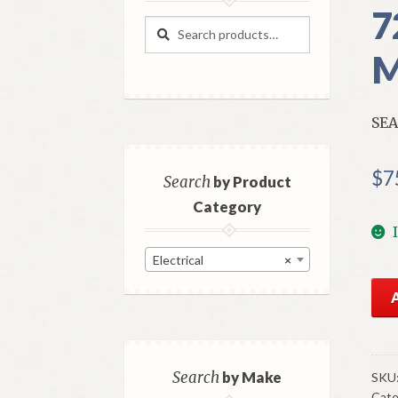
7
Search
Search
for:
M
SEA
$
7
Search
by Product
Category
Electrical
×
NO
GM
Sea
Bel
War
Search
by Make
SKU
Cate