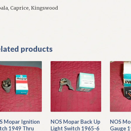
ala, Caprice, Kingswood
]
lated products
 Mopar Ignition
NOS Mopar Back Up
NOS Mo
tch 1949 Thru
Light Switch 1965-6
Gauge 1