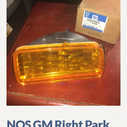
My Account
Policies
Refund and Returns Policy
Shipping
Track your order
NOS GM Right Park