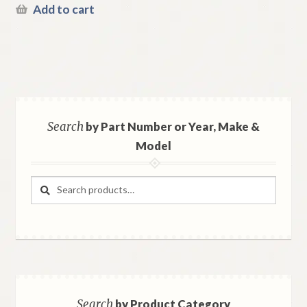
Add to cart
Search
by Part Number or Year, Make &
Model
Search
Search
for:
Search
by Product Category