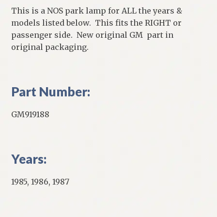
This is a NOS park lamp for ALL the years &
models listed below. This fits the RIGHT or
passenger side. New original GM part in
original packaging.
Part Number:
GM919188
Years:
1985, 1986, 1987