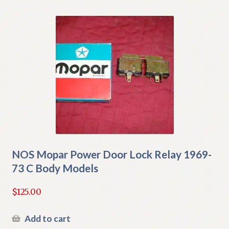
NOS Mopar Power Door Lock Relay 1969-
73 C Body Models
$
125.00
Add to cart