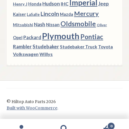
Imperial
Hudson
Jeep
IHC
Henry J
Honda
Mercury
Lincoln
Kaiser
Mazda
LaSalle
Oldsmobile
Nash
Nissan
Mitsubishi
Oliver
Plymouth
Pontiac
Packard
Opel
Rambler
Studebaker
Studebaker Truck
Toyota
Volkswagen
Willys
© Hiltop Auto Parts 2026
Built with WooCommerce
.
0