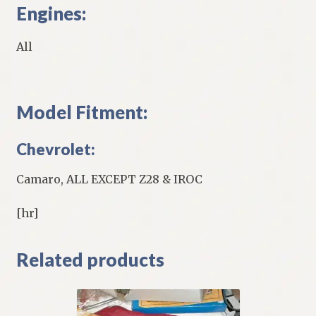
Engines:
All
Model Fitment:
Chevrolet:
Camaro, ALL EXCEPT Z28 & IROC
[hr]
Related products