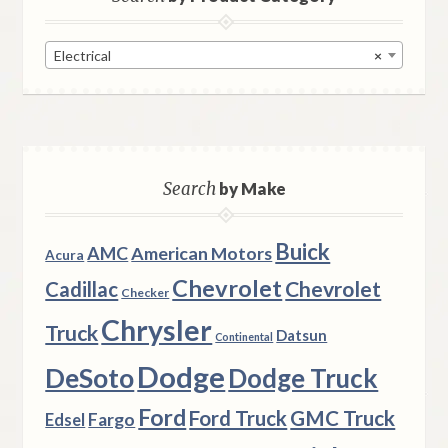
Electrical
×
Search
by Make
Buick
AMC
American Motors
Acura
Chevrolet
Chevrolet
Cadillac
Checker
Chrysler
Truck
Datsun
Continental
Dodge
DeSoto
Dodge Truck
Ford
Ford Truck
GMC Truck
Fargo
Edsel