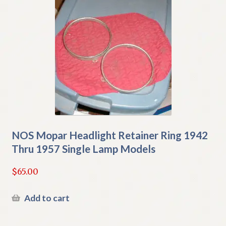
NOS Mopar Headlight Retainer Ring 1942
Thru 1957 Single Lamp Models
$
65.00
Add to cart