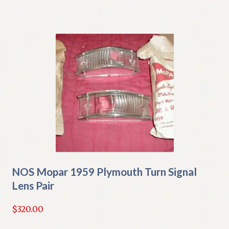
NOS Mopar 1959 Plymouth Turn Signal
Lens Pair
$
320.00