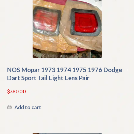
NOS Mopar 1973 1974 1975 1976 Dodge
Dart Sport Tail Light Lens Pair
$
280.00
Add to cart