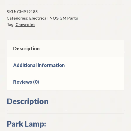
Park
Lamp
SKU:
GM919188
Categories:
Electrical
,
NOS GM Parts
1985-
Tag:
Chevrolet
7
Chevrolet
Camaro
NON
Description
Z28
quantity
Additional information
Reviews (0)
Description
Park Lamp: