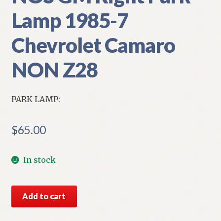
Lamp 1985-7
Chevrolet Camaro
NON Z28
PARK LAMP:
$
65.00
In stock
NOS
Add to cart
GM
Right