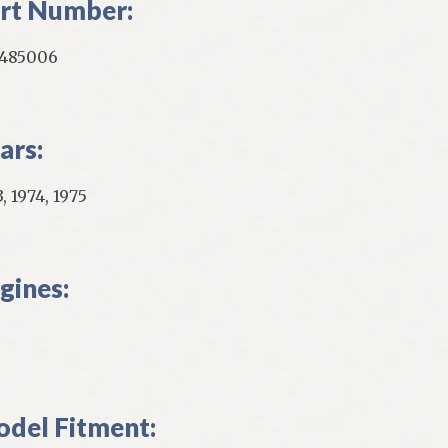
rt Number:
485006
ars:
, 1974, 1975
gines:
del Fitment: