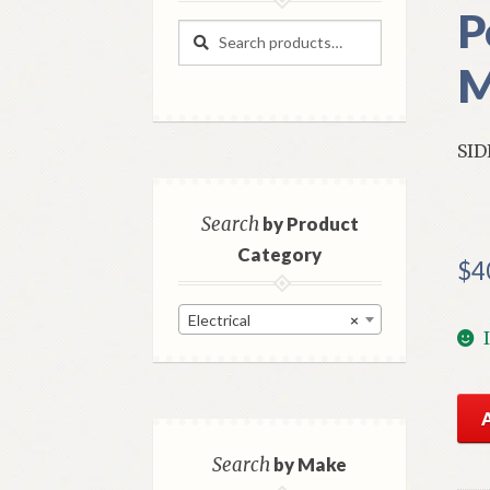
P
Search
Search
for:
M
SID
Search
by Product
Category
$
4
Electrical
×
NO
GM
Rea
Search
by Make
Sid