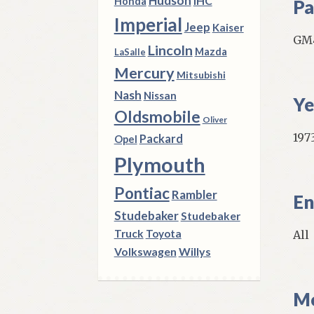
Hudson
IHC
Honda
Pa
Imperial
Jeep
Kaiser
GM
Lincoln
Mazda
LaSalle
Mercury
Mitsubishi
Nash
Nissan
Ye
Oldsmobile
Oliver
1973
Packard
Opel
Plymouth
Pontiac
Rambler
En
Studebaker
Studebaker
Truck
Toyota
All
Volkswagen
Willys
Mo