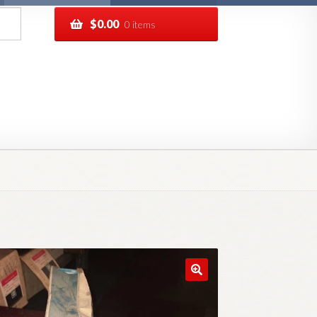
$
0.00
0 items
pping
Track your order