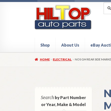
Skip
Skip
Sea
Sear
for:
to
to
navigation
content
Shop
About Us
eBay Auct
Home
About Hiltop Auto Parts
Cart
Checkou
HOME
ELECTRICAL
NOS GM REAR SIDE MARKE
N
Search
by Part Number
M
or Year, Make & Model