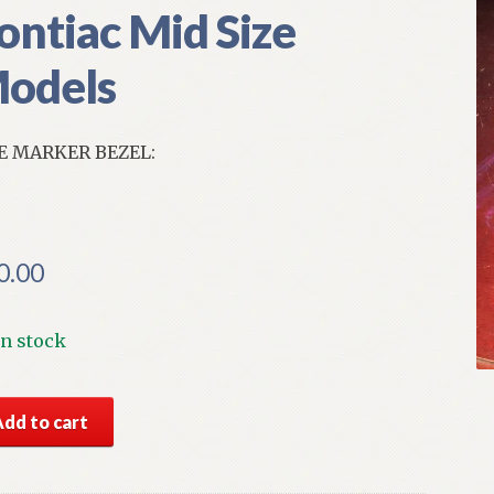
ontiac Mid Size
odels
E MARKER BEZEL:
0.00
In stock
S
Add to cart
r
e