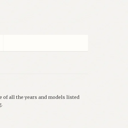
 of all the years and models listed
g.