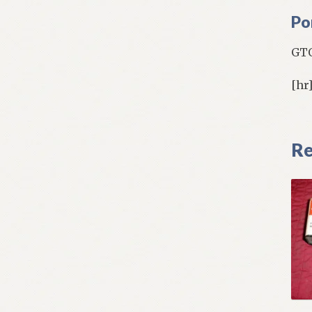
Po
GTO
[hr
Re