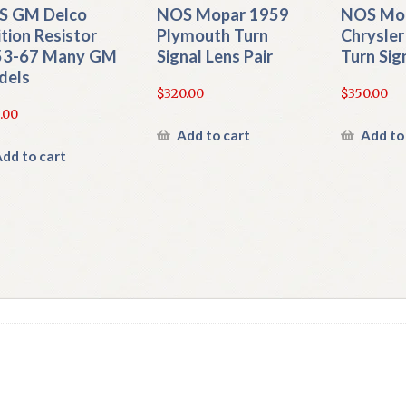
S GM Delco
NOS Mopar 1959
NOS Mo
ition Resistor
Plymouth Turn
Chrysler
53-67 Many GM
Signal Lens Pair
Turn Sig
dels
$
320.00
$
350.00
.00
Add to cart
Add to
dd to cart