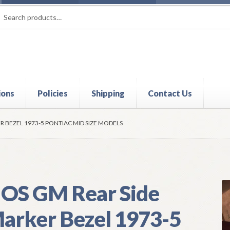
rch
ch
ions
Policies
Shipping
Contact Us
t
Contact Us
My Account
Policies
Refund and Returns Policy
Shi
R BEZEL 1973-5 PONTIAC MID SIZE MODELS
OS GM Rear Side
arker Bezel 1973-5