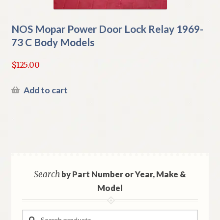
NOS Mopar Power Door Lock Relay 1969-
73 C Body Models
$
125.00
Add to cart
Search
by Part Number or Year, Make &
Model
Search
Search