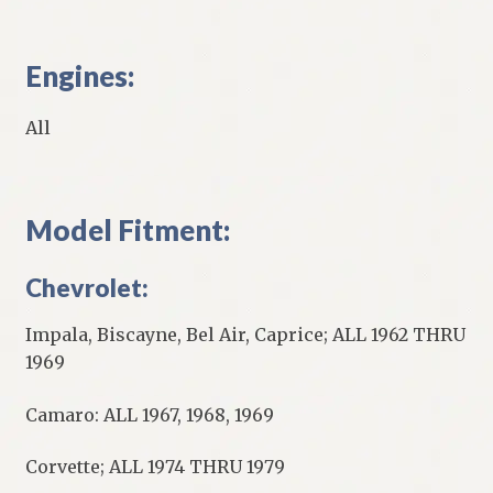
Engines:
All
Model Fitment:
Chevrolet:
Impala, Biscayne, Bel Air, Caprice; ALL 1962 THRU
1969
Camaro: ALL 1967, 1968, 1969
Corvette; ALL 1974 THRU 1979