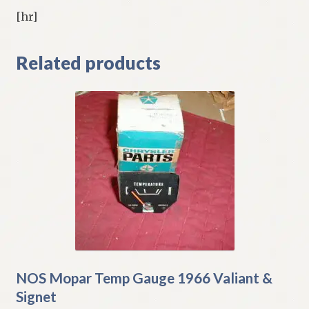
[hr]
Related products
NOS Mopar Temp Gauge 1966 Valiant &
Signet