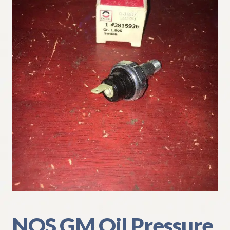
My Account
Policies
Refund and Returns Policy
Shipping
Track your order
NOS GM Oil Pressure