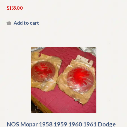
$
135.00
Add to cart
NOS Mopar 1958 1959 1960 1961 Dodge