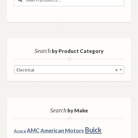
for:
Search
by Product Category
Electrical
×
Search
by Make
Buick
AMC
American Motors
Acura