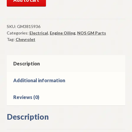
GM
Oil
Pressure
Switch
SKU:
GM3815936
Categories:
Electrical
,
Engine Oiling
,
NOS GM Parts
1962-
Tag:
Chevrolet
9
Chevrolet
1967-
9
Description
Camaro
1974-
Additional information
9
Corvette
Reviews (0)
quantity
Description