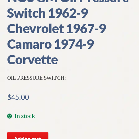
Switch 1962-9
Chevrolet 1967-9
Camaro 1974-9
Corvette
OIL PRESSURE SWITCH:
$
45.00
In stock
NOS
Add to cart