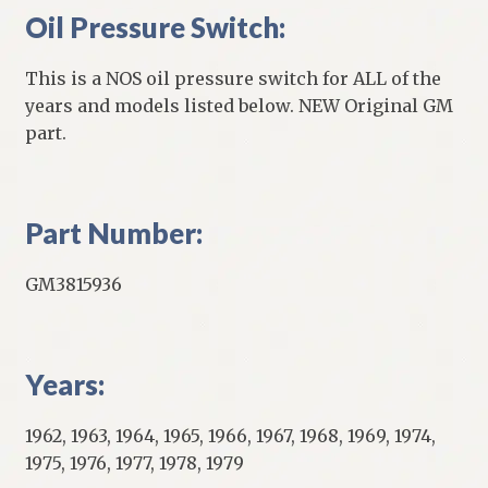
Oil Pressure Switch:
This is a NOS oil pressure switch for ALL of the
years and models listed below. NEW Original GM
part.
Part Number:
GM3815936
Years:
1962, 1963, 1964, 1965, 1966, 1967, 1968, 1969, 1974,
1975, 1976, 1977, 1978, 1979