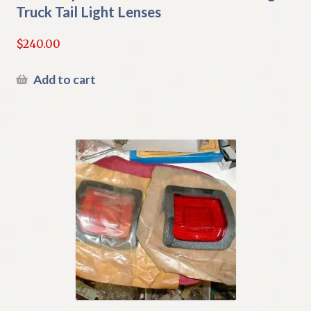
Truck Tail Light Lenses
$
240.00
Add to cart