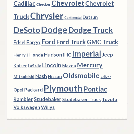
Chevrolet
Chevrolet
Cadillac
Checker
Chrysler
Truck
Datsun
Continental
Dodge
DeSoto
Dodge Truck
Ford
Ford Truck
GMC Truck
Fargo
Edsel
Imperial
Hudson
Jeep
IHC
Henry J
Honda
Mercury
Lincoln
Kaiser
Mazda
LaSalle
Oldsmobile
Nash
Nissan
Mitsubishi
Oliver
Plymouth
Pontiac
Packard
Opel
Rambler
Studebaker
Studebaker Truck
Toyota
Volkswagen
Willys