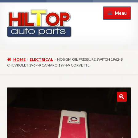
Skip
Skip
Menu
to
to
navigation
content
Home
HOME
ELECTRICAL
NOS GM OIL PRESSURE SWITCH 1962-9
About Hiltop Auto Parts
CHEVROLET 1967-9 CAMARO 1974-9 CORVETTE
Cart
Checkout
Checkout → Review Order
Contact Us