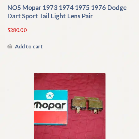
NOS Mopar 1973 1974 1975 1976 Dodge
Dart Sport Tail Light Lens Pair
$
280.00
Add to cart