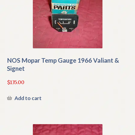
NOS Mopar Temp Gauge 1966 Valiant &
Signet
$
135.00
Add to cart