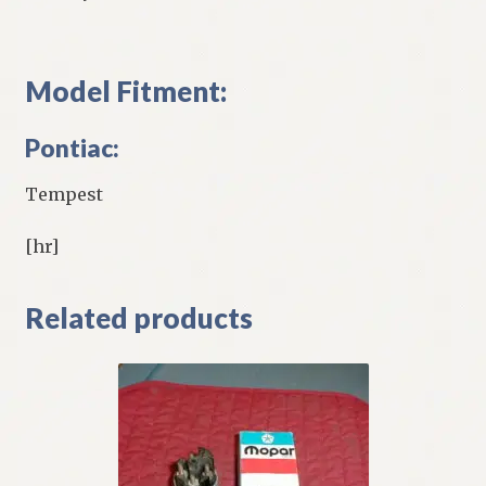
Model Fitment:
Pontiac:
Tempest
[hr]
Related products