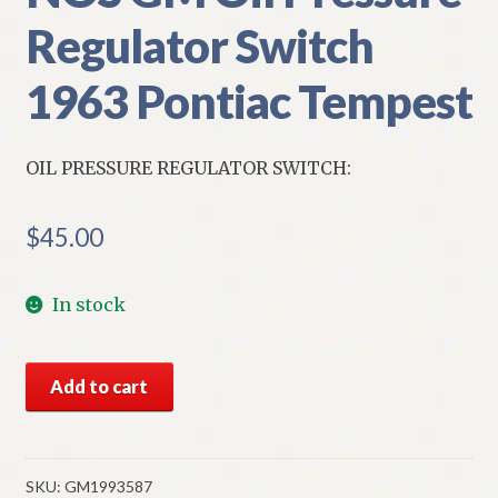
Regulator Switch
1963 Pontiac Tempest
OIL PRESSURE REGULATOR SWITCH:
$
45.00
In stock
NOS
Add to cart
GM
Oil
Pressure
Regulator
SKU:
GM1993587