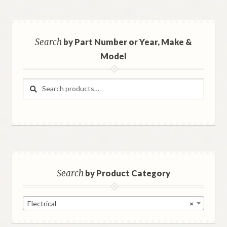
Search
by Part Number or Year, Make &
Model
Search
Search
for:
Search
by Product Category
Electrical
×