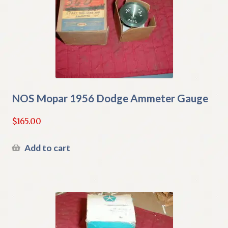
NOS Mopar 1956 Dodge Ammeter Gauge
$
165.00
Add to cart