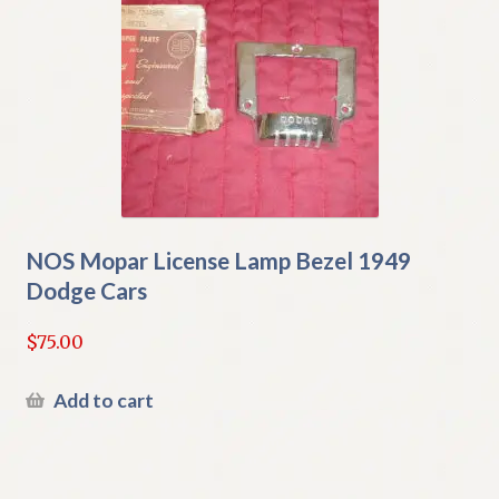
NOS Mopar License Lamp Bezel 1949
Dodge Cars
$
75.00
Add to cart