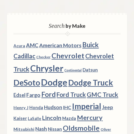
Search
by Make
Buick
AMC
American Motors
Acura
Chevrolet
Chevrolet
Cadillac
Checker
Chrysler
Truck
Datsun
Continental
Dodge
DeSoto
Dodge Truck
Ford
Ford Truck
GMC Truck
Fargo
Edsel
Imperial
Hudson
Jeep
IHC
Henry J
Honda
Mercury
Lincoln
Kaiser
Mazda
LaSalle
Oldsmobile
Nash
Nissan
Mitsubishi
Oliver