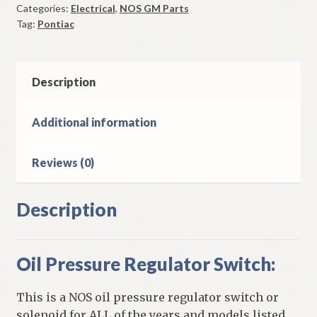
Categories:
Electrical
,
NOS GM Parts
Switch
Tag:
Pontiac
1963
Pontiac
Tempest
quantity
Description
Additional information
Reviews (0)
Description
Oil Pressure Regulator Switch:
This is a NOS oil pressure regulator switch or
solenoid for ALL of the years and models listed