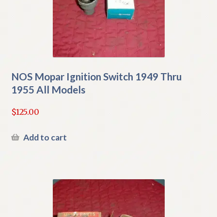
NOS Mopar Ignition Switch 1949 Thru
1955 All Models
$
125.00
Add to cart