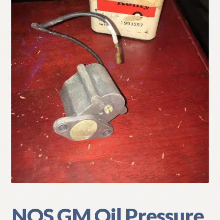
My Account
Policies
Refund and Returns Policy
Shipping
Track your order
NOS GM Oil Pressure