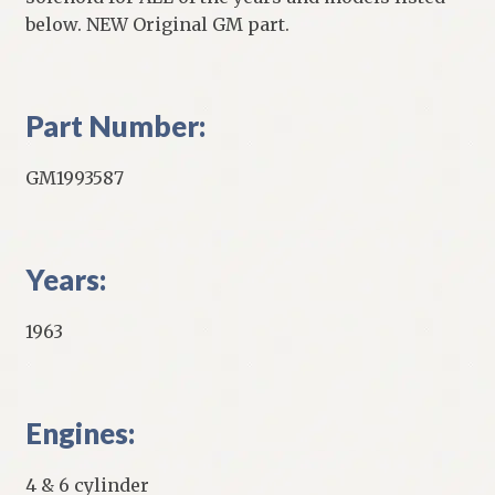
below. NEW Original GM part.
Part Number:
GM1993587
Years:
1963
Engines:
4 & 6 cylinder