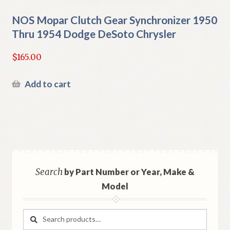
NOS Mopar Clutch Gear Synchronizer 1950
Thru 1954 Dodge DeSoto Chrysler
$
165.00
Add to cart
Search
by Part Number or Year, Make &
Model
Search
Search
for: