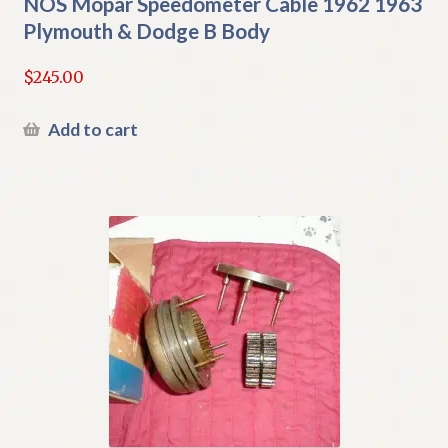
NOS Mopar Speedometer Cable 1962 1963
Plymouth & Dodge B Body
$
245.00
Add to cart