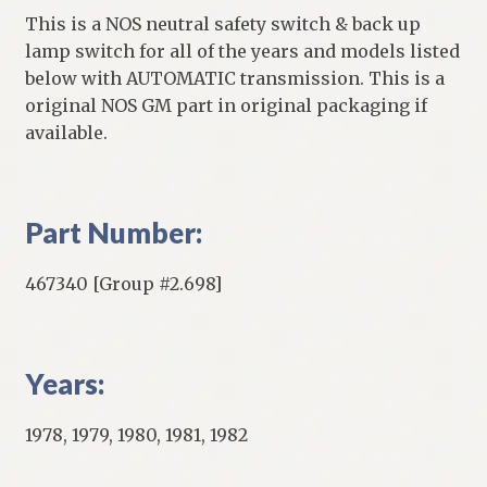
This is a NOS neutral safety switch & back up
lamp switch for all of the years and models listed
below with AUTOMATIC transmission. This is a
original NOS GM part in original packaging if
available.
Part Number:
467340 [Group #2.698]
Years:
1978, 1979, 1980, 1981, 1982