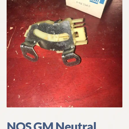
My Account
Policies
Refund and Returns Policy
Shipping
Track your order
NOS GM Neutral