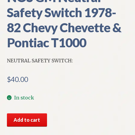
Safety Switch 1978-
82 Chevy Chevette &
Pontiac T1000
NEUTRAL SAFETY SWITCH:
$
40.00
In stock
NOS
Add to cart
GM
Neutral