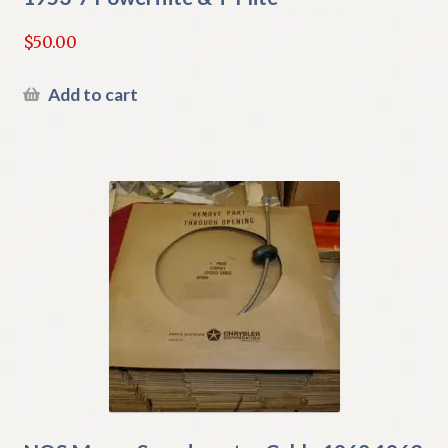
$
50.00
Add to cart