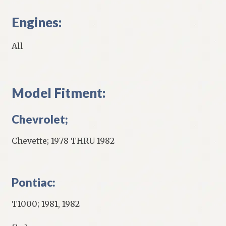
Engines:
All
Model Fitment:
Chevrolet;
Chevette; 1978 THRU 1982
Pontiac:
T1000; 1981, 1982