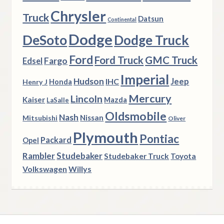
Chrysler
Truck
Datsun
Continental
Dodge
DeSoto
Dodge Truck
Ford
Ford Truck
GMC Truck
Fargo
Edsel
Imperial
Hudson
Jeep
IHC
Henry J
Honda
Mercury
Lincoln
Kaiser
Mazda
LaSalle
Oldsmobile
Nash
Nissan
Mitsubishi
Oliver
Plymouth
Pontiac
Packard
Opel
Rambler
Studebaker
Studebaker Truck
Toyota
Volkswagen
Willys