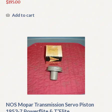
$
195.00
Add to cart
NOS Mopar Transmission Servo Piston
1953-7 Powerflite & T’Flite