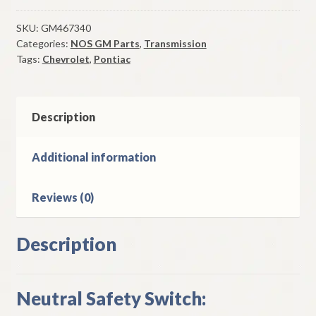
Safety
Switch
SKU:
GM467340
Categories:
NOS GM Parts
,
Transmission
1978-
Tags:
Chevrolet
,
Pontiac
82
Chevy
Chevette
&
Description
Pontiac
T1000
Additional information
quantity
Reviews (0)
Description
Neutral Safety Switch: