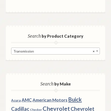
Search
by Product Category
Transmission
×
Search
by Make
Buick
AMC
American Motors
Acura
Chevrolet
Chevrolet
Cadillac
Checker