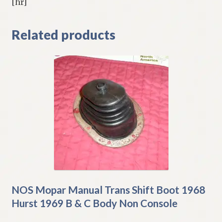
[hr]
Related products
NOS Mopar Manual Trans Shift Boot 1968
Hurst 1969 B & C Body Non Console