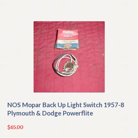
NOS Mopar Back Up Light Switch 1957-8
Plymouth & Dodge Powerflite
$
65.00