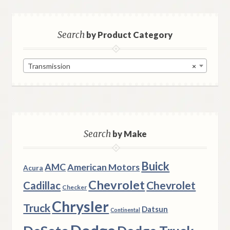
Search
by Product Category
Transmission
×
Search
by Make
Buick
AMC
American Motors
Acura
Chevrolet
Chevrolet
Cadillac
Checker
Chrysler
Truck
Datsun
Continental