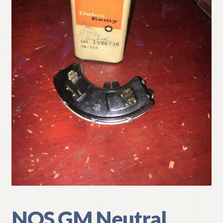
My Account
Policies
Refund and Returns Policy
Shipping
Track your order
NOS GM Neutral