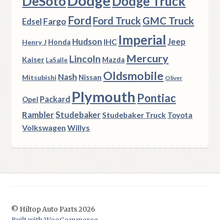
Dodge
DeSoto
Dodge Truck
Ford
Ford Truck
GMC Truck
Fargo
Edsel
Imperial
Hudson
Jeep
IHC
Henry J
Honda
Mercury
Lincoln
Kaiser
Mazda
LaSalle
Oldsmobile
Nash
Nissan
Mitsubishi
Oliver
Plymouth
Pontiac
Packard
Opel
Rambler
Studebaker
Studebaker Truck
Toyota
Volkswagen
Willys
© Hiltop Auto Parts 2026