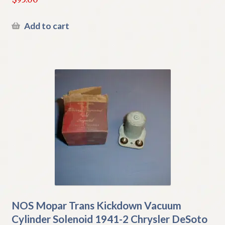
Add to cart
NOS Mopar Trans Kickdown Vacuum
Cylinder Solenoid 1941-2 Chrysler DeSoto