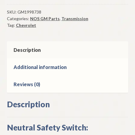
Safety
Switch
SKU:
GM1998738
Categories:
NOS GM Parts
,
Transmission
1957
Tag:
Chevrolet
Chevrolet
Models
W/
Powerglide
Description
quantity
Additional information
Reviews (0)
Description
Neutral Safety Switch: