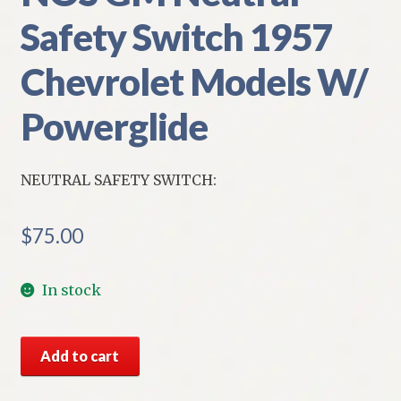
Safety Switch 1957
Chevrolet Models W/
Powerglide
NEUTRAL SAFETY SWITCH:
$
75.00
In stock
NOS
Add to cart
GM
Neutral