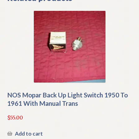
NOS Mopar Back Up Light Switch 1950 To
1961 With Manual Trans
$
55.00
Add to cart