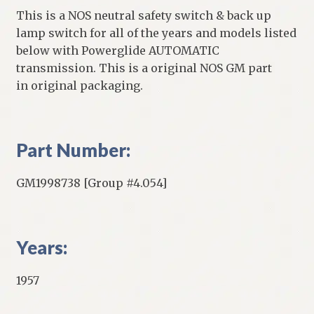
This is a NOS neutral safety switch & back up
lamp switch for all of the years and models listed
below with Powerglide AUTOMATIC
transmission. This is a original NOS GM part
in original packaging.
Part Number:
GM1998738 [Group #4.054]
Years:
1957