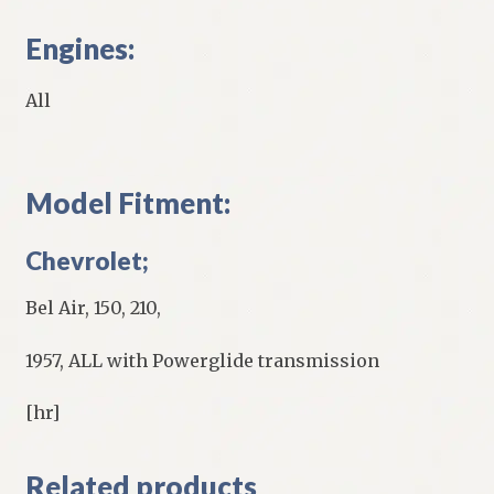
Engines:
All
Model Fitment:
Chevrolet;
Bel Air, 150, 210,
1957, ALL with Powerglide transmission
[hr]
Related products