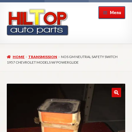
Skip
Skip
Menu
to
to
navigation
content
Home
HOME
TRANSMISSION
NOS GM NEUTRAL SAFETY SWITCH
About Hiltop Auto Parts
1957 CHEVROLET MODELS W/ POWERGLIDE
Cart
Checkout
Checkout → Review Order
Contact Us