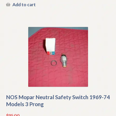
Add to cart
NOS Mopar Neutral Safety Switch 1969-74
Models 3 Prong
$
95.00