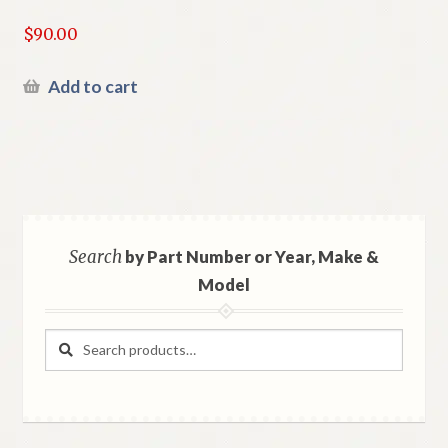
$
90.00
Add to cart
Search
by Part Number or Year, Make &
Model
Search
Search
for: