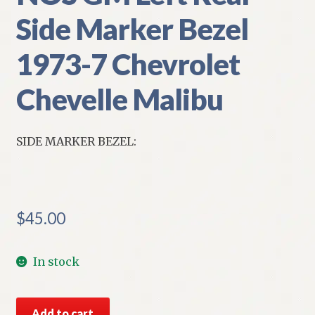
Side Marker Bezel
1973-7 Chevrolet
Chevelle Malibu
SIDE MARKER BEZEL:
$
45.00
In stock
NOS
Add to cart