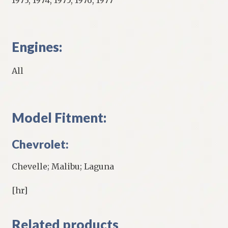
Engines:
All
Model Fitment:
Chevrolet:
Chevelle; Malibu; Laguna
[hr]
Related products