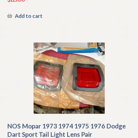
Add to cart
NOS Mopar 1973 1974 1975 1976 Dodge
Dart Sport Tail Light Lens Pair