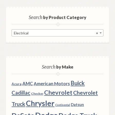
Search
by Product Category
Electrical
×
Search
by Make
Buick
AMC
American Motors
Acura
Chevrolet
Chevrolet
Cadillac
Checker
Chrysler
Truck
Datsun
Continental