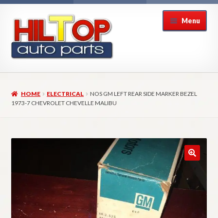
Skip
Skip
Menu
to
to
navigation
content
Home
HOME
ELECTRICAL
NOS GM LEFT REAR SIDE MARKER BEZEL
About Hiltop Auto Parts
1973-7 CHEVROLET CHEVELLE MALIBU
Cart
Checkout
Checkout → Review Order
Contact Us