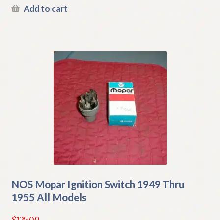
Add to cart
NOS Mopar Ignition Switch 1949 Thru
1955 All Models
$
125.00