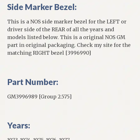
Side Marker Bezel:
This is a NOS side marker bezel for the LEFT or
driver side of the REAR of all the years and
models listed below. This is a original NOS GM
part in original packaging. Check my site for the
matching RIGHT bezel [3996990]
Part Number:
GM3996989 [Group 2.575]
Years:
1973, 1974, 1975, 1976, 1977