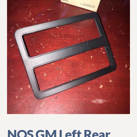
My Account
Policies
Refund and Returns Policy
Shipping
Track your order
NOS GM Left Rear