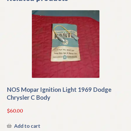
NOS Mopar Ignition Light 1969 Dodge
Chrysler C Body
$
60.00
Add to cart