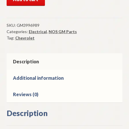
GM
Left
Rear
Side
SKU:
GM3996989
Categories:
Electrical
,
NOS GM Parts
Marker
Tag:
Chevrolet
Bezel
1973-
7
Chevrolet
Description
Chevelle
Malibu
Additional information
quantity
Reviews (0)
Description