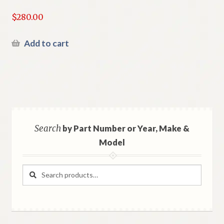
$
280.00
Add to cart
Search
by Part Number or Year, Make &
Model
Search
Search
for: