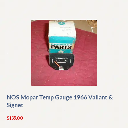
NOS Mopar Temp Gauge 1966 Valiant &
Signet
$
135.00