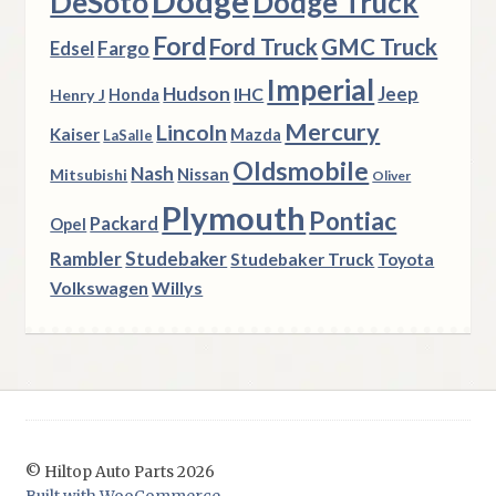
Dodge
DeSoto
Dodge Truck
Ford
Ford Truck
GMC Truck
Fargo
Edsel
Imperial
Hudson
Jeep
IHC
Henry J
Honda
Mercury
Lincoln
Kaiser
Mazda
LaSalle
Oldsmobile
Nash
Nissan
Mitsubishi
Oliver
Plymouth
Pontiac
Packard
Opel
Rambler
Studebaker
Studebaker Truck
Toyota
Volkswagen
Willys
© Hiltop Auto Parts 2026