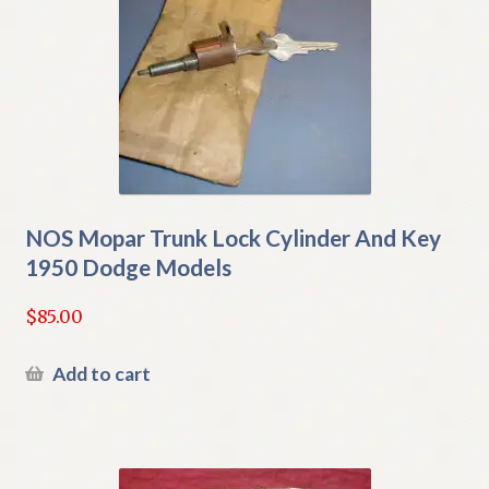
NOS Mopar Trunk Lock Cylinder And Key
1950 Dodge Models
$
85.00
Add to cart