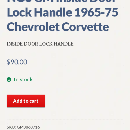
Lock Handle 1965-75
Chevrolet Corvette
INSIDE DOOR LOCK HANDLE:
$
90.00
In stock
NOS
Add to cart
GM
Inside
Door
Lock
SKU:
GM3863716