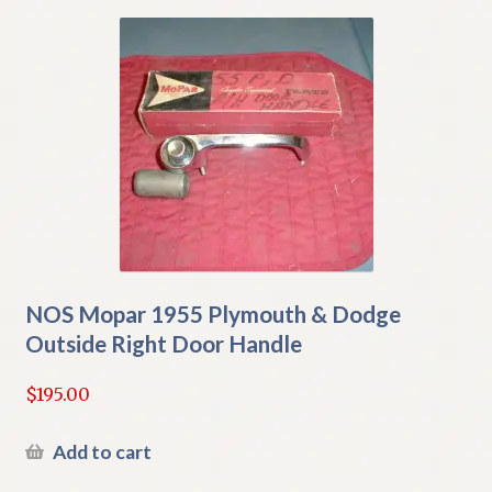
NOS Mopar 1955 Plymouth & Dodge
Outside Right Door Handle
$
195.00
Add to cart