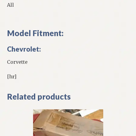
All
Model Fitment:
Chevrolet:
Corvette
[hr]
Related products