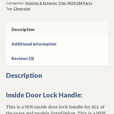
Categories:
Interior & Exterior Trim
,
NOS GM Parts
Handle
Tag:
Chevrolet
1965-
75
Chevrolet
Corvette
Description
quantity
Additional information
Reviews (0)
Description
Inside Door Lock Handle:
This is a NOS inside door lock handle for ALL of
the years and models listed below. This is a NEW