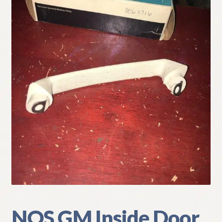
My Account
Policies
Refund and Returns Policy
Shipping
Track your order
NOS GM Inside Door