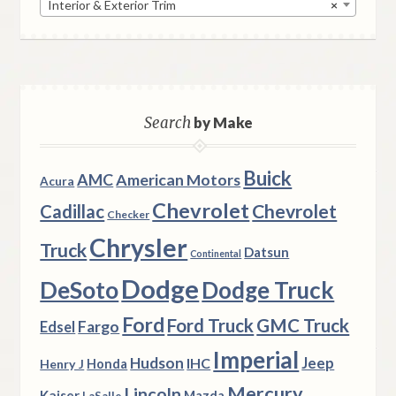
Interior & Exterior Trim
×
Search
by Make
Buick
AMC
American Motors
Acura
Chevrolet
Chevrolet
Cadillac
Checker
Chrysler
Truck
Datsun
Continental
Dodge
DeSoto
Dodge Truck
Ford
Ford Truck
GMC Truck
Fargo
Edsel
Imperial
Hudson
Jeep
IHC
Henry J
Honda
Mercury
Lincoln
Kaiser
Mazda
LaSalle