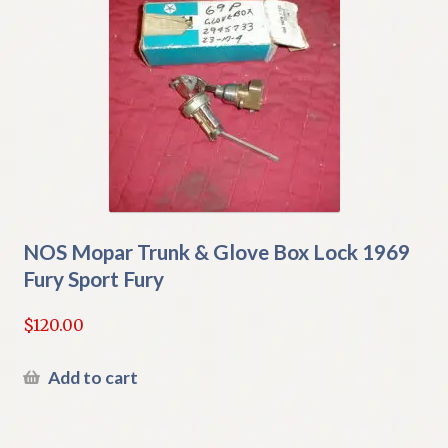
NOS Mopar Trunk & Glove Box Lock 1969
Fury Sport Fury
$
120.00
Add to cart