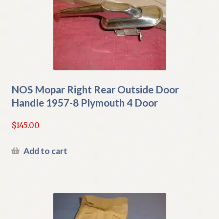
NOS Mopar Right Rear Outside Door
Handle 1957-8 Plymouth 4 Door
$
145.00
Add to cart