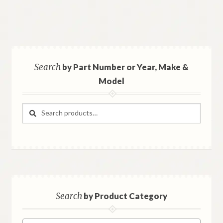
Search
by Part Number or Year, Make &
Model
Search
Search
for:
Search
by Product Category