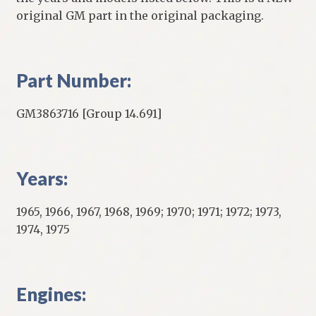
original GM part in the original packaging.
Part Number:
GM3863716 [Group 14.691]
Years:
1965, 1966, 1967, 1968, 1969; 1970; 1971; 1972; 1973,
1974, 1975
Engines: