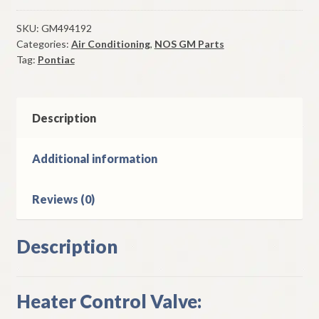
Control
Valve
SKU:
GM494192
Categories:
Air Conditioning
,
NOS GM Parts
1974
Tag:
Pontiac
Pontiac
Models
W/
A/C
Description
quantity
Additional information
Reviews (0)
Description
Heater Control Valve: