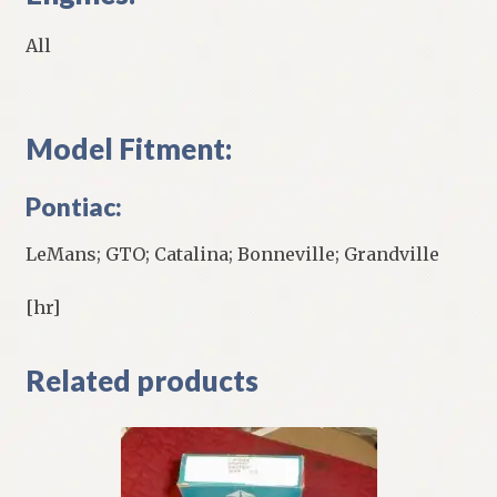
All
Model Fitment:
Pontiac:
LeMans; GTO; Catalina; Bonneville; Grandville
[hr]
Related products