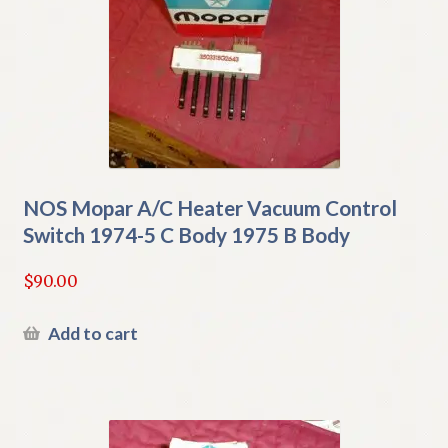
NOS Mopar A/C Heater Vacuum Control
Switch 1974-5 C Body 1975 B Body
$
90.00
Add to cart