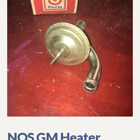
My Account
Policies
Refund and Returns Policy
Shipping
Track your order
NOS GM Heater