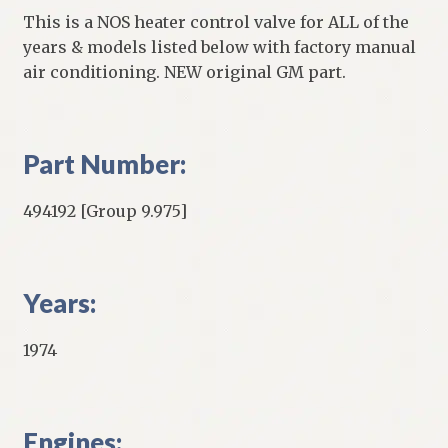
This is a NOS heater control valve for ALL of the
years & models listed below with factory manual
air conditioning. NEW original GM part.
Part Number:
494192 [Group 9.975]
Years:
1974
Engines: