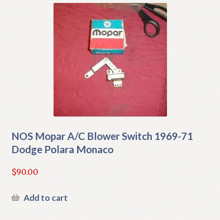
NOS Mopar A/C Blower Switch 1969-71
Dodge Polara Monaco
$
90.00
Add to cart