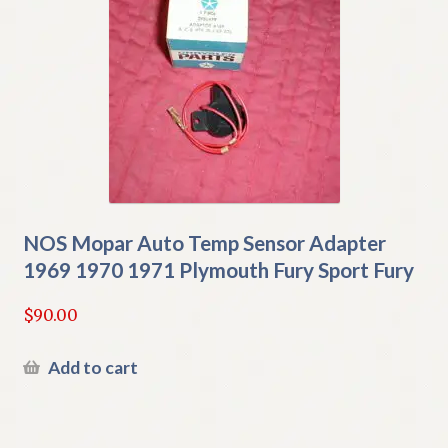
NOS Mopar Auto Temp Sensor Adapter
1969 1970 1971 Plymouth Fury Sport Fury
$
90.00
Add to cart