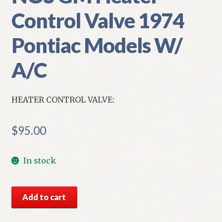
Control Valve 1974
Pontiac Models W/
A/C
HEATER CONTROL VALVE:
$
95.00
In stock
NOS
Add to cart
GM
Heater