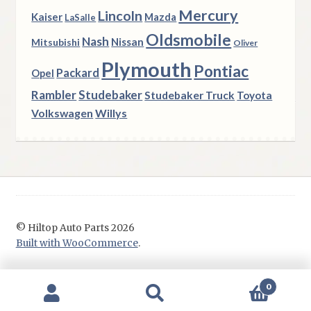
Mercury
Lincoln
Kaiser
Mazda
LaSalle
Oldsmobile
Nash
Nissan
Mitsubishi
Oliver
Plymouth
Pontiac
Packard
Opel
Rambler
Studebaker
Studebaker Truck
Toyota
Volkswagen
Willys
© Hiltop Auto Parts 2026
Built with WooCommerce
.
0
Search
Search