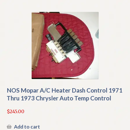
NOS Mopar A/C Heater Dash Control 1971
Thru 1973 Chrysler Auto Temp Control
$
245.00
Add to cart