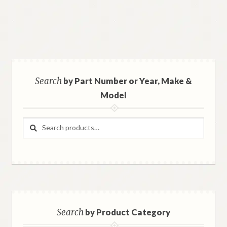
Search
by Part Number or Year, Make &
Model
Search
Search
for:
Search
by Product Category