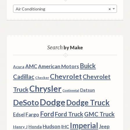
Air Conditioning
×
Search
by Make
Buick
AMC
American Motors
Acura
Chevrolet
Chevrolet
Cadillac
Checker
Chrysler
Truck
Datsun
Continental
Dodge
DeSoto
Dodge Truck
Ford
Ford Truck
GMC Truck
Fargo
Edsel
Imperial
Hudson
Jeep
IHC
Henry J
Honda