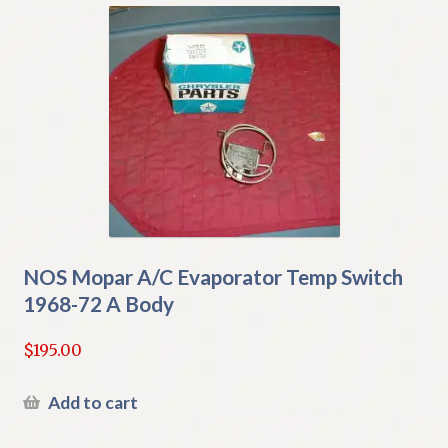
NOS Mopar A/C Evaporator Temp Switch
1968-72 A Body
$
195.00
Add to cart