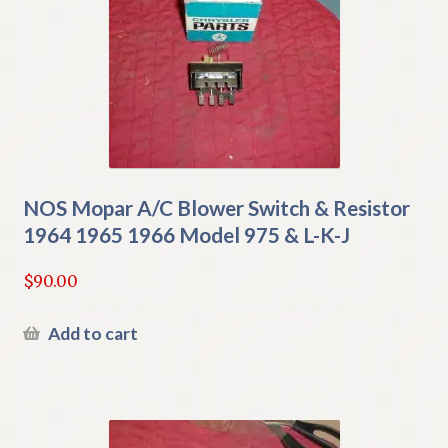
NOS Mopar A/C Blower Switch & Resistor
1964 1965 1966 Model 975 & L-K-J
$
90.00
Add to cart