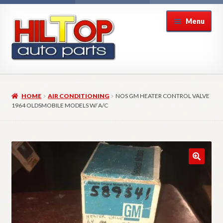
Skip
Skip
Menu
to
to
navigation
content
Home
HOME
AIR CONDITIONING
NOS GM HEATER CONTROL VALVE
About Hiltop Auto Parts
1964 OLDSMOBILE MODELS W/ A/C
Cart
Checkout
Checkout → Review Order
Contact Us