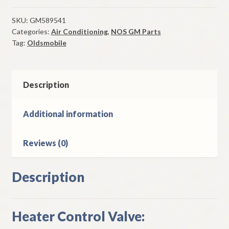
Control
Valve
SKU:
GM589541
Categories:
Air Conditioning
,
NOS GM Parts
1964
Tag:
Oldsmobile
Oldsmobile
Models
W/
A/C
Description
quantity
Additional information
Reviews (0)
Description
Heater Control Valve: