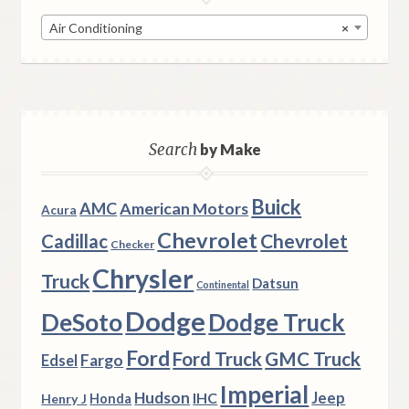
Air Conditioning
×
Search
by Make
Buick
AMC
American Motors
Acura
Chevrolet
Chevrolet
Cadillac
Checker
Chrysler
Truck
Datsun
Continental
Dodge
DeSoto
Dodge Truck
Ford
Ford Truck
GMC Truck
Fargo
Edsel
Imperial
Hudson
Jeep
IHC
Henry J
Honda