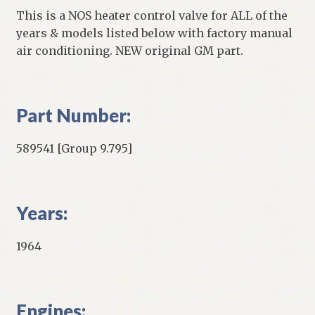
This is a NOS heater control valve for ALL of the
years & models listed below with factory manual
air conditioning. NEW original GM part.
Part Number:
589541 [Group 9.795]
Years:
1964
Engines: