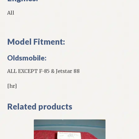
All
Model Fitment:
Oldsmobile:
ALL EXCEPT F-85 & Jetstar 88
[hr]
Related products