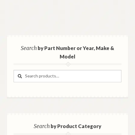
Search
by Part Number or Year, Make &
Model
Search
Search
for:
Search
by Product Category