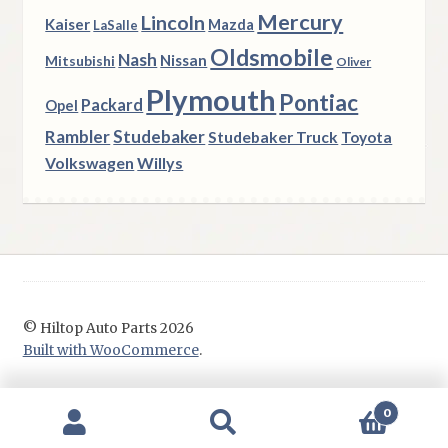
Mercury
Lincoln
Kaiser
Mazda
LaSalle
Oldsmobile
Nash
Nissan
Mitsubishi
Oliver
Plymouth
Pontiac
Packard
Opel
Rambler
Studebaker
Studebaker Truck
Toyota
Volkswagen
Willys
© Hiltop Auto Parts 2026
Built with WooCommerce
.
0
Search
Search