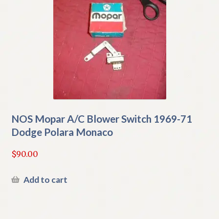
NOS Mopar A/C Blower Switch 1969-71
Dodge Polara Monaco
$
90.00
Add to cart