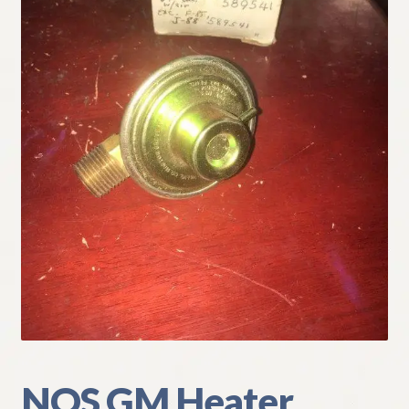
My Account
Policies
Refund and Returns Policy
Shipping
Track your order
NOS GM Heater