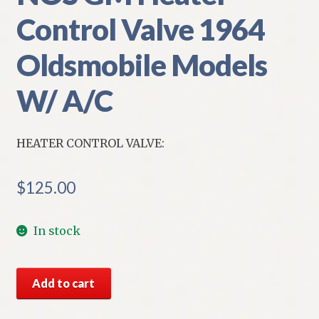
Control Valve 1964
Oldsmobile Models
W/ A/C
HEATER CONTROL VALVE:
$
125.00
In stock
NOS
Add to cart
GM
Heater