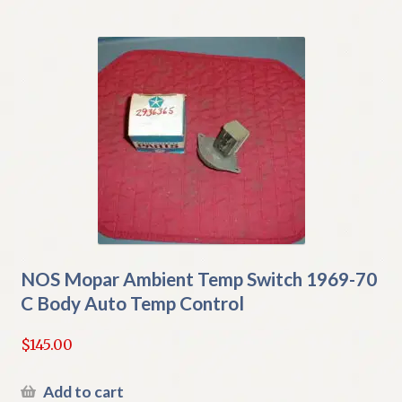
NOS Mopar Ambient Temp Switch 1969-70
C Body Auto Temp Control
$
145.00
Add to cart