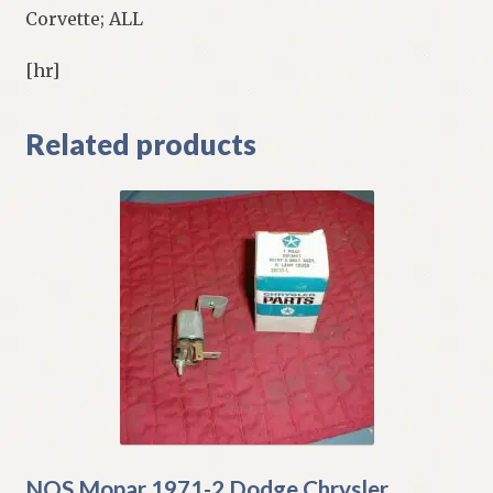
Corvette; ALL
[hr]
Related products
NOS Mopar 1971-2 Dodge Chrysler