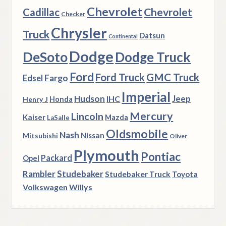
Chevrolet
Chevrolet
Cadillac
Checker
Chrysler
Truck
Datsun
Continental
Dodge
DeSoto
Dodge Truck
Ford
Ford Truck
GMC Truck
Fargo
Edsel
Imperial
Hudson
Jeep
IHC
Henry J
Honda
Mercury
Lincoln
Kaiser
Mazda
LaSalle
Oldsmobile
Nash
Nissan
Mitsubishi
Oliver
Plymouth
Pontiac
Packard
Opel
Rambler
Studebaker
Studebaker Truck
Toyota
Volkswagen
Willys