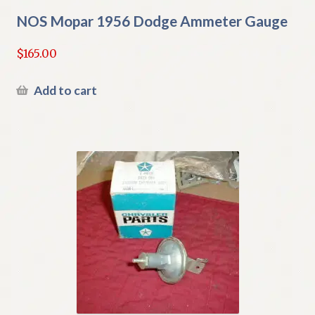
NOS Mopar 1956 Dodge Ammeter Gauge
$
165.00
Add to cart