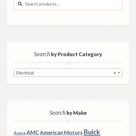
Search
Search
for:
Search
by Product Category
Electrical
×
Search
by Make
Buick
AMC
American Motors
Acura