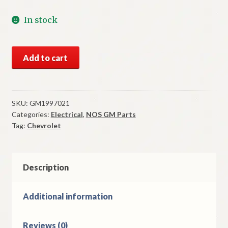
In stock
NOS
Add to cart
GM
Headlight
Dimmer
Switch
SKU:
GM1997021
Categories:
Electrical
,
NOS GM Parts
1955-
Tag:
Chevrolet
7
Chevrolet
Models
quantity
Description
Additional information
Reviews (0)