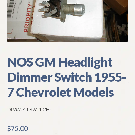
My Account
Policies
Refund and Returns Policy
Shipping
NOS GM Headlight
Dimmer Switch 1955-
Track your order
7 Chevrolet Models
DIMMER SWITCH:
$
75.00