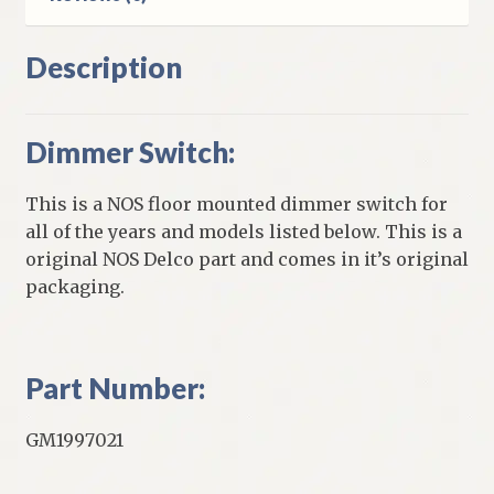
Description
Dimmer Switch:
This is a NOS floor mounted dimmer switch for
all of the years and models listed below. This is a
original NOS Delco part and comes in it’s original
packaging.
Part Number:
GM1997021