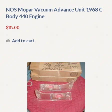
NOS Mopar Vacuum Advance Unit 1968 C
Body 440 Engine
$
115.00
Add to cart