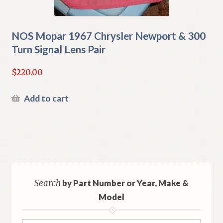
NOS Mopar 1967 Chrysler Newport & 300
Turn Signal Lens Pair
$
220.00
Add to cart
Search
by Part Number or Year, Make &
Model