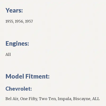
Years:
1955, 1956, 1957
Engines:
All
Model Fitment:
Chevrolet:
Bel Air, One Fifty, Two Ten, Impala, Biscayne, ALL