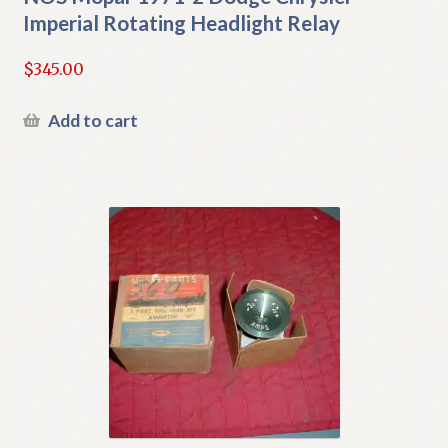
Imperial Rotating Headlight Relay
$
345.00
Add to cart