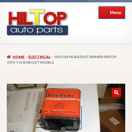
Skip
Skip
Menu
to
to
navigation
content
Home
HOME
ELECTRICAL
NOS GM HEADLIGHT DIMMER SWITCH
About Hiltop Auto Parts
1955-7 CHEVROLET MODELS
Cart
Checkout
Checkout → Review Order
Contact Us