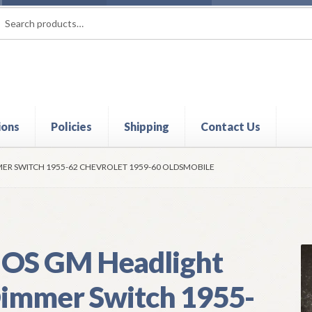
rch
ch
ions
Policies
Shipping
Contact Us
t
Contact Us
My Account
Policies
Refund and Returns Policy
Shi
ER SWITCH 1955-62 CHEVROLET 1959-60 OLDSMOBILE
OS GM Headlight
immer Switch 1955-