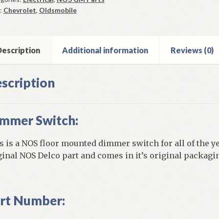
5-
:
Chevrolet
,
Oldsmobile
vrolet
9-
escription
Additional information
Reviews (0)
smobile
ntity
scription
mmer Switch:
s is a NOS floor mounted dimmer switch for all of the ye
ginal NOS Delco part and comes in it’s original packagi
rt Number: