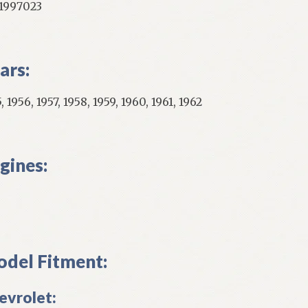
997023
ars:
, 1956, 1957, 1958, 1959, 1960, 1961, 1962
gines:
del Fitment:
evrolet: