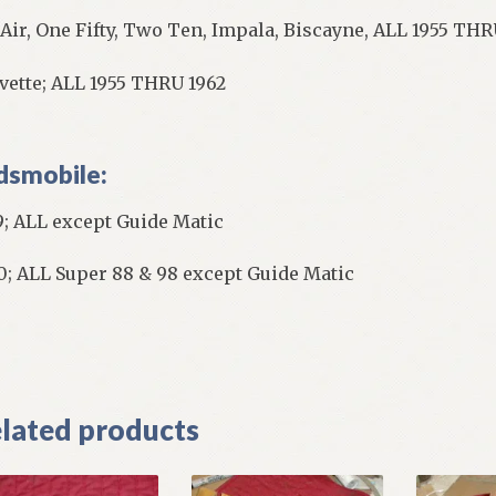
 Air, One Fifty, Two Ten, Impala, Biscayne, ALL 1955 TH
vette; ALL 1955 THRU 1962
dsmobile:
9; ALL except Guide Matic
0; ALL Super 88 & 98 except Guide Matic
]
lated products