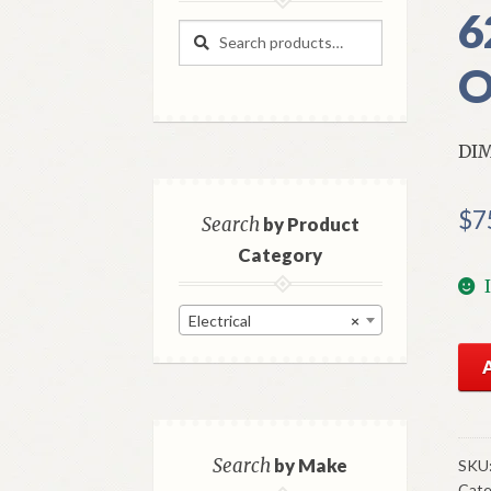
6
Search
Search
for:
O
DI
$
7
Search
by Product
Category
Electrical
×
NO
GM
Hea
Di
Swi
Search
by Make
SKU
Cate