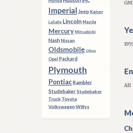
Hudson
IHC
Honda
GM1
Imperial
Jeep
Kaiser
Lincoln
Mazda
LaSalle
Ye
Mercury
Mitsubishi
Nash
Nissan
1955
Oldsmobile
Oliver
Packard
Opel
Plymouth
En
Pontiac
Rambler
All
Studebaker
Studebaker
Truck
Toyota
Volkswagen
Willys
Mo
Ch