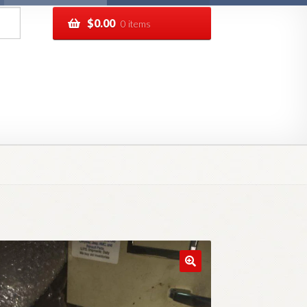
$
0.00
0 items
pping
Track your order