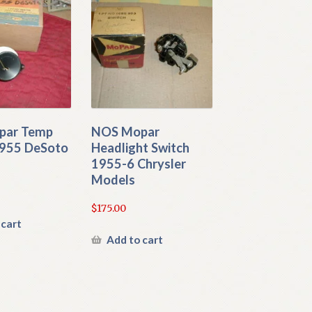
par Temp
NOS Mopar
955 DeSoto
Headlight Switch
1955-6 Chrysler
Models
$
175.00
 cart
Add to cart