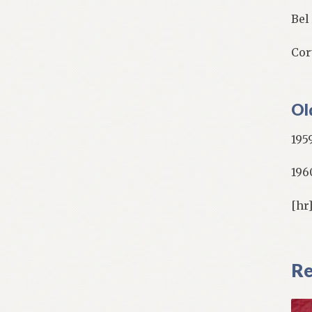
Bel
Cor
Ol
195
196
[hr
Re