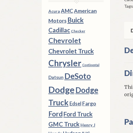
195
Tags
62
AMC
American
Acura
Che
Buick
Motors
195
Cadillac
60
D
Checker
Old
Chevrolet
qua
De
Chevrolet Truck
Chrysler
Continental
Di
DeSoto
Datsun
Thi
Dodge
Dodge
ori
Truck
Fargo
Edsel
Ford
Ford Truck
Pa
GMC Truck
Henry J