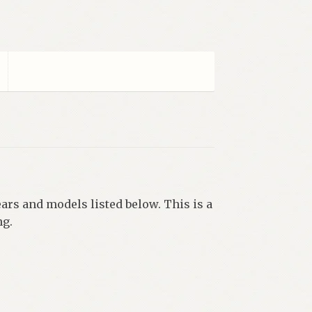
ars and models listed below. This is a
ng.