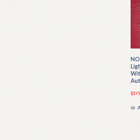
NOS
Lig
Wit
Aut
$
175
A