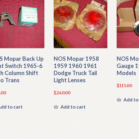
 Mopar Back Up
NOS Mopar 1958
NOS Mo
ht Switch 1965-6
1959 1960 1961
Gauge 1
h Column Shift
Dodge Truck Tail
Models
o Trans
Light Lenses
$
115.00
.00
$
240.00
Add to
dd to cart
Add to cart