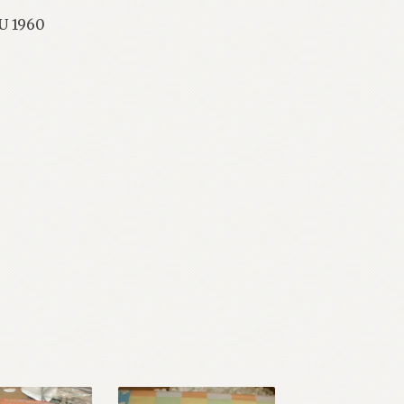
RU 1960