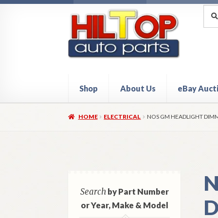
Skip
Skip
Sea
Sear
for:
to
to
navigation
content
Shop
About Us
eBay Auct
Home
About Hiltop Auto Parts
Cart
Checkou
HOME
ELECTRICAL
NOS GM HEADLIGHT DIMM
N
Search
by Part Number
D
or Year, Make & Model