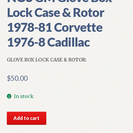
Lock Case & Rotor
1978-81 Corvette
1976-8 Cadillac
GLOVE BOX LOCK CASE & ROTOR:
$
50.00
In stock
NOS
Add to cart
GM
Glove