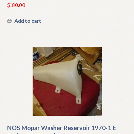
$
180.00
Add to cart
NOS Mopar Washer Reservoir 1970-1 E