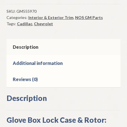
Box
Lock
SKU:
GM555970
Categories:
Interior & Exterior Trim
,
NOS GM Parts
Case
Tags:
Cadillac
,
Chevrolet
&
Rotor
1978-
81
Description
Corvette
1976-
Additional information
8
Cadillac
Reviews (0)
quantity
Description
Glove Box Lock Case & Rotor: