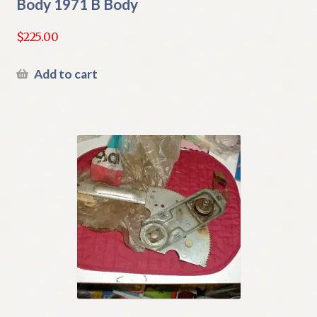
Body 1971 B Body
$
225.00
Add to cart