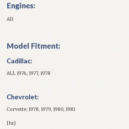
Engines:
All
Model Fitment:
Cadillac:
ALL 1976, 1977, 1978
Chevrolet:
Corvette; 1978, 1979, 1980, 1981
[hr]