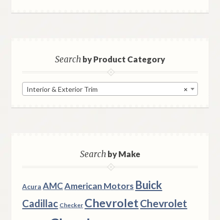
Search
by Product Category
Interior & Exterior Trim
×
Search
by Make
Buick
AMC
American Motors
Acura
Chevrolet
Chevrolet
Cadillac
Checker