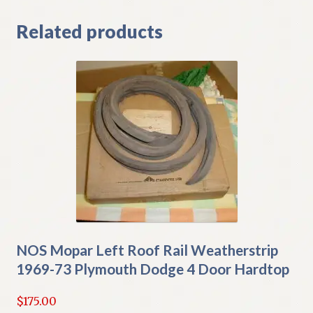
Related products
NOS Mopar Left Roof Rail Weatherstrip
1969-73 Plymouth Dodge 4 Door Hardtop
$
175.00