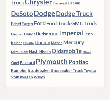
Chrysler
Truck
Datsun
Continental
Dodge
DeSoto
Dodge Truck
Ford
Ford Truck
GMC Truck
Fargo
Edsel
Imperial
Hudson
Jeep
IHC
Henry J
Honda
Mercury
Lincoln
Kaiser
Mazda
LaSalle
Oldsmobile
Nash
Nissan
Mitsubishi
Oliver
Plymouth
Pontiac
Packard
Opel
Rambler
Studebaker
Studebaker Truck
Toyota
Volkswagen
Willys