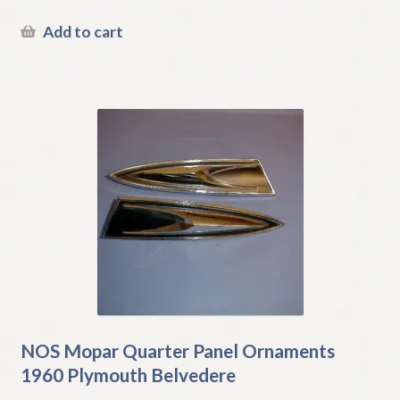
Add to cart
NOS Mopar Quarter Panel Ornaments
1960 Plymouth Belvedere