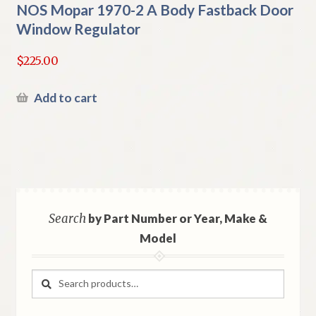
NOS Mopar 1970-2 A Body Fastback Door
Window Regulator
$
225.00
Add to cart
Search
by Part Number or Year, Make &
Model
Search
Search
for: