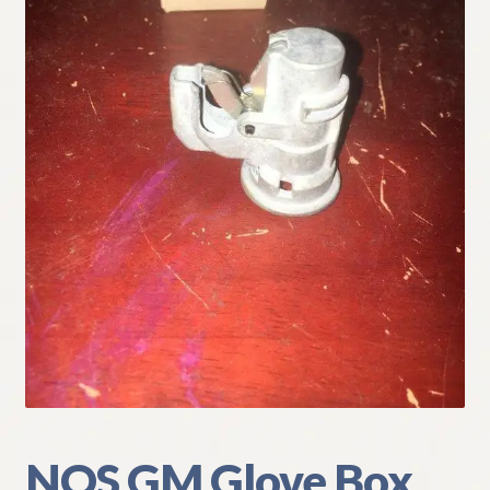
My Account
Policies
Refund and Returns Policy
Shipping
Track your order
NOS GM Glove Box