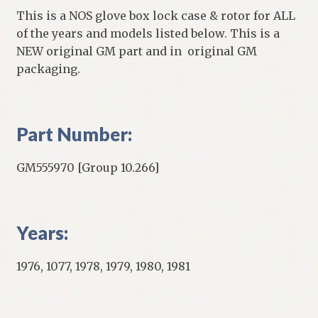
This is a NOS glove box lock case & rotor for ALL
of the years and models listed below. This is a
NEW original GM part and in original GM
packaging.
Part Number:
GM555970 [Group 10.266]
Years:
1976, 1077, 1978, 1979, 1980, 1981