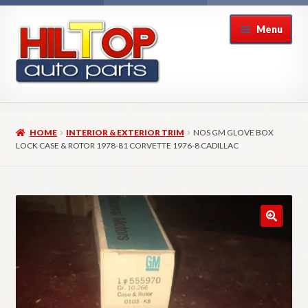
Skip
Skip
Menu
to
to
navigation
content
Home
HOME
INTERIOR & EXTERIOR TRIM
NOS GM GLOVE BOX
About Hiltop Auto Parts
LOCK CASE & ROTOR 1978-81 CORVETTE 1976-8 CADILLAC
Cart
Checkout
Checkout → Review Order
Contact Us