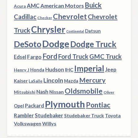
Buick
AMC
American Motors
Acura
Chevrolet
Chevrolet
Cadillac
Checker
Chrysler
Truck
Datsun
Continental
Dodge
DeSoto
Dodge Truck
Ford
Ford Truck
GMC Truck
Fargo
Edsel
Imperial
Hudson
Jeep
IHC
Henry J
Honda
Mercury
Lincoln
Kaiser
Mazda
LaSalle
Oldsmobile
Nash
Nissan
Mitsubishi
Oliver
Plymouth
Pontiac
Packard
Opel
Rambler
Studebaker
Studebaker Truck
Toyota
Volkswagen
Willys