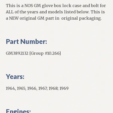
This is a NOS GM glove box lock case and bolt for
ALL of the years and models listed below. This is
a NEW original GM part in original packaging.
Part Number:
GM3892132 [Group #10.266]
Years:
1964, 1965, 1966, 1967; 1968; 1969
Engines: