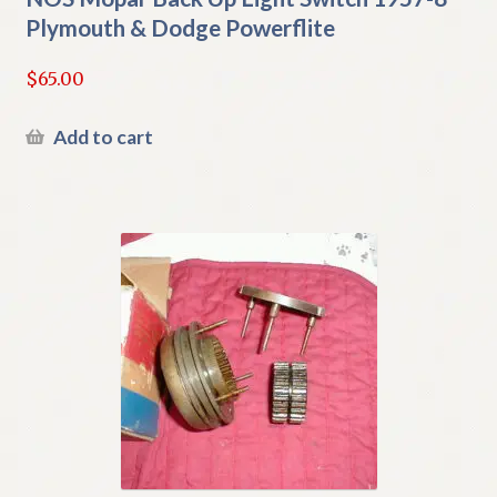
Plymouth & Dodge Powerflite
$
65.00
Add to cart