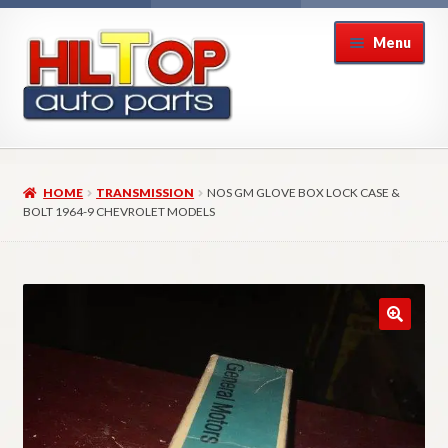
Skip
Skip
Menu
to
to
navigation
content
Home
HOME
TRANSMISSION
NOS GM GLOVE BOX LOCK CASE &
About Hiltop Auto Parts
BOLT 1964-9 CHEVROLET MODELS
Cart
Checkout
Checkout → Review Order
Contact Us