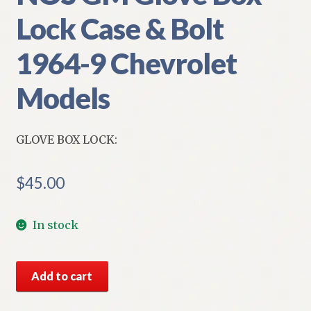
Lock Case & Bolt
1964-9 Chevrolet
Models
GLOVE BOX LOCK:
$
45.00
In stock
NOS
Add to cart
GM
Glove