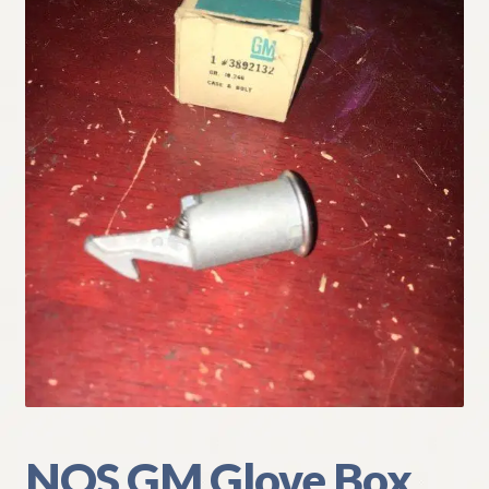
My Account
Policies
Refund and Returns Policy
Shipping
Track your order
NOS GM Glove Box