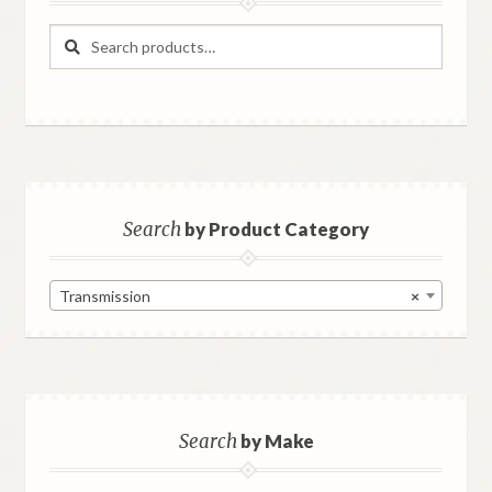
Search
Search
for:
Search
by Product Category
Transmission
×
Search
by Make