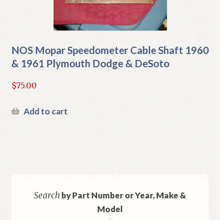
NOS Mopar Speedometer Cable Shaft 1960
& 1961 Plymouth Dodge & DeSoto
$
75.00
Add to cart
Search
by Part Number or Year, Make &
Model