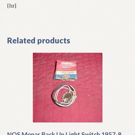
[hr]
Related products
NOS Mopar Back Up Light Switch 1957-8