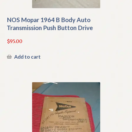
NOS Mopar 1964 B Body Auto
Transmission Push Button Drive
$
95.00
Add to cart