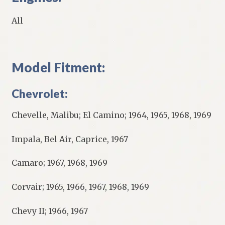
All
Model Fitment:
Chevrolet:
Chevelle, Malibu; El Camino; 1964, 1965, 1968, 1969
Impala, Bel Air, Caprice, 1967
Camaro; 1967, 1968, 1969
Corvair; 1965, 1966, 1967, 1968, 1969
Chevy II; 1966, 1967