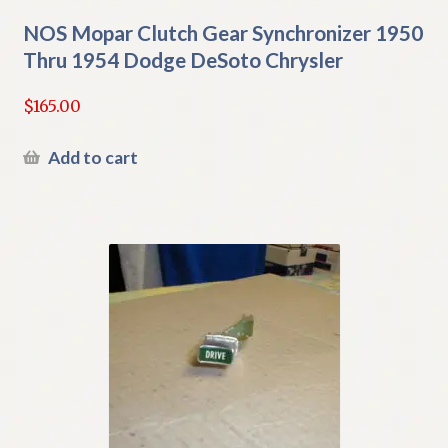
NOS Mopar Clutch Gear Synchronizer 1950
Thru 1954 Dodge DeSoto Chrysler
$
165.00
Add to cart