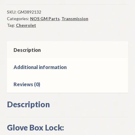
Box
Lock
SKU:
GM3892132
Categories:
NOS GM Parts
,
Transmission
Case
Tag:
Chevrolet
&
Bolt
1964-
9
Description
Chevrolet
Models
Additional information
quantity
Reviews (0)
Description
Glove Box Lock: