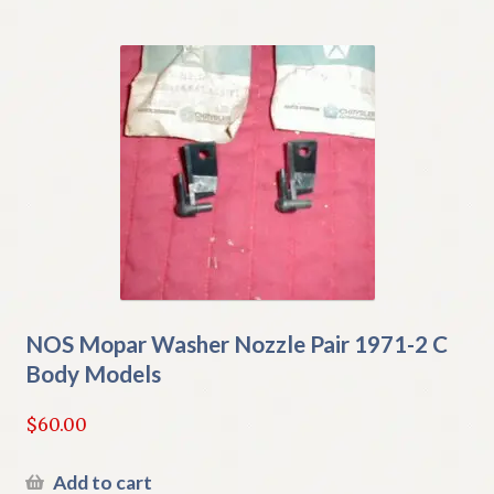
NOS Mopar Washer Nozzle Pair 1971-2 C
Body Models
$
60.00
Add to cart