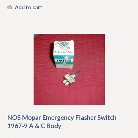
Add to cart
NOS Mopar Emergency Flasher Switch
1967-9 A & C Body