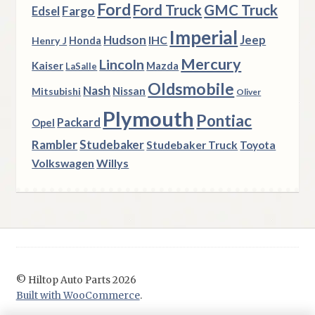
Ford
Ford Truck
GMC Truck
Fargo
Edsel
Imperial
Hudson
Jeep
IHC
Henry J
Honda
Mercury
Lincoln
Kaiser
Mazda
LaSalle
Oldsmobile
Nash
Nissan
Mitsubishi
Oliver
Plymouth
Pontiac
Packard
Opel
Rambler
Studebaker
Studebaker Truck
Toyota
Volkswagen
Willys
© Hiltop Auto Parts 2026
Built with WooCommerce
.