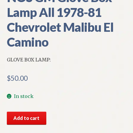
Lamp All 1978-81
Chevrolet Malibu El
Camino
GLOVE BOX LAMP:
$
50.00
In stock
NOS
Add to cart
GM
Glove