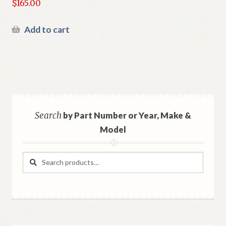
$
165.00
Add to cart
Search
by Part Number or Year, Make &
Model
Search
Search
for: