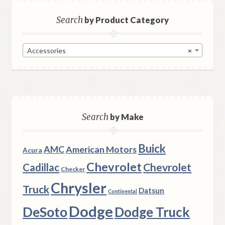
Search
by Product Category
Accessories
×
Search
by Make
Buick
AMC
American Motors
Acura
Chevrolet
Chevrolet
Cadillac
Checker
Chrysler
Truck
Datsun
Continental
Dodge
DeSoto
Dodge Truck