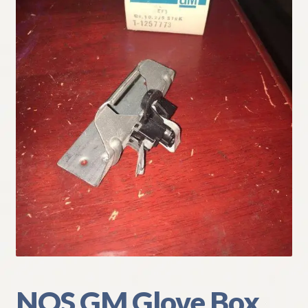
My Account
Policies
Refund and Returns Policy
Shipping
Track your order
NOS GM Glove Box