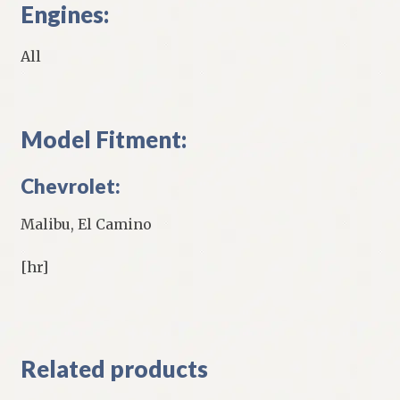
Engines:
All
Model Fitment:
Chevrolet:
Malibu, El Camino
[hr]
Related products