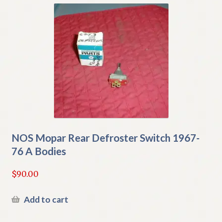
NOS Mopar Rear Defroster Switch 1967-
76 A Bodies
$
90.00
Add to cart