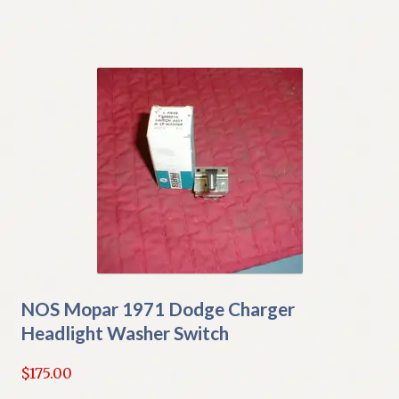
NOS Mopar 1971 Dodge Charger
Headlight Washer Switch
$
175.00