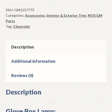
Box
Lamp
SKU:
GM1257773
Categories:
Accessories
,
Interior & Exterior Trim
,
NOS GM
All
Parts
1978-
Tag:
Chevrolet
81
Chevrolet
Malibu
Description
El
Camino
quantity
Additional information
Reviews (0)
Description
Glove Box Lamp: