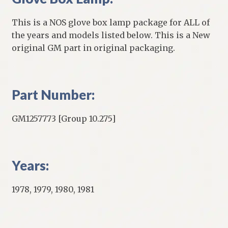
This is a NOS glove box lamp package for ALL of
the years and models listed below. This is a New
original GM part in original packaging.
Part Number:
GM1257773 [Group 10.275]
Years:
1978, 1979, 1980, 1981