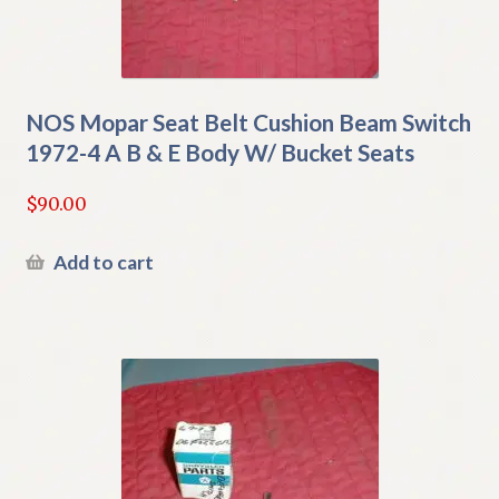
NOS Mopar Seat Belt Cushion Beam Switch
1972-4 A B & E Body W/ Bucket Seats
$
90.00
Add to cart