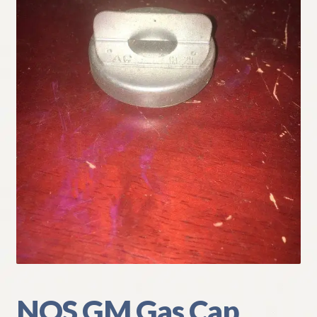
My Account
Policies
Refund and Returns Policy
Shipping
Track your order
NOS GM Gas Cap