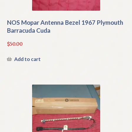
NOS Mopar Antenna Bezel 1967 Plymouth
Barracuda Cuda
$
50.00
Add to cart