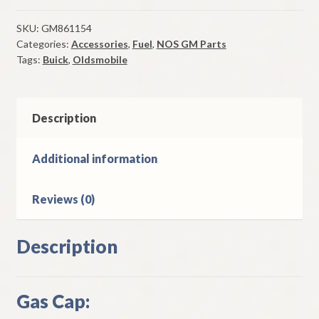
Cap
1957-
SKU:
GM861154
Categories:
Accessories
,
Fuel
,
NOS GM Parts
65
Tags:
Buick
,
Oldsmobile
Buick
1959-
62
Oldsmobile
Description
Models
quantity
Additional information
Reviews (0)
Description
Gas Cap: