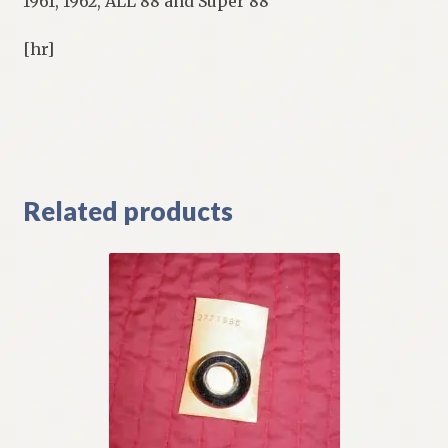
1961, 1962, ALL 88 and Super 88
[hr]
Related products