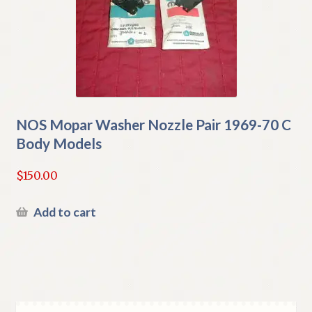
NOS Mopar Washer Nozzle Pair 1969-70 C
Body Models
$
150.00
Add to cart