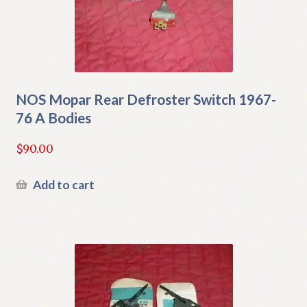
NOS Mopar Rear Defroster Switch 1967-
76 A Bodies
$
90.00
Add to cart