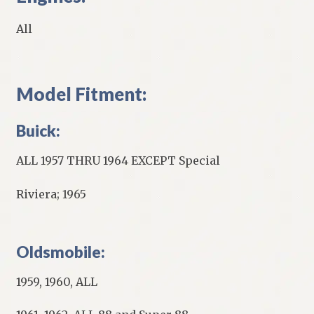
All
Model Fitment:
Buick:
ALL 1957 THRU 1964 EXCEPT Special
Riviera; 1965
Oldsmobile:
1959, 1960, ALL