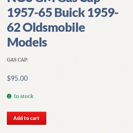
1957-65 Buick 1959-
62 Oldsmobile
Models
GAS CAP:
$
95.00
In stock
NOS
Add to cart
GM
Gas