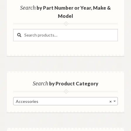
Search
by Part Number or Year, Make &
Model
Search
Search
for:
Search
by Product Category
Accessories
×