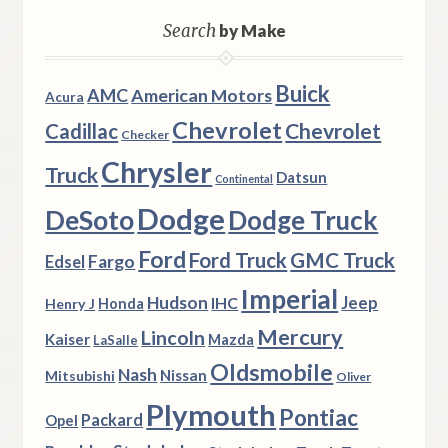
Search
by Make
Buick
AMC
American Motors
Acura
Chevrolet
Chevrolet
Cadillac
Checker
Chrysler
Truck
Datsun
Continental
Dodge
DeSoto
Dodge Truck
Ford
Ford Truck
GMC Truck
Fargo
Edsel
Imperial
Hudson
Jeep
IHC
Henry J
Honda
Mercury
Lincoln
Kaiser
Mazda
LaSalle
Oldsmobile
Nash
Nissan
Mitsubishi
Oliver
Plymouth
Pontiac
Packard
Opel