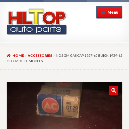
Skip
Skip
Menu
to
to
navigation
content
Home
HOME
ACCESSORIES
NOS GM GAS CAP 1957-65 BUICK 1959-62
About Hiltop Auto Parts
OLDSMOBILE MODELS
Cart
Checkout
Checkout → Review Order
Contact Us