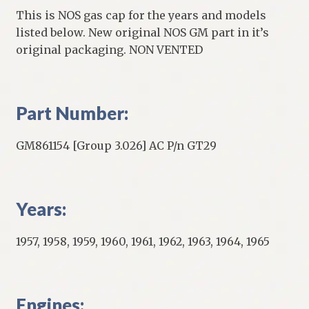
This is NOS gas cap for the years and models
listed below. New original NOS GM part in it’s
original packaging. NON VENTED
Part Number:
GM861154 [Group 3.026] AC P/n GT29
Years:
1957, 1958, 1959, 1960, 1961, 1962, 1963, 1964, 1965
Engines: