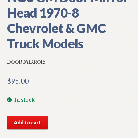
Head 1970-8
Chevrolet & GMC
Truck Models
DOOR MIRROR:
$
95.00
In stock
NOS
Add to cart
GM
Door