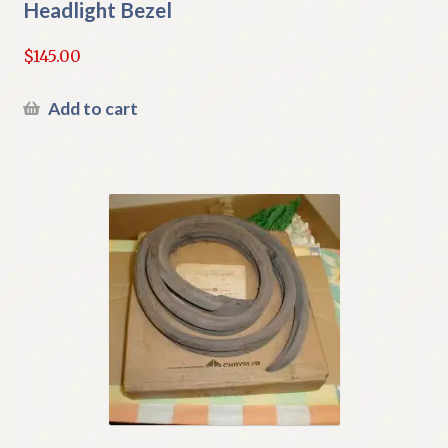
Headlight Bezel
$
145.00
Add to cart