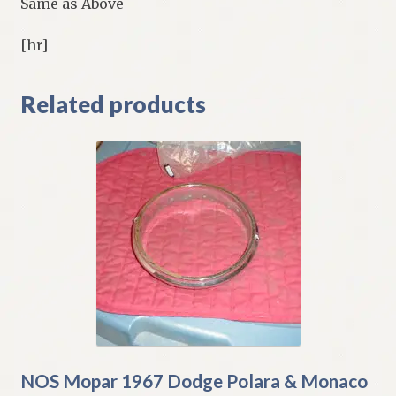
Same as Above
[hr]
Related products
NOS Mopar 1967 Dodge Polara & Monaco