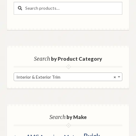
Search
Search
for:
Search
by Product Category
Interior & Exterior Trim
×
Search
by Make