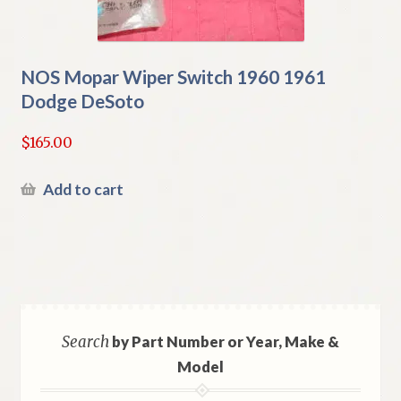
NOS Mopar Wiper Switch 1960 1961
Dodge DeSoto
$
165.00
Add to cart
Search
by Part Number or Year, Make &
Model