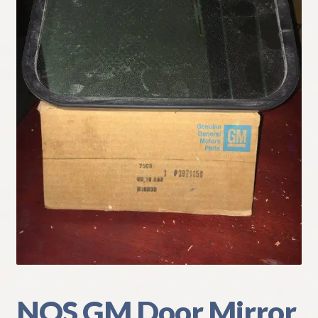
My Account
Policies
Refund and Returns Policy
Shipping
Track your order
NOS GM Door Mirror