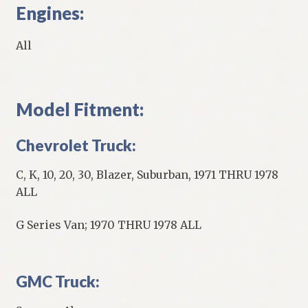
Engines:
All
Model Fitment:
Chevrolet Truck:
C, K, 10, 20, 30, Blazer, Suburban, 1971 THRU 1978
ALL
G Series Van; 1970 THRU 1978 ALL
GMC Truck: