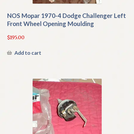
NOS Mopar 1970-4 Dodge Challenger Left
Front Wheel Opening Moulding
$
195.00
Add to cart