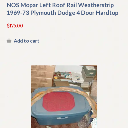
NOS Mopar Left Roof Rail Weatherstrip
1969-73 Plymouth Dodge 4 Door Hardtop
$
175.00
Add to cart