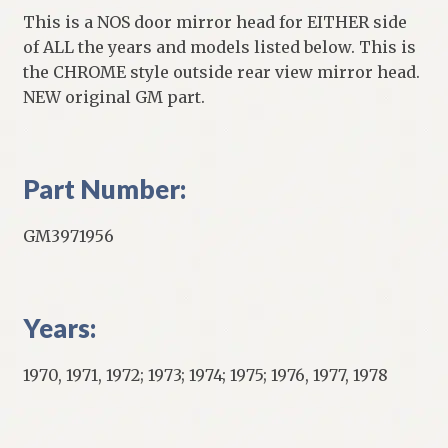
This is a NOS door mirror head for EITHER side
of ALL the years and models listed below. This is
the CHROME style outside rear view mirror head.
NEW original GM part.
Part Number:
GM3971956
Years:
1970, 1971, 1972; 1973; 1974; 1975; 1976, 1977, 1978