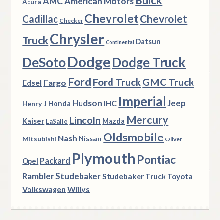
Buick
AMC
American Motors
Acura
Chevrolet
Chevrolet
Cadillac
Checker
Chrysler
Truck
Datsun
Continental
Dodge
DeSoto
Dodge Truck
Ford
Ford Truck
GMC Truck
Fargo
Edsel
Imperial
Hudson
Jeep
IHC
Henry J
Honda
Mercury
Lincoln
Kaiser
Mazda
LaSalle
Oldsmobile
Nash
Nissan
Mitsubishi
Oliver
Plymouth
Pontiac
Packard
Opel
Rambler
Studebaker
Studebaker Truck
Toyota
Volkswagen
Willys