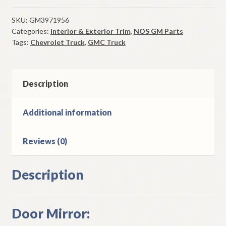
Mirror
Head
SKU:
GM3971956
Categories:
Interior & Exterior Trim
,
NOS GM Parts
1970-
Tags:
Chevrolet Truck
,
GMC Truck
8
Chevrolet
&
GMC
Description
Truck
Models
Additional information
quantity
Reviews (0)
Description
Door Mirror: