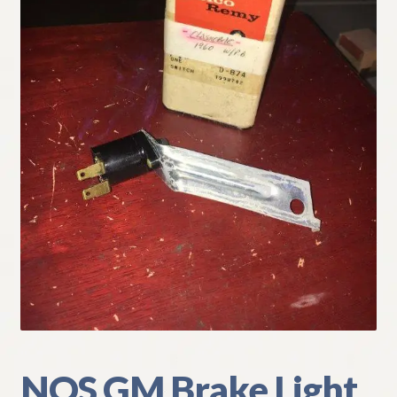
My Account
Policies
Refund and Returns Policy
Shipping
Track your order
NOS GM Brake Light