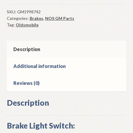
Light
Switch
SKU:
GM1998742
Categories:
Brakes
,
NOS GM Parts
1960
Tag:
Oldsmobile
Oldsmobile
Models
With
Power
Description
Brakes
quantity
Additional information
Reviews (0)
Description
Brake Light Switch: