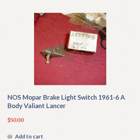
NOS Mopar Brake Light Switch 1961-6 A
Body Valiant Lancer
$
50.00
Add to cart