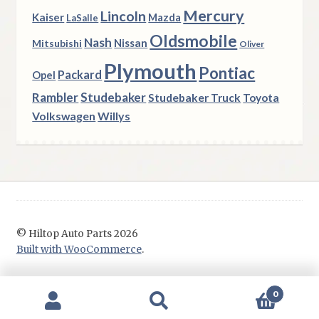
Mercury
Lincoln
Kaiser
Mazda
LaSalle
Oldsmobile
Nash
Nissan
Mitsubishi
Oliver
Plymouth
Pontiac
Packard
Opel
Rambler
Studebaker
Studebaker Truck
Toyota
Volkswagen
Willys
© Hiltop Auto Parts 2026
Built with WooCommerce
.
0
Search
Search