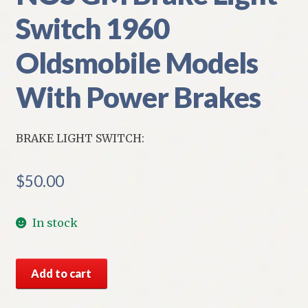
Switch 1960
Oldsmobile Models
With Power Brakes
BRAKE LIGHT SWITCH:
$
50.00
In stock
NOS
Add to cart
GM
Brake