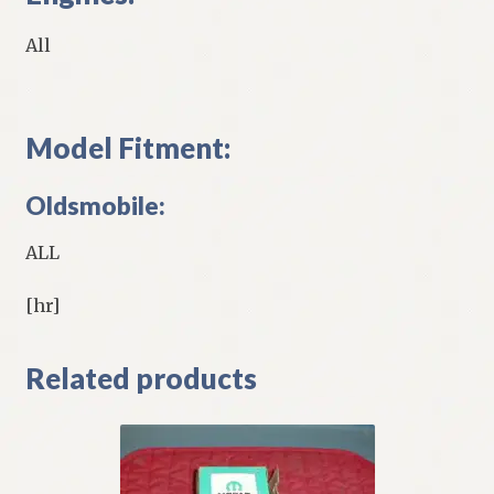
All
Model Fitment:
Oldsmobile:
ALL
[hr]
Related products