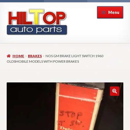
Skip
Skip
Menu
to
to
navigation
content
Home
HOME
BRAKES
NOS GM BRAKE LIGHT SWITCH 1960
About Hiltop Auto Parts
OLDSMOBILE MODELS WITH POWER BRAKES
Cart
Checkout
Checkout → Review Order
Contact Us