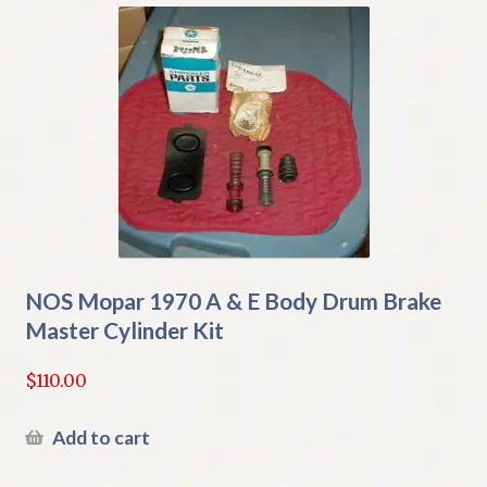
NOS Mopar 1970 A & E Body Drum Brake
Master Cylinder Kit
$
110.00
Add to cart