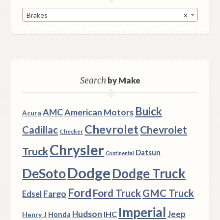
Brakes
×
Search
by Make
Buick
AMC
American Motors
Acura
Chevrolet
Chevrolet
Cadillac
Checker
Chrysler
Truck
Datsun
Continental
Dodge
DeSoto
Dodge Truck
Ford
Ford Truck
GMC Truck
Fargo
Edsel
Imperial
Hudson
Jeep
IHC
Henry J
Honda