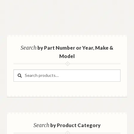
Search
by Part Number or Year, Make &
Model
Search
Search
for:
Search
by Product Category