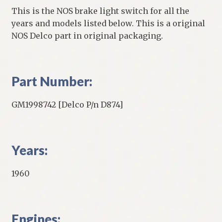
This is the NOS brake light switch for all the
years and models listed below. This is a original
NOS Delco part in original packaging.
Part Number:
GM1998742 [Delco P/n D874]
Years:
1960
Engines: