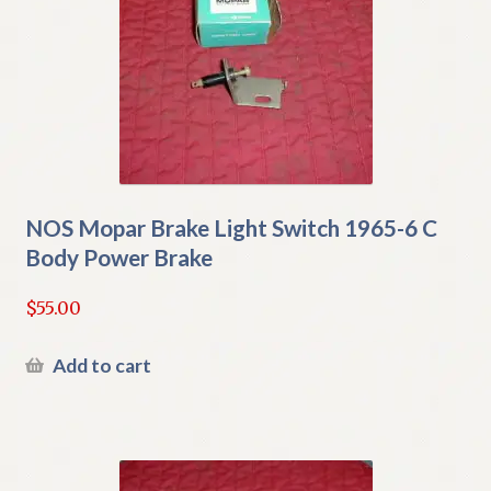
NOS Mopar Brake Light Switch 1965-6 C
Body Power Brake
$
55.00
Add to cart