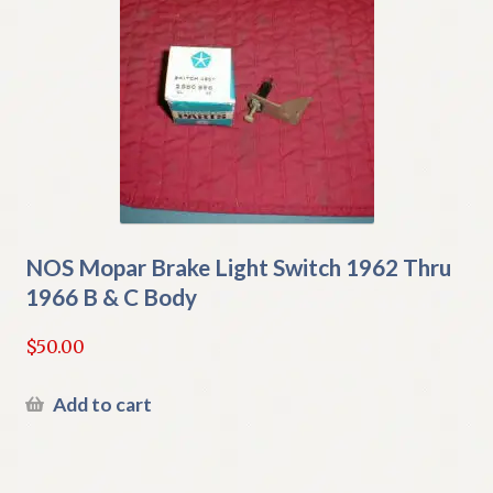
NOS Mopar Brake Light Switch 1962 Thru
1966 B & C Body
$
50.00
Add to cart