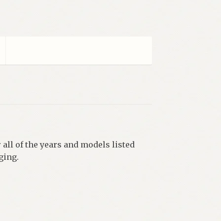
 all of the years and models listed
ging.