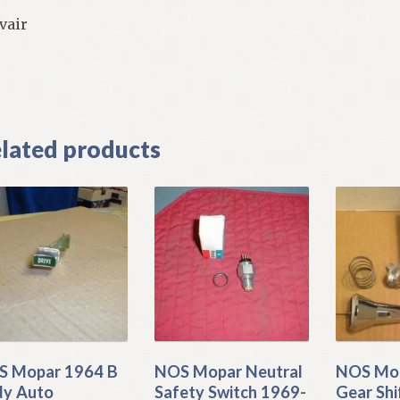
vair
]
lated products
 Mopar 1964 B
NOS Mopar Neutral
NOS Mop
y Auto
Safety Switch 1969-
Gear Shi