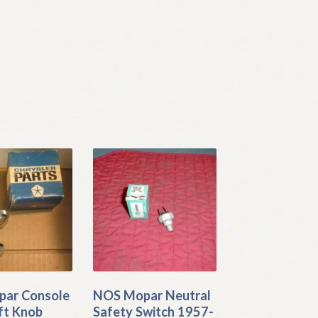
ar Console
NOS Mopar Neutral
ft Knob
Safety Switch 1957-