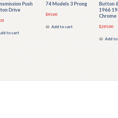
nsmission Push
74 Models 3 Prong
Button &
ton Drive
1966 19
$
95.00
Chrome
00
Add to cart
$
295.00
dd to cart
Add to