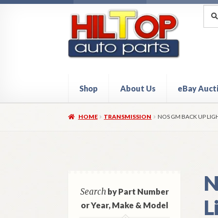
Skip
Skip
Sea
Sear
for:
to
to
navigation
content
Shop
About Us
eBay Auct
Home
About Hiltop Auto Parts
Cart
Checkou
HOME
TRANSMISSION
NOS GM BACK UP LIG
N
Search
by Part Number
L
or Year, Make & Model