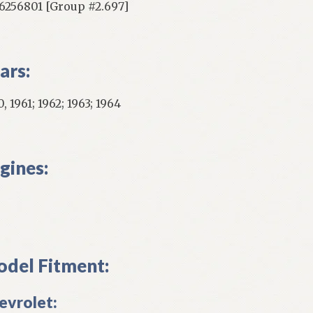
256801 [Group #2.697]
ars:
, 1961; 1962; 1963; 1964
gines:
del Fitment:
evrolet: