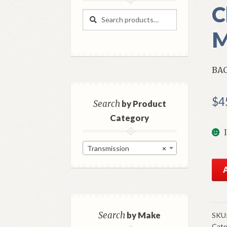
C
Search
Search
for:
M
BAC
$
4
Search
by Product
Category
Transmission
×
NO
GM
Bac
Up
Lig
Search
by Make
SKU
Cate