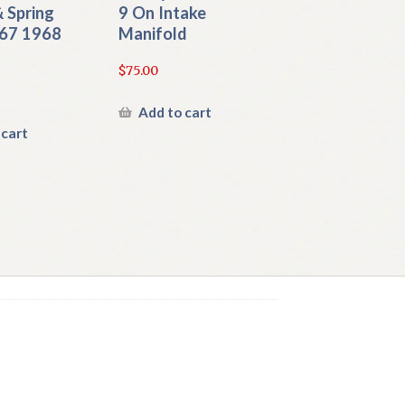
 Spring
9 On Intake
67 1968
Manifold
$
75.00
Add to cart
 cart