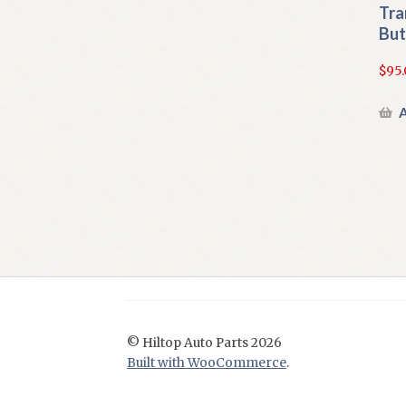
Tra
But
$
95.
A
© Hiltop Auto Parts 2026
Built with WooCommerce
.