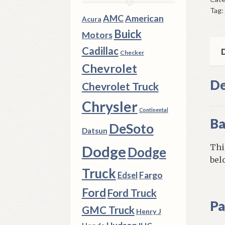
Swi
Tag:
196
AMC
American
Acura
4
Buick
Motors
Che
Cadillac
Cor
D
Checker
Mod
Chevrolet
qua
De
Chevrolet Truck
Chrysler
Continental
Ba
DeSoto
Datsun
Thi
Dodge
Dodge
bel
Truck
Fargo
Edsel
Ford
Ford Truck
Pa
GMC Truck
Henry J