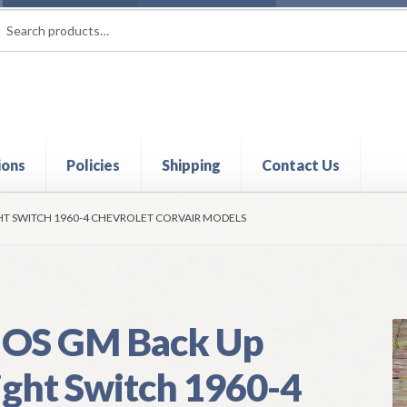
rch
ch
ions
Policies
Shipping
Contact Us
t
Contact Us
My Account
Policies
Refund and Returns Policy
Shi
HT SWITCH 1960-4 CHEVROLET CORVAIR MODELS
OS GM Back Up
ight Switch 1960-4