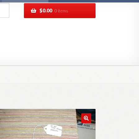
$
0.00
0 items
pping
Track your order