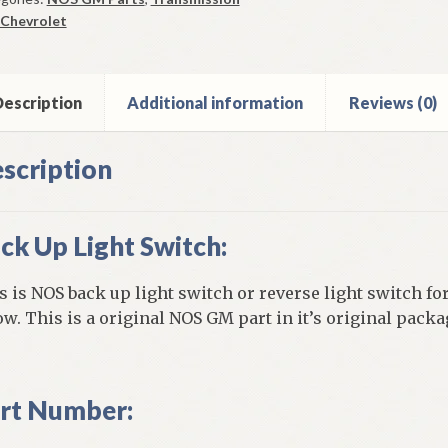
tch
Chevrolet
0-
vrolet
vair
escription
Additional information
Reviews (0)
els
ntity
scription
ck Up Light Switch:
s is NOS back up light switch or reverse light switch for
ow. This is a original NOS GM part in it’s original packa
rt Number: