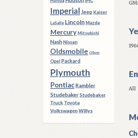
Hudson
IHC
Honda
GM6
Imperial
Jeep
Kaiser
Lincoln
Mazda
LaSalle
Ye
Mercury
Mitsubishi
Nash
Nissan
1960
Oldsmobile
Oliver
Packard
Opel
Plymouth
En
Pontiac
Rambler
All
Studebaker
Studebaker
Truck
Toyota
Volkswagen
Willys
Mo
Ch