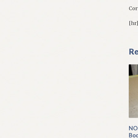
Cor
[hr
Re
NOS
Bod