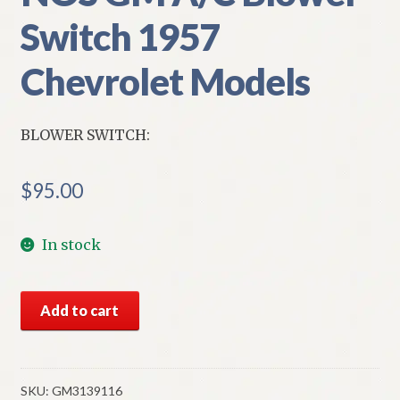
Switch 1957
Chevrolet Models
BLOWER SWITCH:
$
95.00
In stock
NOS
Add to cart
GM
A/C
Blower
Switch
SKU:
GM3139116