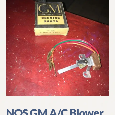
My Account
Policies
Refund and Returns Policy
Shipping
Track your order
NOS GM A/C Blower