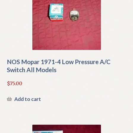
NOS Mopar 1971-4 Low Pressure A/C
Switch All Models
$
75.00
Add to cart