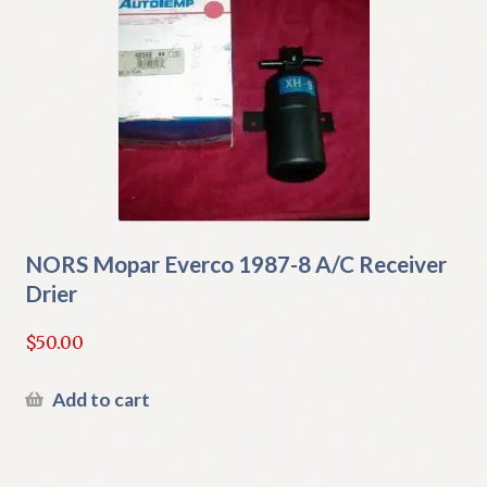
NORS Mopar Everco 1987-8 A/C Receiver
Drier
$
50.00
Add to cart