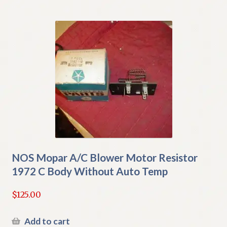
NOS Mopar A/C Blower Motor Resistor
1972 C Body Without Auto Temp
$
125.00
Add to cart