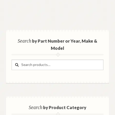
Search
by Part Number or Year, Make &
Model
Search
Search
for:
Search
by Product Category