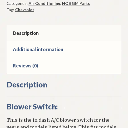
Categories:
Air Conditioning
,
NOS GM Parts
1957
Tag:
Chevrolet
Chevrolet
Models
quantity
Description
Additional information
Reviews (0)
Description
Blower Switch:
This is the in dash A/C blower switch for the
years and models listed below. This fits models