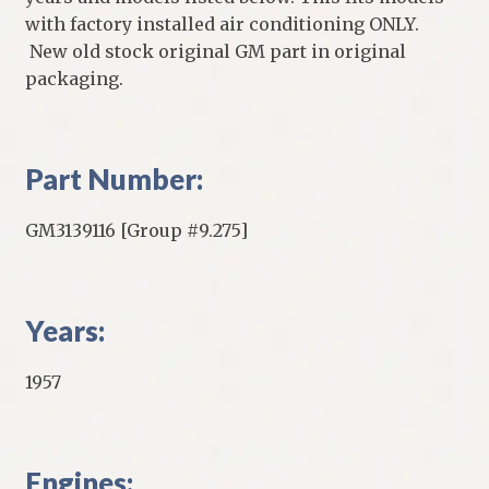
with factory installed air conditioning ONLY.
New old stock original GM part in original
packaging.
Part Number:
GM3139116 [Group #9.275]
Years:
1957
Engines: