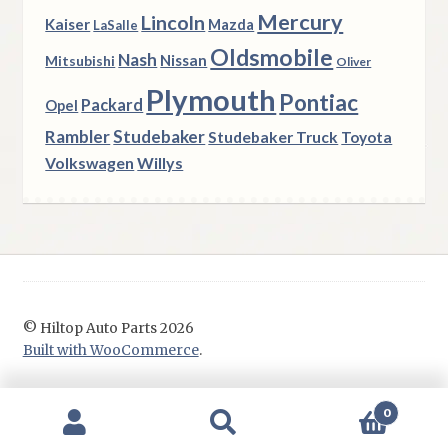
Mercury
Lincoln
Kaiser
Mazda
LaSalle
Oldsmobile
Nash
Nissan
Mitsubishi
Oliver
Plymouth
Pontiac
Packard
Opel
Rambler
Studebaker
Studebaker Truck
Toyota
Volkswagen
Willys
© Hiltop Auto Parts 2026
Built with WooCommerce
.
0
Search
Search