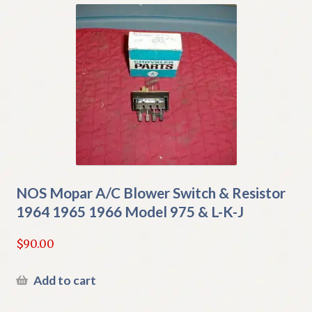
NOS Mopar A/C Blower Switch & Resistor
1964 1965 1966 Model 975 & L-K-J
$
90.00
Add to cart