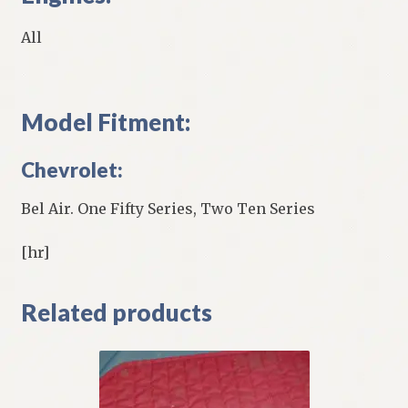
All
Model Fitment:
Chevrolet:
Bel Air. One Fifty Series, Two Ten Series
[hr]
Related products