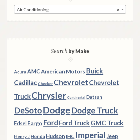
Air Conditioning
×
Search
by Make
Buick
AMC
American Motors
Acura
Chevrolet
Chevrolet
Cadillac
Checker
Chrysler
Truck
Datsun
Continental
Dodge
DeSoto
Dodge Truck
Ford
Ford Truck
GMC Truck
Fargo
Edsel
Imperial
Hudson
Jeep
IHC
Henry J
Honda