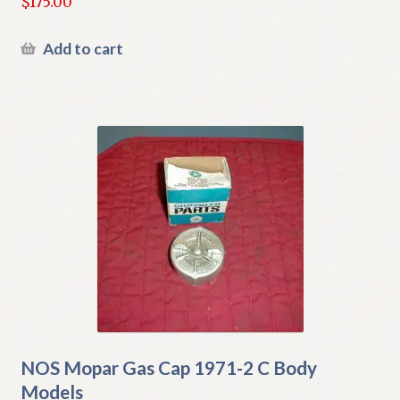
$
175.00
Add to cart
NOS Mopar Gas Cap 1971-2 C Body
Models