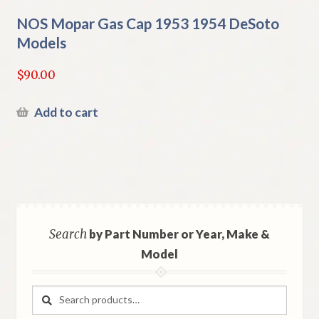
NOS Mopar Gas Cap 1953 1954 DeSoto
Models
$
90.00
Add to cart
Search
by Part Number or Year, Make &
Model
Search
Search
for: