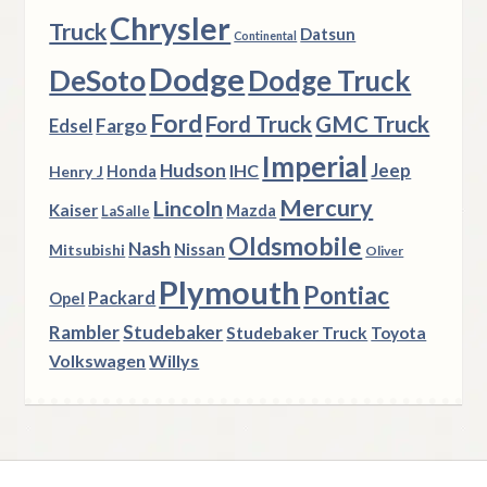
Chrysler
Truck
Datsun
Continental
Dodge
DeSoto
Dodge Truck
Ford
Ford Truck
GMC Truck
Fargo
Edsel
Imperial
Hudson
Jeep
IHC
Henry J
Honda
Mercury
Lincoln
Kaiser
Mazda
LaSalle
Oldsmobile
Nash
Nissan
Mitsubishi
Oliver
Plymouth
Pontiac
Packard
Opel
Rambler
Studebaker
Studebaker Truck
Toyota
Volkswagen
Willys