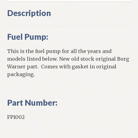
Description
Fuel Pump:
This is the fuel pump for all the years and
models listed below. New old stock original Borg
Warner part. Comes with gasket in original
packaging.
Part Number:
FP1002