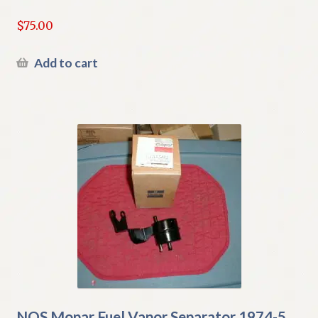
$
75.00
Add to cart
NOS Mopar Fuel Vapor Separator 1974-5