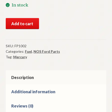
In stock
NOS
Add to cart
Fuel
Pump
1971-
2
SKU:
FP1002
Categories:
Fuel
,
NOS Ford Parts
Mercury
Tag:
Mercury
Capri
Models
quantity
Description
Additional information
Reviews (0)