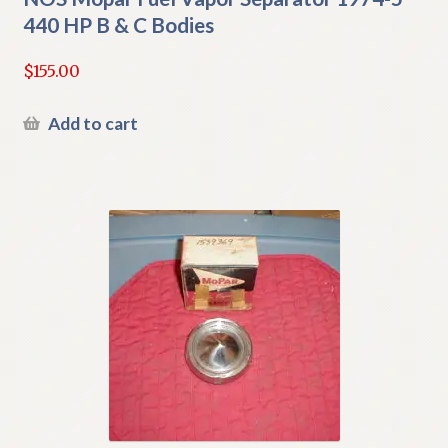
440 HP B & C Bodies
$
155.00
Add to cart