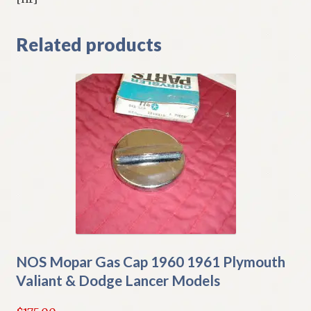
Related products
NOS Mopar Gas Cap 1960 1961 Plymouth
Valiant & Dodge Lancer Models