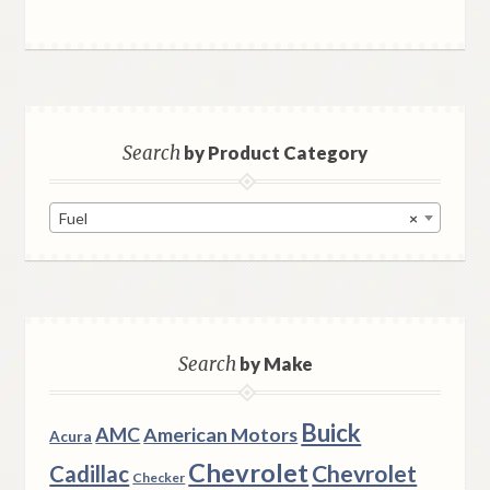
Search
by Product Category
Fuel
×
Search
by Make
Buick
AMC
American Motors
Acura
Chevrolet
Chevrolet
Cadillac
Checker