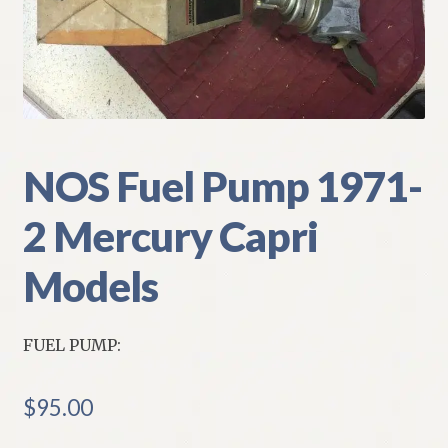
My Account
Policies
Refund and Returns Policy
NOS Fuel Pump 1971-
Shipping
2 Mercury Capri
Track your order
Models
FUEL PUMP:
$
95.00