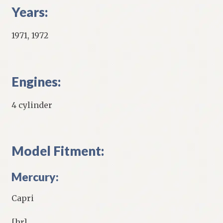
Years:
1971, 1972
Engines:
4 cylinder
Model Fitment:
Mercury:
Capri
[hr]