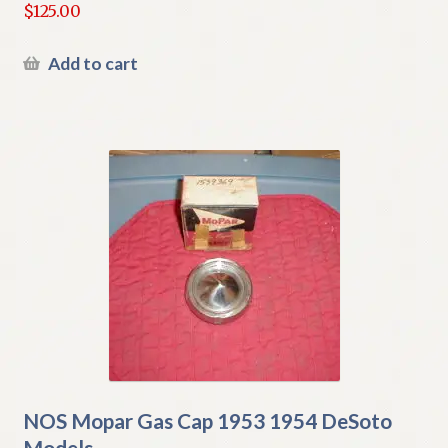
$
125.00
Add to cart
NOS Mopar Gas Cap 1953 1954 DeSoto
Models