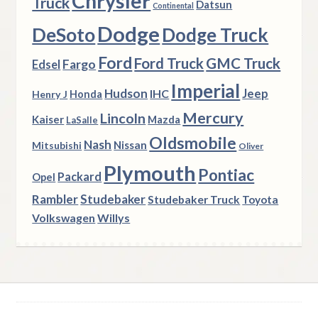
Chrysler
Truck
Datsun
Continental
Dodge
DeSoto
Dodge Truck
Ford
Ford Truck
GMC Truck
Fargo
Edsel
Imperial
Hudson
Jeep
IHC
Henry J
Honda
Mercury
Lincoln
Kaiser
Mazda
LaSalle
Oldsmobile
Nash
Nissan
Mitsubishi
Oliver
Plymouth
Pontiac
Packard
Opel
Rambler
Studebaker
Studebaker Truck
Toyota
Volkswagen
Willys