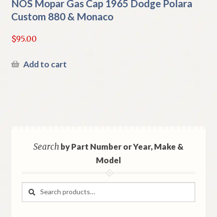
NOS Mopar Gas Cap 1965 Dodge Polara
Custom 880 & Monaco
$
95.00
Add to cart
Search
by Part Number or Year, Make &
Model
Search
Search
for: