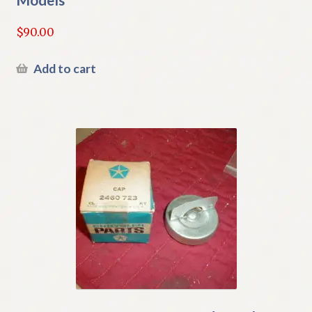
$
90.00
Add to cart