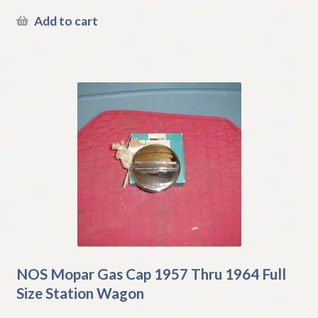
Add to cart
NOS Mopar Gas Cap 1957 Thru 1964 Full
Size Station Wagon