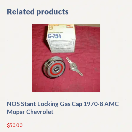
Related products
NOS Stant Locking Gas Cap 1970-8 AMC
Mopar Chevrolet
$
50.00