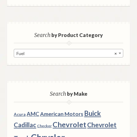
Search
by Product Category
Fuel
×
Search
by Make
Buick
AMC
American Motors
Acura
Chevrolet
Chevrolet
Cadillac
Checker