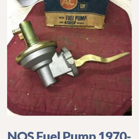
My Account
Policies
Refund and Returns Policy
Shipping
Track your order
NOS Fuel Pump 1970-