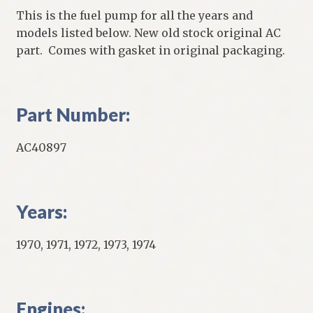
This is the fuel pump for all the years and
models listed below. New old stock original AC
part. Comes with gasket in original packaging.
Part Number:
AC40897
Years:
1970, 1971, 1972, 1973, 1974
Engines: