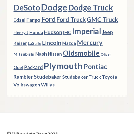
Dodge
DeSoto
Dodge Truck
Ford
Ford Truck
GMC Truck
Fargo
Edsel
Imperial
Hudson
Jeep
IHC
Henry J
Honda
Mercury
Lincoln
Kaiser
Mazda
LaSalle
Oldsmobile
Nash
Nissan
Mitsubishi
Oliver
Plymouth
Pontiac
Packard
Opel
Rambler
Studebaker
Studebaker Truck
Toyota
Volkswagen
Willys