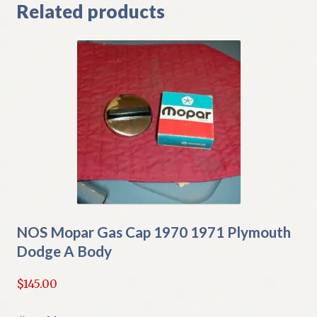
Related products
NOS Mopar Gas Cap 1970 1971 Plymouth
Dodge A Body
$
145.00