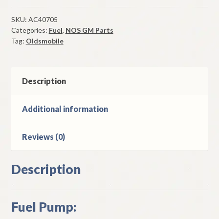
1967-
9
SKU:
AC40705
Categories:
Fuel
,
NOS GM Parts
Oldsmobile
Tag:
Oldsmobile
400
&
425
CI
Description
8
Cylinder
Additional information
Models
quantity
Reviews (0)
Description
Fuel Pump: