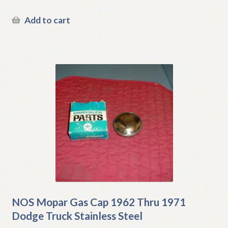
Add to cart
NOS Mopar Gas Cap 1962 Thru 1971
Dodge Truck Stainless Steel