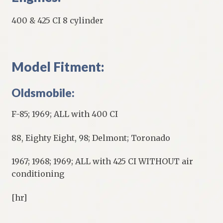
400 & 425 CI 8 cylinder
Model Fitment:
Oldsmobile:
F-85; 1969; ALL with 400 CI
88, Eighty Eight, 98; Delmont; Toronado
1967; 1968; 1969; ALL with 425 CI WITHOUT air
conditioning
[hr]