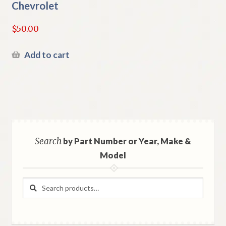
Chevrolet
$
50.00
Add to cart
Search
by Part Number or Year, Make &
Model
Search
Search
for: