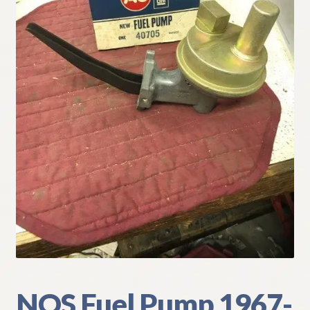
My Account
Policies
Refund and Returns Policy
Shipping
Track your order
NOS Fuel Pump 1967-