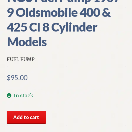
9 Oldsmobile 400 &
425 CI 8 Cylinder
Models
FUEL PUMP:
$
95.00
In stock
NOS
Add to cart
Fuel
Pump