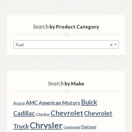
Search
by Product Category
Fuel
×
Search
by Make
Buick
AMC
American Motors
Acura
Chevrolet
Chevrolet
Cadillac
Checker
Chrysler
Truck
Datsun
Continental