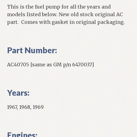
This is the fuel pump for all the years and
models listed below. New old stock original AC
part. Comes with gasket in original packaging.
Part Number:
AC40705 [same as GM p/n 6470037]
Years:
1967, 1968, 1969
Engines: