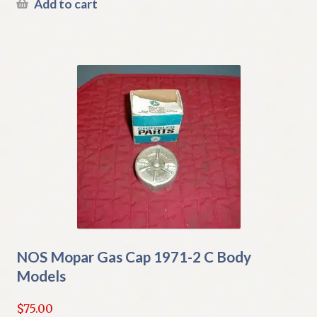
Add to cart
NOS Mopar Gas Cap 1971-2 C Body
Models
$
75.00