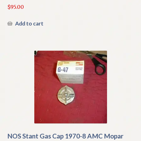
$
95.00
Add to cart
NOS Stant Gas Cap 1970-8 AMC Mopar