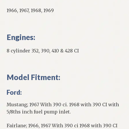
1966, 1967, 1968, 1969
Engines:
8 cylinder 352, 390, 410 & 428 CI
Model Fitment:
Ford:
Mustang; 1967 With 390 ci. 1968 with 390 CI with
5/8ths inch fuel pump inlet.
Fairlane; 1966, 1967 With 390 ci 1968 with 390 CI