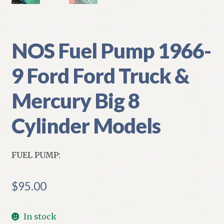
NOS Fuel Pump 1966-
9 Ford Ford Truck &
Mercury Big 8
Cylinder Models
FUEL PUMP:
$
95.00
In stock