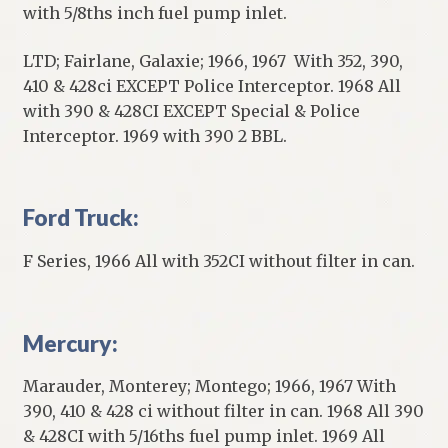
with 5/8ths inch fuel pump inlet.
LTD; Fairlane, Galaxie; 1966, 1967 With 352, 390,
410 & 428ci EXCEPT Police Interceptor. 1968 All
with 390 & 428CI EXCEPT Special & Police
Interceptor. 1969 with 390 2 BBL.
Ford Truck:
F Series, 1966 All with 352CI without filter in can.
Mercury:
Marauder, Monterey; Montego; 1966, 1967 With
390, 410 & 428 ci without filter in can. 1968 All 390
& 428CI with 5/16ths fuel pump inlet. 1969 All