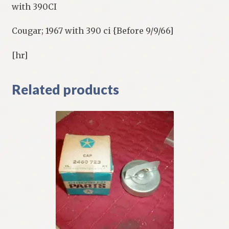
with 390CI
Cougar; 1967 with 390 ci {Before 9/9/66]
[hr]
Related products