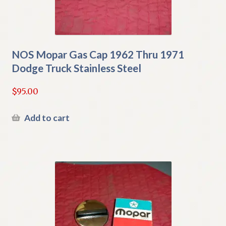
NOS Mopar Gas Cap 1962 Thru 1971
Dodge Truck Stainless Steel
$
95.00
Add to cart