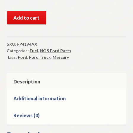
NOS
Add to cart
Fuel
Pump
1966-
9
SKU:
FP4194AX
Categories:
Fuel
,
NOS Ford Parts
Ford
Tags:
Ford
,
Ford Truck
,
Mercury
Ford
Truck
&
Mercury
Description
Big
8
Additional information
Cylinder
Models
Reviews (0)
quantity