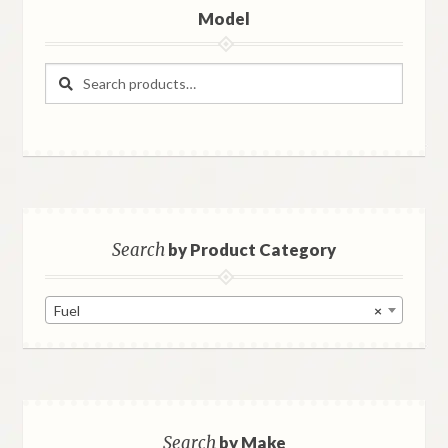
Model
Search
Search
for:
Search
by Product Category
Fuel
×
Search
by Make