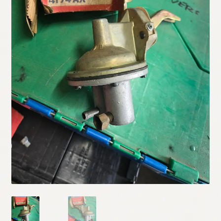
My Account
Policies
Refund and Returns Policy
Shipping
Track your order