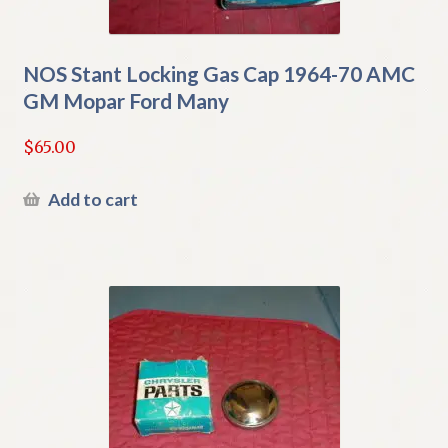
NOS Stant Locking Gas Cap 1964-70 AMC
GM Mopar Ford Many
$
65.00
Add to cart