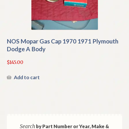
NOS Mopar Gas Cap 1970 1971 Plymouth
Dodge A Body
$
145.00
Add to cart
Search
by Part Number or Year, Make &