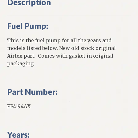
Description
Fuel Pump:
This is the fuel pump for all the years and
models listed below. New old stock original
Airtex part. Comes with gasket in original
packaging.
Part Number:
FP4194AX
Years: