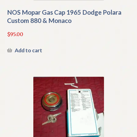
NOS Mopar Gas Cap 1965 Dodge Polara
Custom 880 & Monaco
$
95.00
Add to cart