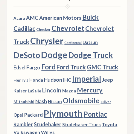
Buick
AMC
American Motors
Acura
Chevrolet
Chevrolet
Cadillac
Checker
Chrysler
Truck
Datsun
Continental
Dodge
DeSoto
Dodge Truck
Ford
Ford Truck
GMC Truck
Fargo
Edsel
Imperial
Hudson
Jeep
IHC
Henry J
Honda
Mercury
Lincoln
Kaiser
Mazda
LaSalle
Oldsmobile
Nash
Nissan
Mitsubishi
Oliver
Plymouth
Pontiac
Packard
Opel
Rambler
Studebaker
Studebaker Truck
Toyota
Volkswagen
Willys