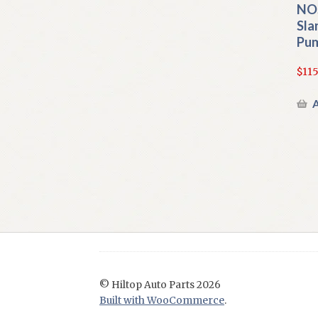
NO
Sla
Pu
$
115
A
© Hiltop Auto Parts 2026
Built with WooCommerce
.