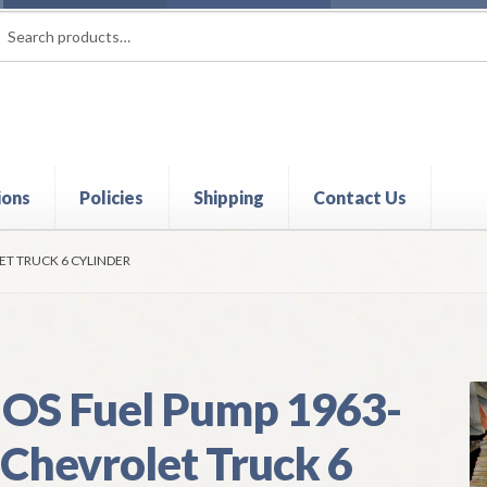
rch
ch
ions
Policies
Shipping
Contact Us
t
Contact Us
My Account
Policies
Refund and Returns Policy
Shi
ET TRUCK 6 CYLINDER
OS Fuel Pump 1963-
 Chevrolet Truck 6