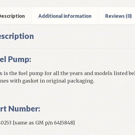
inder
ntity
escription
Additional information
Reviews (0)
scription
el Pump:
s is the fuel pump for all the years and models listed be
es with gasket in original packaging.
rt Number:
0253 [same as GM p/n 6415848]