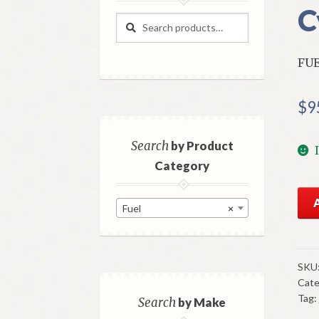
C
Search
Search
for:
FUE
$
9
Search
by Product
Category
NO
Fuel
×
Fue
Pu
196
5
SKU
Cate
Che
Tag:
Tru
Search
by Make