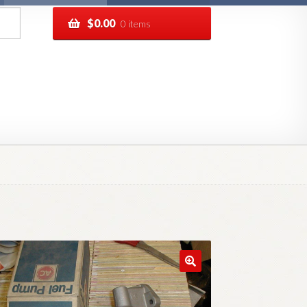
$
0.00
0 items
pping
Track your order