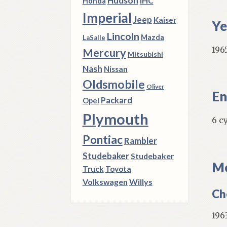
Hudson
IHC
Honda
Imperial
Jeep
Kaiser
Ye
Lincoln
Mazda
LaSalle
196
Mercury
Mitsubishi
Nash
Nissan
Oldsmobile
Oliver
En
Packard
Opel
Plymouth
6 c
Pontiac
Rambler
Studebaker
Studebaker
Mo
Truck
Toyota
Volkswagen
Willys
Ch
196