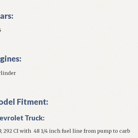
ars:
5
gines:
ylinder
del Fitment:
evrolet Truck:
3; 292 CI with 48 1/4 inch fuel line from pump to carb