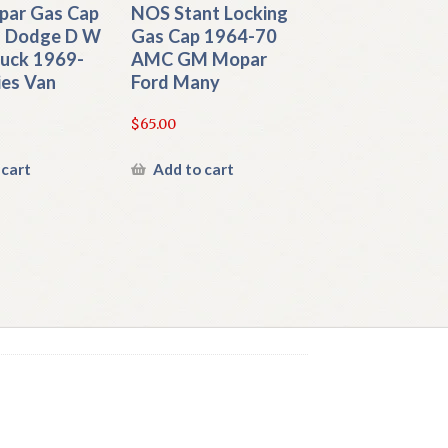
ar Gas Cap
NOS Stant Locking
 Dodge D W
Gas Cap 1964-70
ruck 1969-
AMC GM Mopar
ies Van
Ford Many
$
65.00
 cart
Add to cart