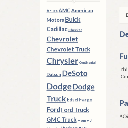
6
Cyl
AMC
American
Acura
qua
D
Buick
Motors
Cadillac
Checker
De
Chevrolet
Chevrolet Truck
Fu
Chrysler
Continental
Thi
DeSoto
Datsun
Com
Dodge
Dodge
Truck
Fargo
Edsel
Pa
Ford
Ford Truck
AC4
GMC Truck
Henry J