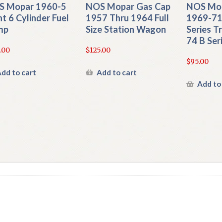
S Mopar 1960-5
NOS Mopar Gas Cap
NOS Mop
nt 6 Cylinder Fuel
1957 Thru 1964 Full
1969-71
mp
Size Station Wagon
Series T
74 B Ser
.00
$
125.00
$
95.00
dd to cart
Add to cart
Add to