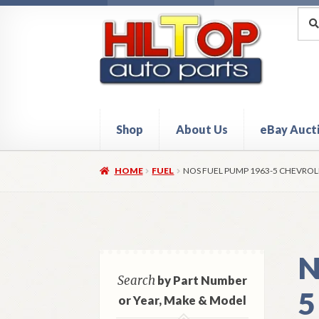
Skip
Skip
Sea
Sear
for:
to
to
navigation
content
Shop
About Us
eBay Auct
Home
About Hiltop Auto Parts
Cart
Checkou
HOME
FUEL
NOS FUEL PUMP 1963-5 CHEVROL
N
Search
by Part Number
5
or Year, Make & Model