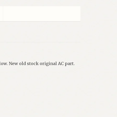
low. New old stock original AC part.