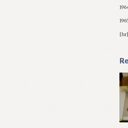
196
196
[hr
Re