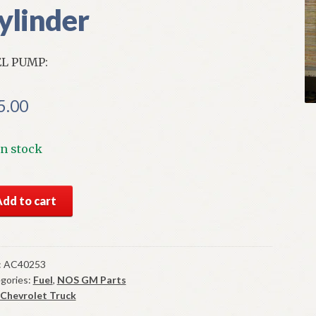
ylinder
L PUMP:
5.00
In stock
S
Add to cart
l
mp
3-
:
AC40253
gories:
Fuel
,
NOS GM Parts
vrolet
Chevrolet Truck
ck