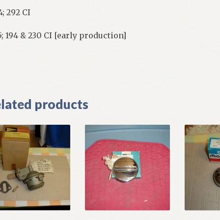
4; 292 CI
5; 194 & 230 CI [early production]
]
lated products