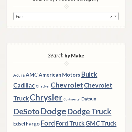
Fuel
×
Search
by Make
Buick
AMC
American Motors
Acura
Chevrolet
Chevrolet
Cadillac
Checker
Chrysler
Truck
Datsun
Continental
Dodge
DeSoto
Dodge Truck
Ford
Ford Truck
GMC Truck
Fargo
Edsel