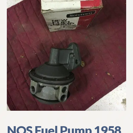
My Account
Policies
Refund and Returns Policy
Shipping
Track your order
NOS Fuel Pump 1958