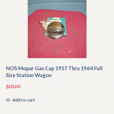
NOS Mopar Gas Cap 1957 Thru 1964 Full
Size Station Wagon
$
125.00
Add to cart