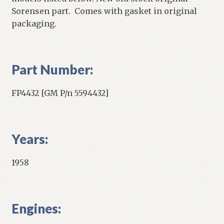
Sorensen part. Comes with gasket in original
packaging.
Part Number:
FP4432 [GM P/n 5594432]
Years:
1958
Engines: