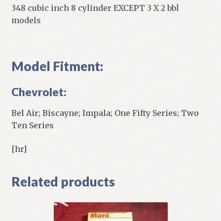
348 cubic inch 8 cylinder EXCEPT 3 X 2 bbl
models
Model Fitment:
Chevrolet:
Bel Air; Biscayne; Impala; One Fifty Series; Two
Ten Series
[hr]
Related products