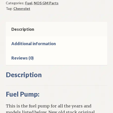
Categories:
Fuel
,
NOS GM Parts
348
Tag:
Chevrolet
CI
8
Cylinder
Models
Description
quantity
Additional information
Reviews (0)
Description
Fuel Pump:
This is the fuel pump for all the years and
models listed below. New old stock original