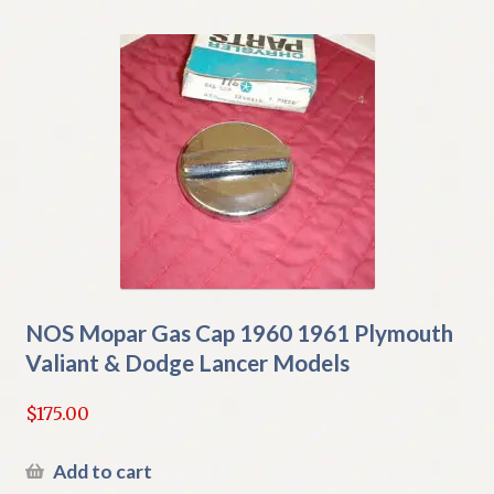
NOS Mopar Gas Cap 1960 1961 Plymouth
Valiant & Dodge Lancer Models
$
175.00
Add to cart