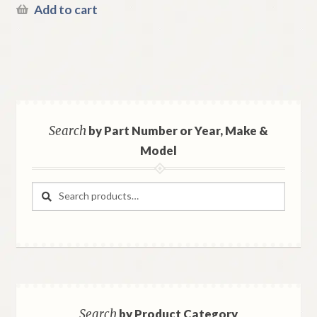
Add to cart
Search
by Part Number or Year, Make &
Model
Search
Search
for:
Search
by Product Category