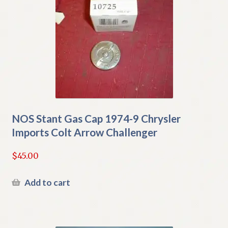
NOS Stant Gas Cap 1974-9 Chrysler
Imports Colt Arrow Challenger
$
45.00
Add to cart