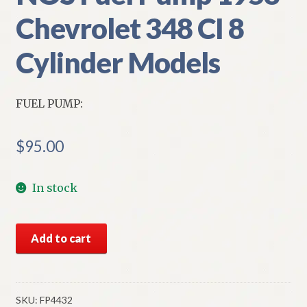
Chevrolet 348 CI 8
Cylinder Models
FUEL PUMP:
$
95.00
In stock
NOS
Add to cart
Fuel
Pump
1958
Chevrolet
SKU:
FP4432