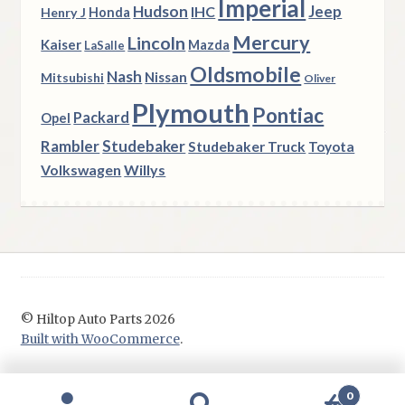
Imperial
Hudson
Jeep
IHC
Henry J
Honda
Mercury
Lincoln
Kaiser
Mazda
LaSalle
Oldsmobile
Nash
Nissan
Mitsubishi
Oliver
Plymouth
Pontiac
Packard
Opel
Rambler
Studebaker
Studebaker Truck
Toyota
Volkswagen
Willys
© Hiltop Auto Parts 2026
Built with WooCommerce
.
0