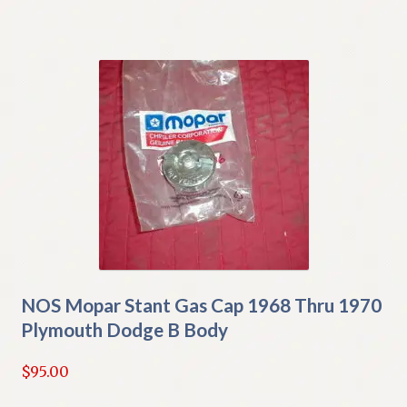
NOS Mopar Stant Gas Cap 1968 Thru 1970
Plymouth Dodge B Body
$
95.00