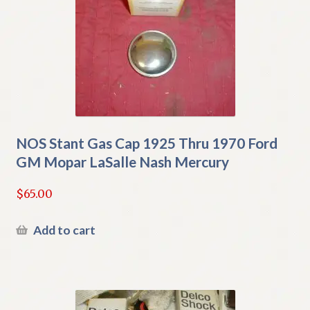
NOS Stant Gas Cap 1925 Thru 1970 Ford
GM Mopar LaSalle Nash Mercury
$
65.00
Add to cart