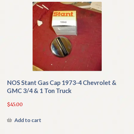
NOS Stant Gas Cap 1973-4 Chevrolet &
GMC 3/4 & 1 Ton Truck
$
45.00
Add to cart