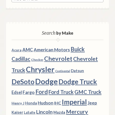
Search
by Make
Buick
AMC
American Motors
Acura
Chevrolet
Chevrolet
Cadillac
Checker
Chrysler
Truck
Datsun
Continental
Dodge
DeSoto
Dodge Truck
Ford
Ford Truck
GMC Truck
Fargo
Edsel
Imperial
Hudson
Jeep
IHC
Henry J
Honda
Mercury
Lincoln
Kaiser
Mazda
LaSalle