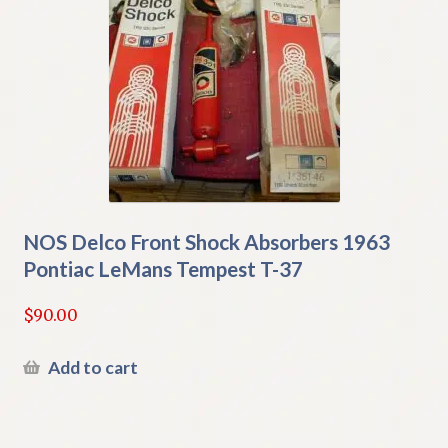
NOS Delco Front Shock Absorbers 1963
Pontiac LeMans Tempest T-37
$
90.00
Add to cart