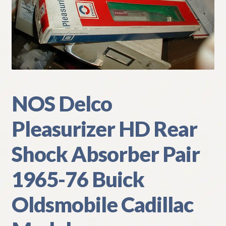
My Account
Policies
Refund and Returns Policy
Shipping
NOS Delco
Pleasurizer HD Rear
Track your order
Shock Absorber Pair
1965-76 Buick
Oldsmobile Cadillac