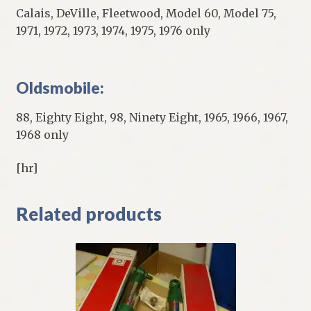
Calais, DeVille, Fleetwood, Model 60, Model 75,
1971, 1972, 1973, 1974, 1975, 1976 only
Oldsmobile:
88, Eighty Eight, 98, Ninety Eight, 1965, 1966, 1967,
1968 only
[hr]
Related products