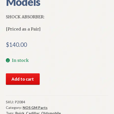
Models
SHOCK ABSORBER:
[Priced as a Pair]
$
140.00
In stock
NOS
Add to cart
Delco
Pleasurizer
HD
Rear
SKU:
P2084
Category:
NOS GM Parts
Shock
Tags:
Buick
,
Cadillac
,
Oldsmobile