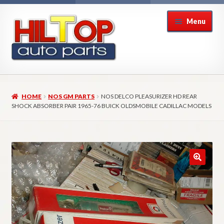
Skip
Skip
Menu
to
to
navigation
content
Home
HOME
NOS GM PARTS
NOS DELCO PLEASURIZER HD REAR
About Hiltop Auto Parts
SHOCK ABSORBER PAIR 1965-76 BUICK OLDSMOBILE CADILLAC MODELS
Cart
Checkout
Checkout → Review Order
Contact Us