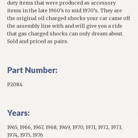
duty items that were produced as accessory
items in the late 1960’s to mid 1970’s. They are
the original oil charged shocks your car came off
the assembly line with and will give you a ride
that gas charged shocks can only dream about.
Sold and priced as pairs.
Part Number:
P2084
Years:
1965, 1966, 1967, 1968, 1969, 1970, 1971, 1972, 1973,
1974, 1975, 1976