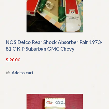
NOS Delco Rear Shock Absorber Pair 1973-
81 C K P Suburban GMC Chevy
$
120.00
Add to cart