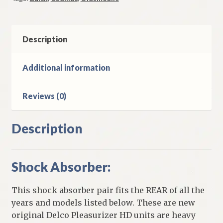
Absorber
Pair
1965-
76
Description
Buick
Oldsmobile
Additional information
Cadillac
Models
Reviews (0)
quantity
Description
Shock Absorber:
This shock absorber pair fits the REAR of all the
years and models listed below. These are new
original Delco Pleasurizer HD units are heavy