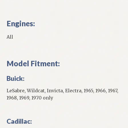
Engines:
All
Model Fitment:
Buick:
LeSabre, Wildcat, Invicta, Electra, 1965, 1966, 1967,
1968, 1969, 1970 only
Cadillac: