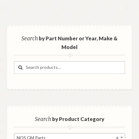
Search
by Part Number or Year, Make &
Model
Search
Search
for:
Search
by Product Category
NOS GM Parts
×