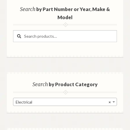
Search
by Part Number or Year, Make &
Model
Search
Search
for:
Search
by Product Category
Electrical
×