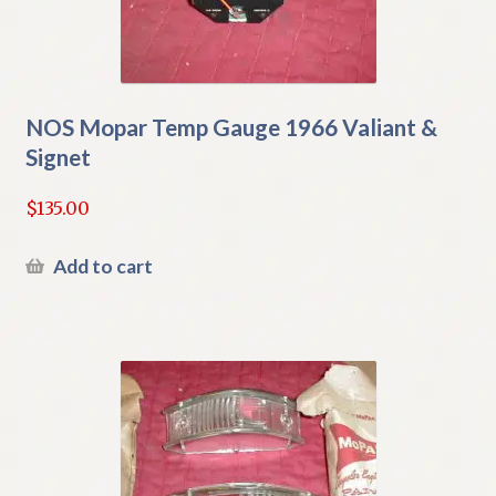
NOS Mopar Temp Gauge 1966 Valiant &
Signet
$
135.00
Add to cart