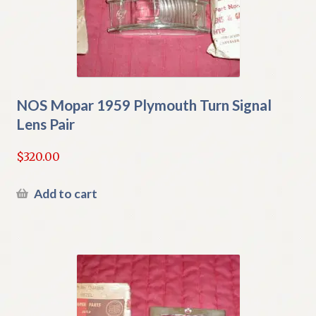
NOS Mopar 1959 Plymouth Turn Signal
Lens Pair
$
320.00
Add to cart