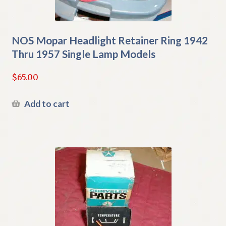
NOS Mopar Headlight Retainer Ring 1942
Thru 1957 Single Lamp Models
$
65.00
Add to cart