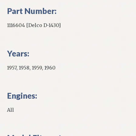
Part Number:
1116604 [Delco D-1430]
Years:
1957, 1958, 1959, 1960
Engines:
All