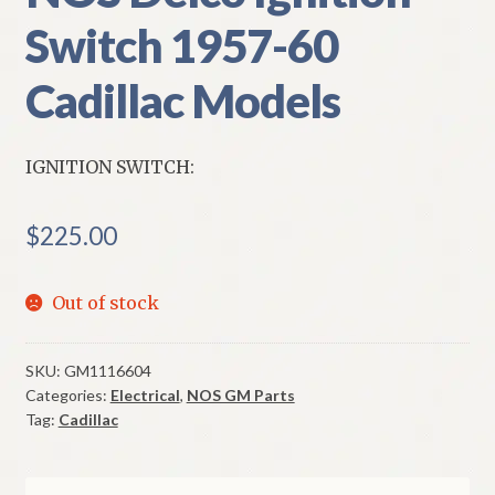
Switch 1957-60
Cadillac Models
IGNITION SWITCH:
$
225.00
Out of stock
SKU:
GM1116604
Categories:
Electrical
,
NOS GM Parts
Tag:
Cadillac