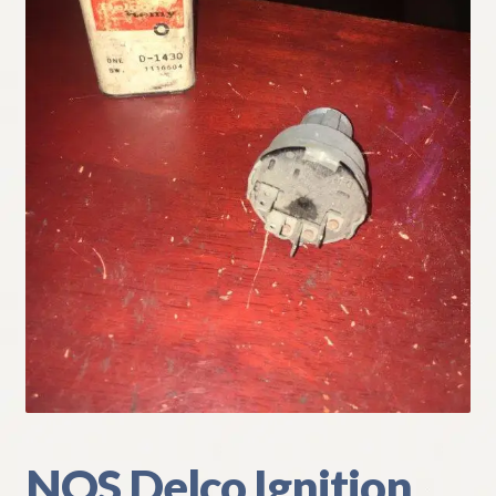
My Account
Policies
Refund and Returns Policy
Shipping
Track your order
NOS Delco Ignition