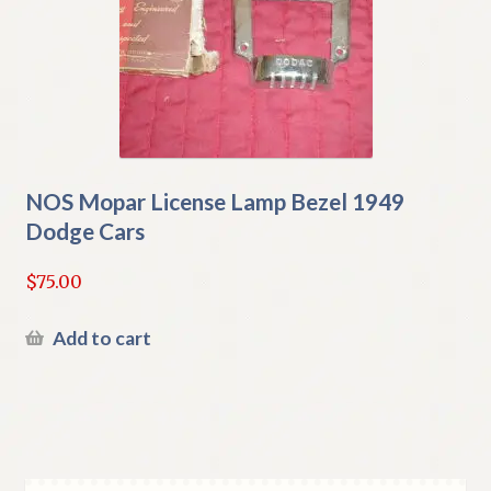
NOS Mopar License Lamp Bezel 1949
Dodge Cars
$
75.00
Add to cart