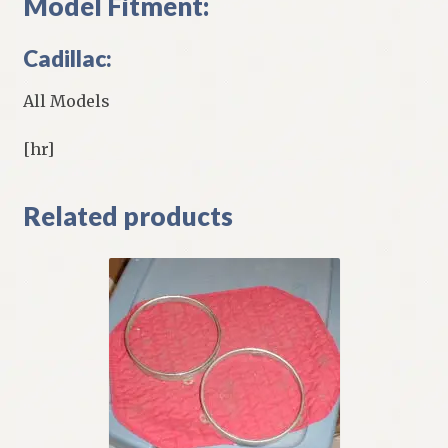
Model Fitment:
Cadillac:
All Models
[hr]
Related products