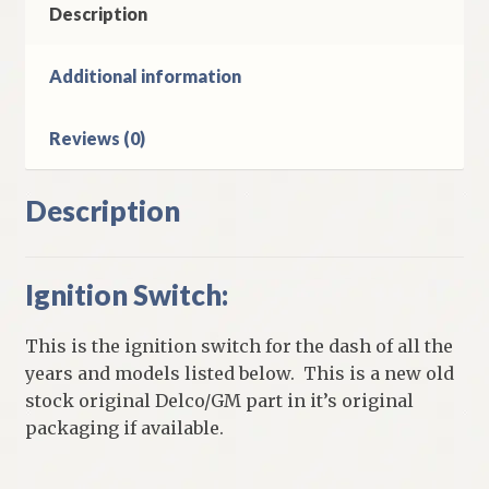
Description
Additional information
Reviews (0)
Description
Ignition Switch:
This is the ignition switch for the dash of all the
years and models listed below. This is a new old
stock original Delco/GM part in it’s original
packaging if available.