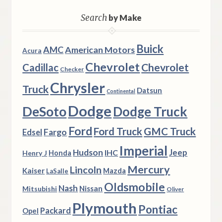
Search
by Make
Buick
AMC
American Motors
Acura
Chevrolet
Chevrolet
Cadillac
Checker
Chrysler
Truck
Datsun
Continental
Dodge
DeSoto
Dodge Truck
Ford
Ford Truck
GMC Truck
Fargo
Edsel
Imperial
Hudson
Jeep
IHC
Henry J
Honda
Mercury
Lincoln
Kaiser
Mazda
LaSalle
Oldsmobile
Nash
Nissan
Mitsubishi
Oliver
Plymouth
Pontiac
Packard
Opel