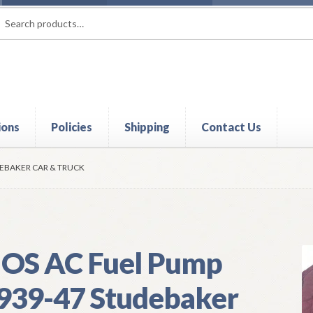
rch
ch
ions
Policies
Shipping
Contact Us
t
Contact Us
My Account
Policies
Refund and Returns Policy
Shi
DEBAKER CAR & TRUCK
OS AC Fuel Pump
939-47 Studebaker