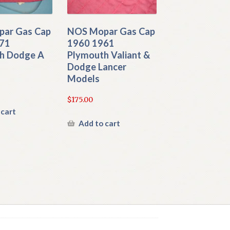
ar Gas Cap
NOS Mopar Gas Cap
71
1960 1961
h Dodge A
Plymouth Valiant &
Dodge Lancer
Models
$
175.00
 cart
Add to cart