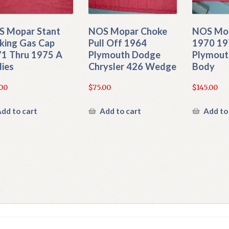
 Mopar Stant
NOS Mopar Choke
NOS Mop
king Gas Cap
Pull Off 1964
1970 19
1 Thru 1975 A
Plymouth Dodge
Plymout
ies
Chrysler 426 Wedge
Body
00
$
75.00
$
145.00
dd to cart
Add to cart
Add to