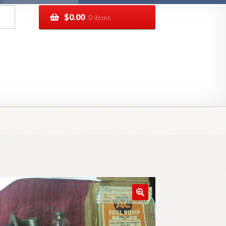
$
0.00
0 items
pping
Track your order