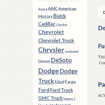
Car
&
AMC
American
Acura
Tru
D
Buick
Motors
qua
Cadillac
Checker
De
Chevrolet
Chevrolet Truck
Fu
Chrysler
Continental
Thi
DeSoto
Datsun
Com
Dodge
Dodge
Truck
Fargo
Edsel
Pa
Ford
Ford Truck
AC5
GMC Truck
Henry J