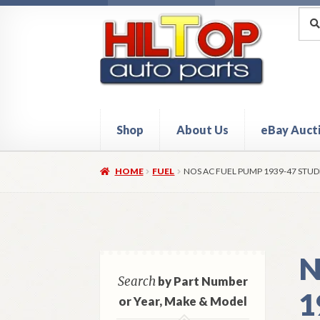
Skip
Skip
Sea
Sear
for:
to
to
navigation
content
Shop
About Us
eBay Auct
Home
About Hiltop Auto Parts
Cart
Checkou
HOME
FUEL
NOS AC FUEL PUMP 1939-47 STU
N
Search
by Part Number
1
or Year, Make & Model