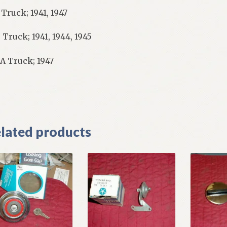
 Truck; 1941, 1947
 Truck; 1941, 1944, 1945
A Truck; 1947
]
lated products