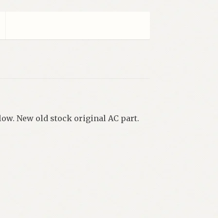
low. New old stock original AC part.