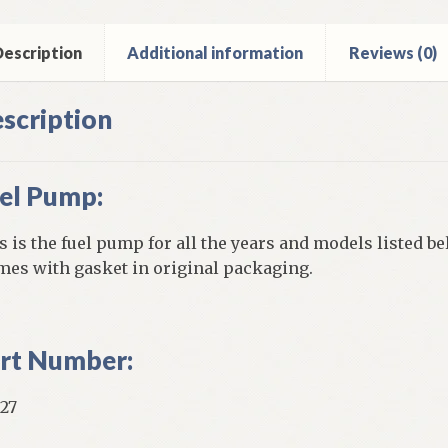
ck
escription
Additional information
Reviews (0)
ntity
scription
el Pump:
s is the fuel pump for all the years and models listed be
es with gasket in original packaging.
rt Number:
27