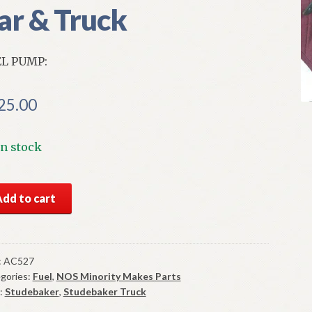
ar & Truck
L PUMP:
25.00
In stock
S
Add to cart
l
mp
9-
:
AC527
gories:
Fuel
,
NOS Minority Makes Parts
:
Studebaker
,
Studebaker Truck
debaker