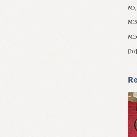
M5,
M15
M15
[hr
Re