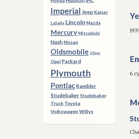
Hudson
IHC
Honda
Imperial
Jeep
Kaiser
Ye
Lincoln
Mazda
LaSalle
1939
Mercury
Mitsubishi
Nash
Nissan
Oldsmobile
Oliver
En
Packard
Opel
Plymouth
6 c
Pontiac
Rambler
Studebaker
Studebaker
Mo
Truck
Toyota
Volkswagen
Willys
St
Cham