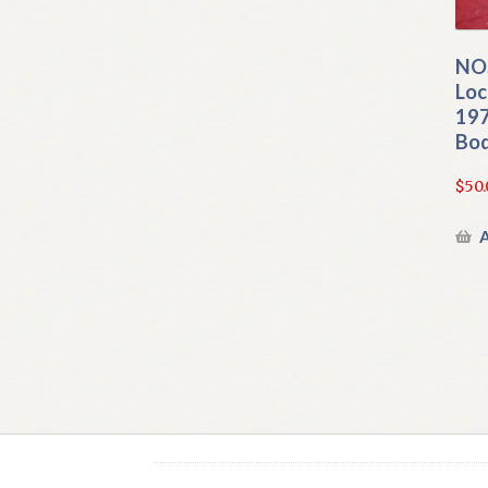
NOS
Loc
197
Bod
$
50.
A