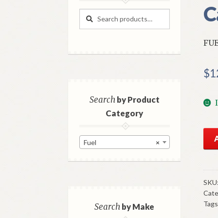
C
Search
Search
for:
FUE
$
1
Search
by Product
Category
NO
Fuel
×
AC
Fue
Pu
193
SKU
Cate
47
Tags
Stu
Search
by Make