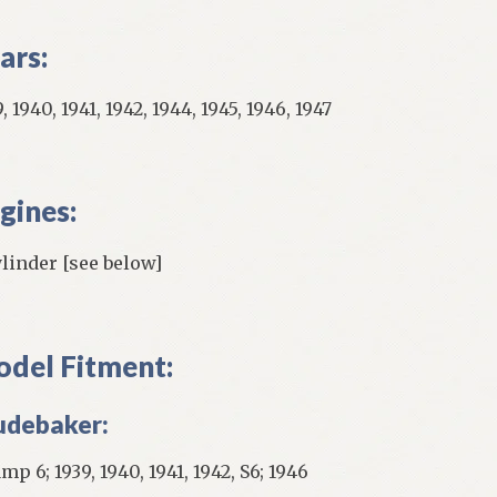
ars:
, 1940, 1941, 1942, 1944, 1945, 1946, 1947
gines:
ylinder [see below]
del Fitment:
udebaker:
p 6; 1939, 1940, 1941, 1942, S6; 1946